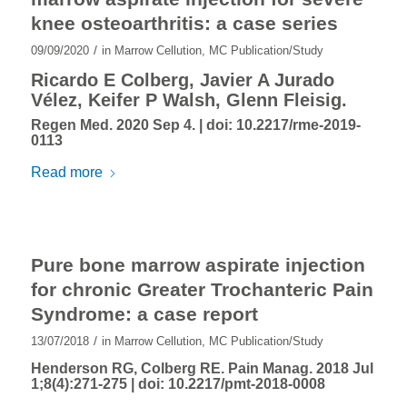
knee osteoarthritis: a case series
/
09/09/2020
in
Marrow Cellution
,
MC Publication/Study
Ricardo E Colberg, Javier A Jurado
Vélez, Keifer P Walsh, Glenn Fleisig.
Regen Med. 2020 Sep 4. |
doi: 10.2217/rme-2019-
0113
Read more
Pure bone marrow aspirate injection
for chronic Greater Trochanteric Pain
Syndrome: a case report
/
13/07/2018
in
Marrow Cellution
,
MC Publication/Study
Henderson RG, Colberg RE. Pain Manag. 2018 Jul
1;8(4):271-275 |
doi: 10.2217/pmt-2018-0008