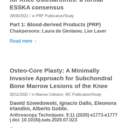
ESSKA consensus
/
29/06/2022
in
PRP Publication/Study
Part 1: Blood-derived Products (PRP)
Chairpersons: Laura de Girolamo, Lior Laver
Read more
Osteo-Core Plasty: A Minimally
Invasive Approach for Subchondral
Bone Marrow Lesions of the Knee
/
30/11/2020
in
Marrow Cellution
,
MC Publication/Study
Dawid Szwedowski, Ignacio Dallo, Eleonora
Irlandini, Alberto Gobbi.
Arthroscopy Techniques. 9;11 (2020) e1773-e1777
| doi:
10.1016/j.eats.2020.07.023