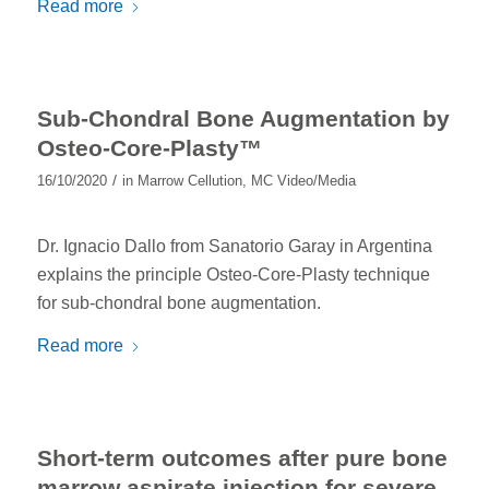
Read more
Sub-Chondral Bone Augmentation by
Osteo-Core-Plasty™
/
16/10/2020
in
Marrow Cellution
,
MC Video/Media
Dr. Ignacio Dallo from Sanatorio Garay in Argentina
explains the principle Osteo-Core-Plasty technique
for sub-chondral bone augmentation.
Read more
Short-term outcomes after pure bone
marrow aspirate injection for severe