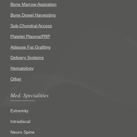
Bone Marrow Aspiration
Bone Dowel Harvesting
Sub-Chondral Access
Platelet Plasma/PRP
Adipose Fat Grafting
Delivery Systems
Hematology
Other
Med. Specialities
Extremity
Intradiscal
Neuro Spine