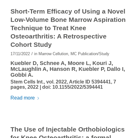
Short-Term Efficacy of Using a Novel
Low-Volume Bone Marrow Aspiration
Technique to Treat Knee
Osteoarthritis: A Retrospective
Cohort Study
/
17/11/2022
in
Marrow Cellution
,
MC Publication/Study
Kuebler D, Schnee A, Moore L, Kouri J,
McLaughlin A, Hanson R, Kuebler P, Dallo I,
Gobbi A.
Stem Cells Int., vol. 2022, Article ID 5394441, 7
pages, 2022 |
doi: 10.1155/2022/5394441
Read more
The Use of Injectable Orthobiologics
for Knee Osteoarthritis: a formal