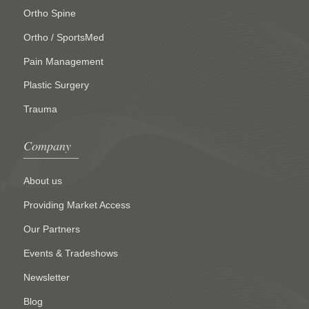
Ortho Spine
Ortho / SportsMed
Pain Management
Plastic Surgery
Trauma
Company
About us
Providing Market Access
Our Partners
Events & Tradeshows
Newsletter
Blog