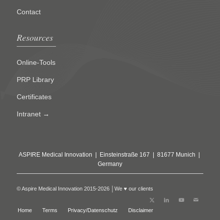
Contact
Resources
Online-Tools
PRP Library
Certificates
Intranet →
ASPIRE Medical Innovation | Einsteinstraße 167 | 81677 Munich |
Germany
© Aspire Medical Innovation 2015-2026 │We ♥ our clients
Home
Terms
Privacy/Datenschutz
Disclaimer