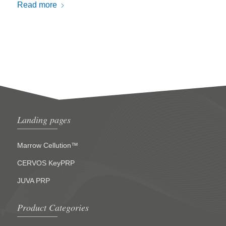
Read more
Landing pages
Marrow Cellution™
CERVOS KeyPRP
JUVA PRP
Product Categories