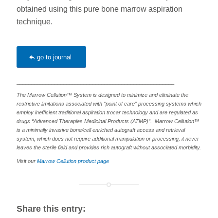
obtained using this pure bone marrow aspiration
technique.
go to journal
______________________________________________________
The Marrow Cellution™ System is designed to minimize and eliminate the
restrictive limitations associated with “point of care” processing systems which
employ inefficient traditional aspiration trocar technology and are regulated as
drugs “Advanced Therapies Medicinal Products (ATMP)”. Marrow Cellution™
is a minimally invasive bone/cell enriched autograft access and retrieval
system, which does not require additional manipulation or processing, it never
leaves the sterile field and provides rich autograft without associated morbidity.
Visit our
Marrow Cellution product page
Share this entry: