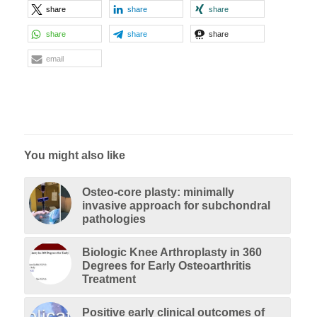
share
share
share
share
share
share
email
You might also like
Osteo-core plasty: minimally
invasive approach for subchondral
pathologies
Biologic Knee Arthroplasty in 360
Degrees for Early Osteoarthritis
Treatment
Positive early clinical outcomes of