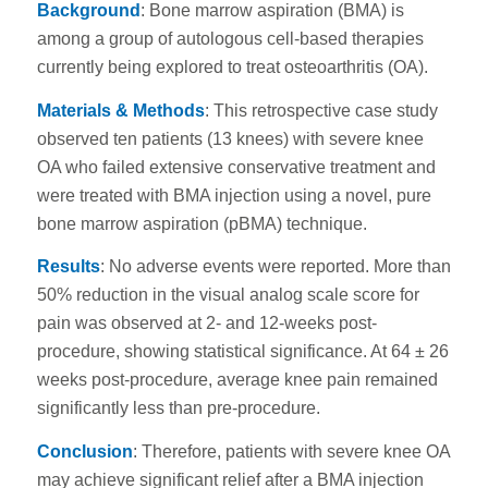
Background
: Bone marrow aspiration (BMA) is
among a group of autologous cell-based therapies
currently being explored to treat osteoarthritis (OA).
Materials & Methods
: This retrospective case study
observed ten patients (13 knees) with severe knee
OA who failed extensive conservative treatment and
were treated with BMA injection using a novel, pure
bone marrow aspiration (pBMA) technique.
Results
: No adverse events were reported. More than
50% reduction in the visual analog scale score for
pain was observed at 2- and 12-weeks post-
procedure, showing statistical significance. At 64 ± 26
weeks post-procedure, average knee pain remained
significantly less than pre-procedure.
Conclusion
: Therefore, patients with severe knee OA
may achieve significant relief after a BMA injection