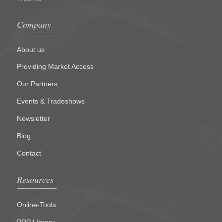
Company
About us
Providing Market Access
Our Partners
Events & Tradeshows
Newsletter
Blog
Contact
Resources
Online-Tools
PRP Library