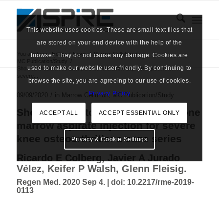
This website uses cookies. These are small text files that
are stored on your end device with the help of the
You are here:
Home
/
News
/
Marrow Cellution
/
browser. They do not cause any damage. Cookies are
MC Publication/Study
/
used to make our website user-friendly. By continuing to
Short-term outcomes after pure bone marrow aspirate injection for
severe...
browse the site, you are agreeing to our use of cookies.
Privacy Policy
/
09/09/2020
in
Marrow Cellution
,
MC Publication/Study
Short-term outcomes after pure bone
ACCEPT ALL
ACCEPT ESSENTIAL ONLY
marrow aspirate injection for severe
knee osteoarthritis: a case series
Privacy & Cookie Settings
Ricardo E Colberg, Javier A Jurado
Vélez, Keifer P Walsh, Glenn Fleisig.
Regen Med. 2020 Sep 4. |
doi: 10.2217/rme-2019-
0113