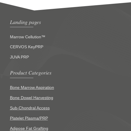
Landing pages
Marrow Cellution™
CERVOS KeyPRP
JUVA PRP
Product Categories
Bone Marrow Aspiration
Bone Dowel Harvesting
Sub-Chondral Access
Platelet Plasma/PRP
Adipose Fat Grafting