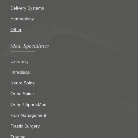
Delivery Systems
Hematology
Other
Med. Specialities
Extremity
Intradiscal
Neuro Spine
Ortho Spine
Ortho / SportsMed
Pain Management
Plastic Surgery
Trauma