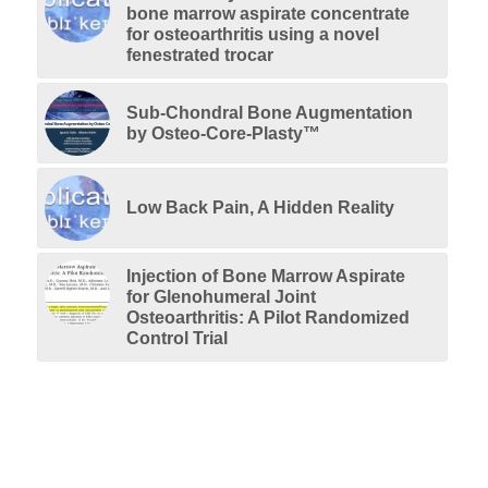
bone marrow aspirate concentrate
for osteoarthritis using a novel
fenestrated trocar
Sub-Chondral Bone Augmentation
by Osteo-Core-Plasty™
Low Back Pain, A Hidden Reality
Injection of Bone Marrow Aspirate
for Glenohumeral Joint
Osteoarthritis: A Pilot Randomized
Control Trial