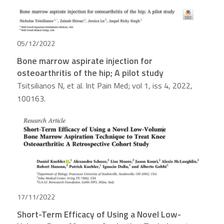
05/12/2022
Bone marrow aspirate injection for
osteoarthritis of the hip; A pilot study
Tsitsilianos N, et al. Int Pain Med; vol 1, iss 4, 2022,
100163.
17/11/2022
Short-Term Efficacy of Using a Novel Low-