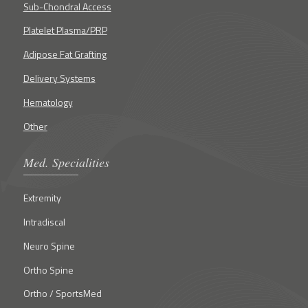
Sub-Chondral Access
Platelet Plasma/PRP
Adipose Fat Grafting
Delivery Systems
Hematology
Other
Med. Specialities
Extremity
Intradiscal
Neuro Spine
Ortho Spine
Ortho / SportsMed