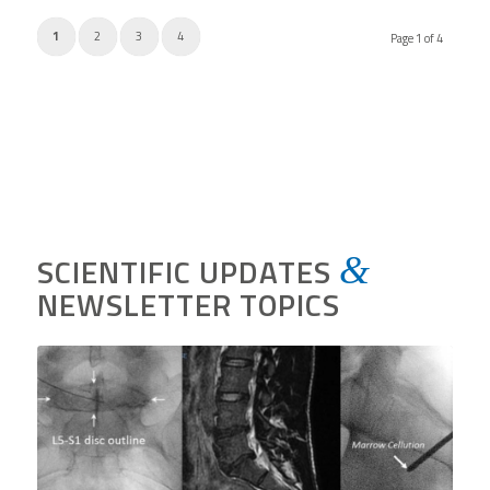
1
2
3
4
Page 1 of 4
SCIENTIFIC UPDATES
&
NEWSLETTER TOPICS