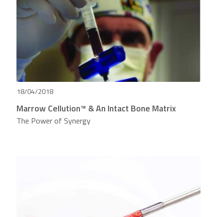
18/04/2018
Marrow Cellution™ & An Intact Bone Matrix
The Power of Synergy