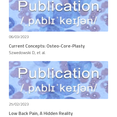
06/03/2023
Current Concepts: Osteo-Core-Plasty
Szwedowski D, et al.
25/02/2023
Low Back Pain, A Hidden Reality