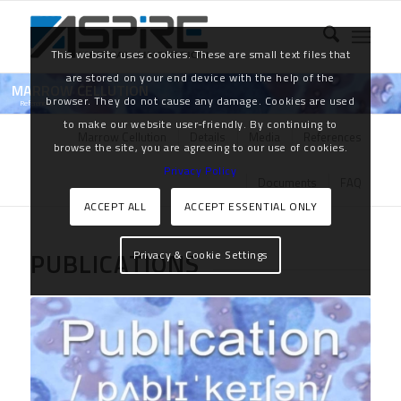
This website uses cookies. These are small text files that
are stored on your end device with the help of the
MARROW CELLUTION
browser. They do not cause any damage. Cookies are used
References
to make our website user-friendly. By continuing to
Marrow Cellution
Details
Media
References
browse the site, you are agreeing to our use of cookies.
Privacy Policy
Documents
FAQ
ACCEPT ALL
ACCEPT ESSENTIAL ONLY
PUBLICATIONS
Privacy & Cookie Settings