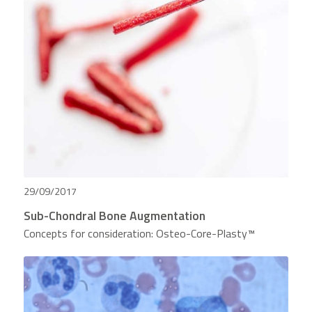
29/09/2017
Sub-Chondral Bone Augmentation
Concepts for consideration: Osteo-Core-Plasty™