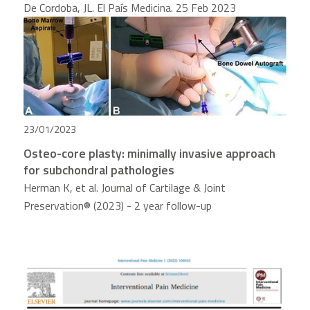
De Cordoba, JL. El País Medicina. 25 Feb 2023
23/01/2023
Osteo-core plasty: minimally invasive approach
for subchondral pathologies
Herman K, et al. Journal of Cartilage & Joint
Preservation® (2023) - 2 year follow-up