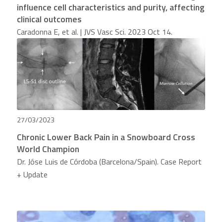
influence cell characteristics and purity, affecting
clinical outcomes
Caradonna E, et al. | JVS Vasc Sci. 2023 Oct 14.
27/03/2023
Chronic Lower Back Pain in a Snowboard Cross
World Champion
Dr. Jóse Luis de Córdoba (Barcelona/Spain). Case Report
+ Update