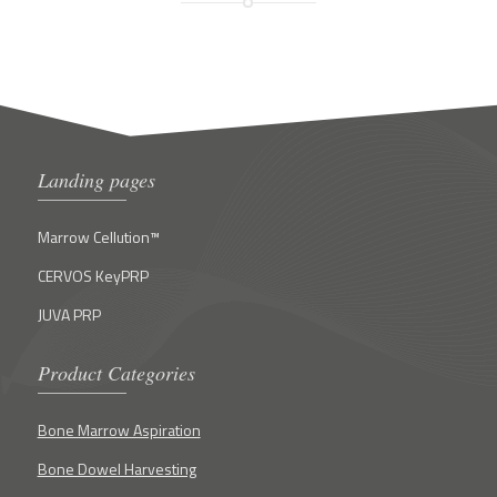
Landing pages
Marrow Cellution™
CERVOS KeyPRP
JUVA PRP
Product Categories
Bone Marrow Aspiration
Bone Dowel Harvesting