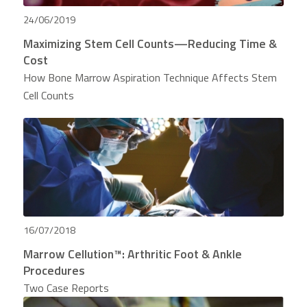
24/06/2019
Maximizing Stem Cell Counts—Reducing Time &
Cost
How Bone Marrow Aspiration Technique Affects Stem
Cell Counts
16/07/2018
Marrow Cellution™: Arthritic Foot & Ankle
Procedures
Two Case Reports