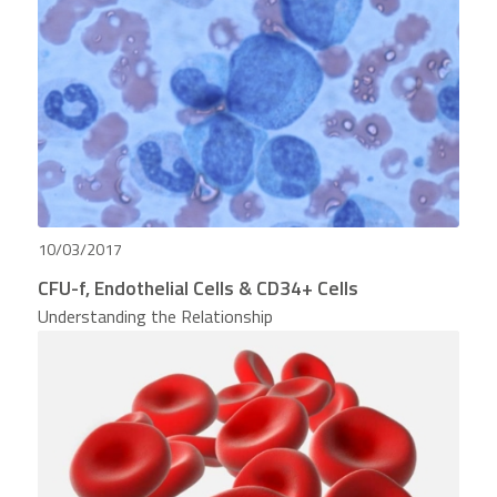
10/03/2017
CFU-f, Endothelial Cells & CD34+ Cells
Understanding the Relationship