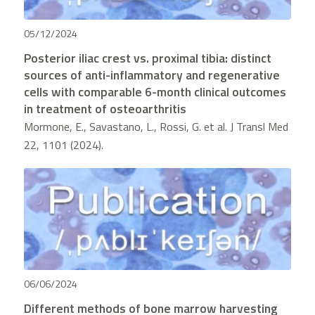
05/12/2024
Posterior iliac crest vs. proximal tibia: distinct
sources of anti-inflammatory and regenerative
cells with comparable 6-month clinical outcomes
in treatment of osteoarthritis
Mormone, E., Savastano, L., Rossi, G. et al. J Transl Med
22, 1101 (2024).
06/06/2024
Different methods of bone marrow harvesting