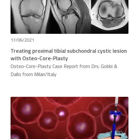
17/06/2021
Treating proximal tibial subchondral cystic lesion
with Osteo-Core-Plasty
Osteo-Core-Plasty Case Report from Drs. Gobbi &
Dallo from Milan/Italy