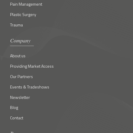
Pain Management
Plastic Surgery
Trauma
Company
About us
Providing Market Access
Our Partners
Events & Tradeshows
Newsletter
Blog
Contact