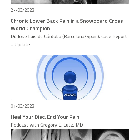
27/03/2023
Chronic Lower Back Pain in a Snowboard Cross
World Champion
Dr. Jóse Luis de Córdoba (Barcelona/Spain). Case Report
+ Update
01/03/2023
Heal Your Disc, End Your Pain
Podcast with Gregory E. Lutz, MD