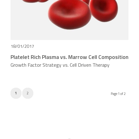
18/01/2017
Platelet Rich Plasma vs. Marrow Cell Composition
Growth Factor Strategy vs. Cell Driven Therapy
1
2
Page 1 of 2