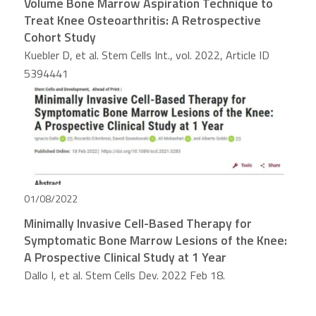
Volume Bone Marrow Aspiration Technique to
Treat Knee Osteoarthritis: A Retrospective
Cohort Study
Kuebler D, et al. Stem Cells Int., vol. 2022, Article ID
5394441
01/08/2022
Minimally Invasive Cell-Based Therapy for
Symptomatic Bone Marrow Lesions of the Knee:
A Prospective Clinical Study at 1 Year
Dallo I, et al. Stem Cells Dev. 2022 Feb 18.