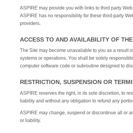
ASPIRE may provide you with links to third party Web s
ASPIRE has no responsibility for these third-party Web 
providers.
ACCESS TO AND AVAILABILITY OF THE
The Site may become unavailable to you as a result of
systems or operations. You shall be solely responsible
computer software code or subroutine designed to disa
RESTRICTION, SUSPENSION OR TERM
ASPIRE reserves the right, in its sole discretion, to res
liability and without any obligation to refund any portio
ASPIRE may change, suspend or discontinue all or any as
or liability.