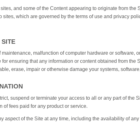
ites, and some of the Content appearing to originate from the S
sites, which are governed by the terms of use and privacy policie
 SITE
 maintenance, malfunction of computer hardware or software, or
 for ensuring that any information or content obtained from the 
ble, erase, impair or otherwise damage your systems, software,
INATION
trict, suspend or terminate your access to all or any part of the S
n of fees paid for any product or service.
pect of the Site at any time, including the availability of any S