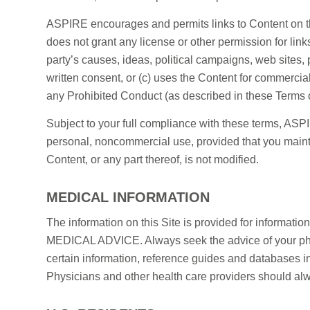
ASPIRE encourages and permits links to Content on t
does not grant any license or other permission for link
party’s causes, ideas, political campaigns, web sites,
written consent, or (c) uses the Content for commercia
any Prohibited Conduct (as described in these Terms of
Subject to your full compliance with these terms, ASPIR
personal, noncommercial use, provided that you maintai
Content, or any part thereof, is not modified.
MEDICAL INFORMATION
The information on this Site is provided for i
MEDICAL ADVICE. Always seek the advice of your physi
certain information, reference guides and databases i
Physicians and other health care providers should alwa