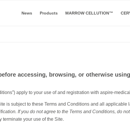
News
Products
MARROW CELLUTION™
CER
efore accessing, browsing, or otherwise using
ns”) apply to your use of and registration with aspire-medical.
ite is subject to these Terms and Conditions and all applicable 
fication. If you do not agree to the Terms and Conditions, do not
 terminate your use of the Site.