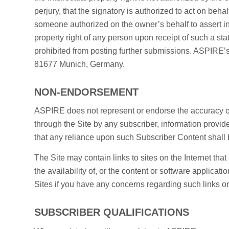
perjury, that the signatory is authorized to act on behalf
someone authorized on the owner’s behalf to assert inf
property right of any person upon receipt of such a st
prohibited from posting further submissions. ASPIRE’s 
81677 Munich, Germany.
NON-ENDORSEMENT
ASPIRE does not represent or endorse the accuracy or 
through the Site by any subscriber, information provid
that any reliance upon such Subscriber Content shall b
The Site may contain links to sites on the Internet th
the availability of, or the content or software applica
Sites if you have any concerns regarding such links or
SUBSCRIBER QUALIFICATIONS