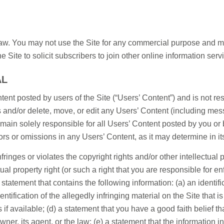
 law. You may not use the Site for any commercial purpose and may
 Site to solicit subscribers to join other online information servi
AL
ent posted by users of the Site (“Users’ Content”) and is not 
s and/or delete, move, or edit any Users’ Content (including mess
remain solely responsible for all Users’ Content posted by you 
rrors or omissions in any Users’ Content, as it may determine in it
ringes or violates the copyright rights and/or other intellectual pr
ctual property right (or such a right that you are responsible for e
statement that contains the following information: (a) an identifi
entification of the allegedly infringing material on the Site that
 available; (d) a statement that you have a good faith belief th
owner, its agent, or the law; (e) a statement that the information i