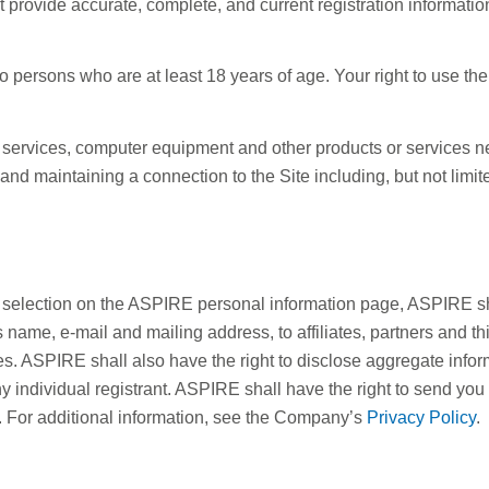
 provide accurate, complete, and current registration informat
 to persons who are at least 18 years of age. Your right to use th
 services, computer equipment and other products or services ne
and maintaining a connection to the Site including, but not limi
selection on the ASPIRE personal information page, ASPIRE shall
t’s name, e-mail and mailing address, to affiliates, partners and t
ces. ASPIRE shall also have the right to disclose aggregate inf
y individual registrant. ASPIRE shall have the right to send you
E. For additional information, see the Company’s
Privacy Policy
.