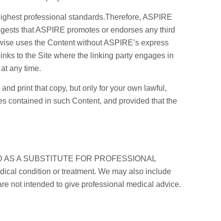
highest professional standards.Therefore, ASPIRE
 suggests that ASPIRE promotes or endorses any third
herwise uses the Content without ASPIRE’s express
inks to the Site where the linking party engages in
at any time.
nd print that copy, but only for your own lawful,
ces contained in such Content, and provided that the
MENDED AS A SUBSTITUTE FOR PROFESSIONAL
ical condition or treatment. We may also include
re not intended to give professional medical advice.