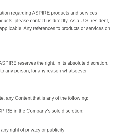
n regarding ASPIRE products and services
roducts, please contact us directly. As a U.S. resident,
 applicable. Any references to products or services on
SPIRE reserves the right, in its absolute discretion,
ls to any person, for any reason whatsoever.
e, any Content that is any of the following:
ASPIRE in the Company’s sole discretion;
any right of privacy or publicity;