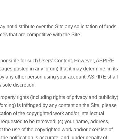
 not distribute over the Site any solicitation of funds,
ces that are competitive with the Site.
responsible for such Users’ Content. However, ASPIRE
ages posted in any forum) that it may determine, in its
or by any other person using your account. ASPIRE shall
s sole discretion.
operty rights (including rights of privacy and publicity)
nforcing) is infringed by any content on the Site, please
cation of the copyrighted work and/or intellectual
 is requested to be removed; (c) your name, address,
at the use of the copyrighted work and/or exercise of
n the notification is accurate, and, under penalty of