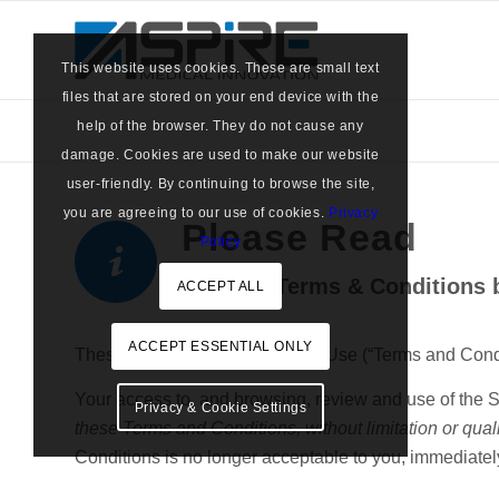
This website uses cookies. These are small text
files that are stored on your end device with the
help of the browser. They do not cause any
damage. Cookies are used to make our website
user-friendly. By continuing to browse the site,
you are agreeing to our use of cookies.
Privacy
Please Read
Policy
… these Terms & Conditions b
ACCEPT ALL
ACCEPT ESSENTIAL ONLY
These Terms and Conditions of Use (“Terms and Conditio
Your access to, and browsing, review and use of the S
Privacy & Cookie Settings
these Terms and Conditions, without limitation or quali
Conditions is no longer acceptable to you, immediately