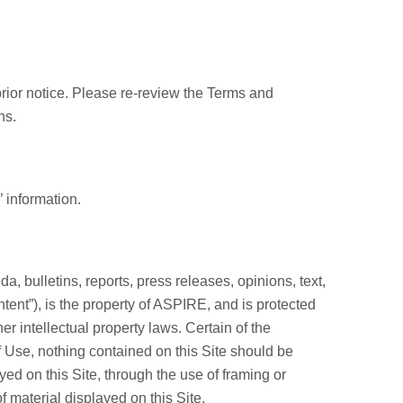
prior notice. Please re-review the Terms and
ns.
 information.
da, bulletins, reports, press releases, opinions, text,
ntent”), is the property of ASPIRE, and is protected
 intellectual property laws. Certain of the
 Use, nothing contained on this Site should be
yed on this Site, through the use of framing or
f material displayed on this Site.