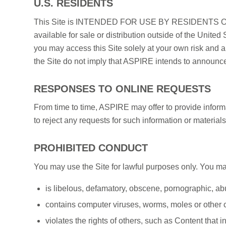
U.S. RESIDENTS
This Site is INTENDED FOR USE BY RESIDENTS OUT
available for sale or distribution outside of the United 
you may access this Site solely at your own risk and a
the Site do not imply that ASPIRE intends to announce 
RESPONSES TO ONLINE REQUESTS
From time to time, ASPIRE may offer to provide informat
to reject any requests for such information or material
PROHIBITED CONDUCT
You may use the Site for lawful purposes only. You may 
is libelous, defamatory, obscene, pornographic, ab
contains computer viruses, worms, moles or other 
violates the rights of others, such as Content that in