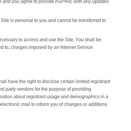
ion and you agree to provide ASPIRE with any updates
e Site is personal to you and cannot be transferred to
cessary to access and use the Site. You shall be
ted to, charges imposed by an Internet Service
 have the right to disclose certain limited registrant
hird party vendors for the purpose of providing
ormation about registrant usage and demographics in a
 electronic mail to inform you of changes or additions