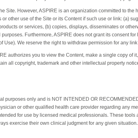
he Site. However, ASPIRE is an organization committed to the 
s or other use of the Site or its Content if such use or link: (a)
 products or services, (b) copies, displays, disseminates or ot
l purposes. Furthermore, ASPIRE does not grant its consent for l
 Use). We reserve the right to withdraw permission for any link 
E authorizes you to view the Content, make a single copy of it, a
n all copyright, trademark and other intellectual property noti
nformational purposes only and is NOT INTENDED OR RECOM
cian or other qualified health care provider regarding any med
ntended for use by licensed medical professionals. These tools a
ys exercise their own clinical judgment for any given situation.