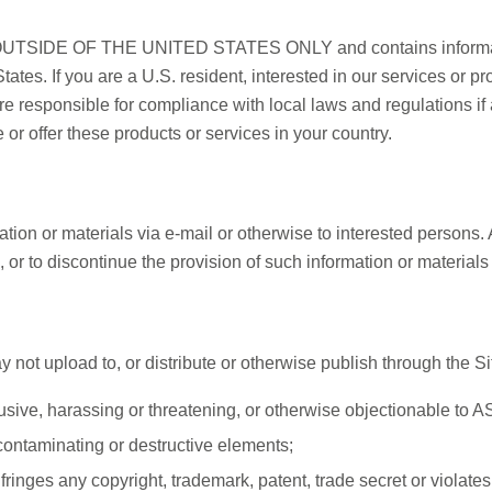
SIDE OF THE UNITED STATES ONLY and contains informatio
States. If you are a U.S. resident, interested in our services or p
re responsible for compliance with local laws and regulations if
or offer these products or services in your country.
ion or materials via e-mail or otherwise to interested persons. A
s, or to discontinue the provision of such information or materia
not upload to, or distribute or otherwise publish through the Sit
usive, harassing or threatening, or otherwise objectionable to 
contaminating or destructive elements;
fringes any copyright, trademark, patent, trade secret or violates 