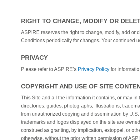
RIGHT TO CHANGE, MODIFY OR DELE
ASPIRE reserves the right to change, modify, add or de
Conditions periodically for changes. Your continued u
PRIVACY
Please refer to ASPIRE’s
Privacy Policy
for informatio
COPYRIGHT AND USE OF SITE CONTE
This Site and all the information it contains, or may in 
directories, guides, photographs, illustrations, tradem
from unauthorized copying and dissemination by U.S. Co
trademarks and logos displayed on the site are owned 
construed as granting, by implication, estoppel, or othe
otherwise, without the prior written permission of ASPI