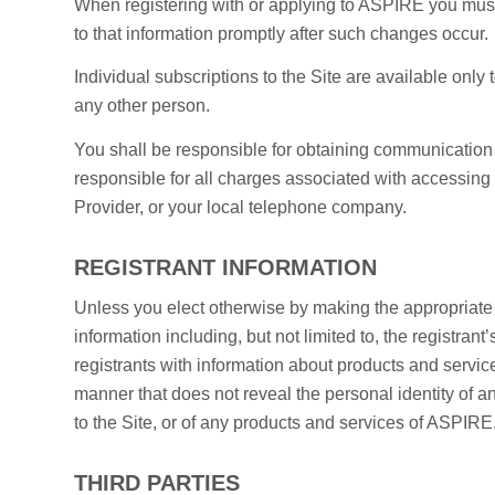
When registering with or applying to ASPIRE you must
to that information promptly after such changes occur.
Individual subscriptions to the Site are available only
any other person.
You shall be responsible for obtaining communication
responsible for all charges associated with accessing 
Provider, or your local telephone company.
REGISTRANT INFORMATION
Unless you elect otherwise by making the appropriate 
information including, but not limited to, the registran
registrants with information about products and servi
manner that does not reveal the personal identity of an
to the Site, or of any products and services of ASPIR
THIRD PARTIES