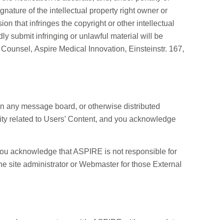
signature of the intellectual property right owner or
 that infringes the copyright or other intellectual
y submit infringing or unlawful material will be
 Counsel, Aspire Medical Innovation, Einsteinstr. 167,
on any message board, or otherwise distributed
ility related to Users’ Content, and you acknowledge
. You acknowledge that ASPIRE is not responsible for
 the site administrator or Webmaster for those External