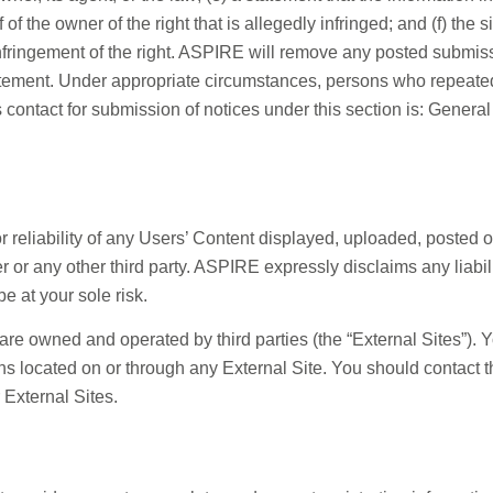
 of the owner of the right that is allegedly infringed; and (f) the 
ringement of the right. ASPIRE will remove any posted submission
atement. Under appropriate circumstances, persons who repeatedl
contact for submission of notices under this section is: General
reliability of any Users’ Content displayed, uploaded, posted 
er or any other third party. ASPIRE expressly disclaims any liab
e at your sole risk.
at are owned and operated by third parties (the “External Sites”)
tions located on or through any External Site. You should contact
 External Sites.