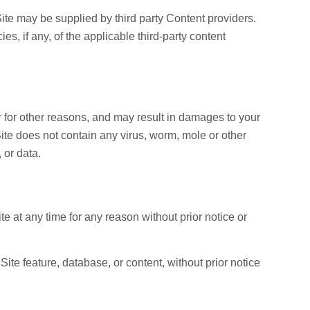
ite may be supplied by third party Content providers.
s, if any, of the applicable third-party content
 for other reasons, and may result in damages to your
Site does not contain any virus, worm, mole or other
 or data.
ite at any time for any reason without prior notice or
ite feature, database, or content, without prior notice