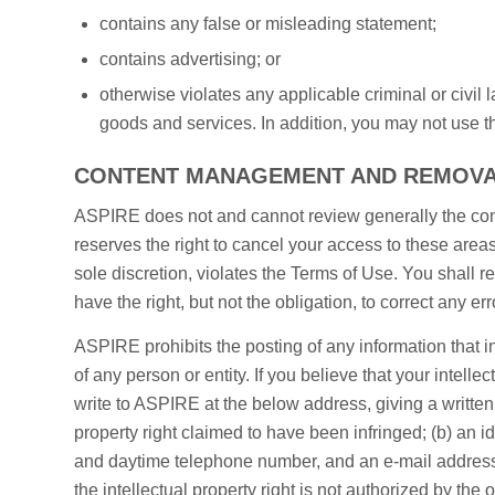
contains any false or misleading statement;
contains advertising; or
otherwise violates any applicable criminal or civil
goods and services. In addition, you may not use the
CONTENT MANAGEMENT AND REMOV
ASPIRE does not and cannot review generally the cont
reserves the right to cancel your access to these area
sole discretion, violates the Terms of Use. You shall 
have the right, but not the obligation, to correct any e
ASPIRE prohibits the posting of any information that inf
of any person or entity. If you believe that your intelle
write to ASPIRE at the below address, giving a written 
property right claimed to have been infringed; (b) an id
and daytime telephone number, and an e-mail address if
the intellectual property right is not authorized by the 