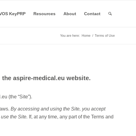
VOS KeyPRP
Resources
About
Contact
You are here:
Home
/
Terms of Use
 the aspire-medical.eu website.
eu (the “Site”).
laws.
By accessing and using the Site, you accept
 use the Site.
If, at any time, any part of the Terms and