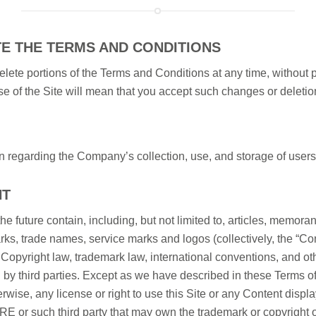
TE THE TERMS AND CONDITIONS
lete portions of the Terms and Conditions at any time, without 
se of the Site will mean that you accept such changes or deletio
n regarding the Company’s collection, use, and storage of users’
NT
the future contain, including, but not limited to, articles, memoran
arks, trade names, service marks and logos (collectively, the “Co
pyright law, trademark law, international conventions, and other
by third parties. Except as we have described in these Terms of
rwise, any license or right to use this Site or any Content displa
RE or such third party that may own the trademark or copyright o