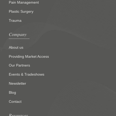
Pain Management
Plastic Surgery
Trauma
Company
About us
Providing Market Access
Our Partners
Events & Tradeshows
Newsletter
Blog
Contact
Resources