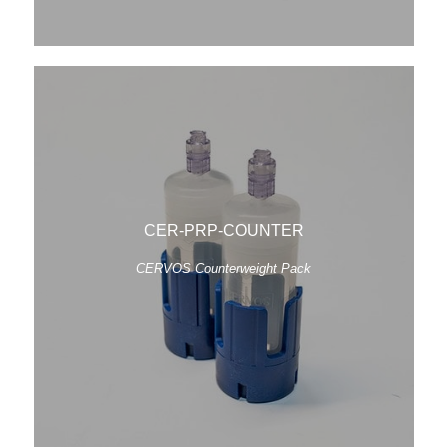
CER-PRP-COUNTER
CERVOS Counterweight Pack