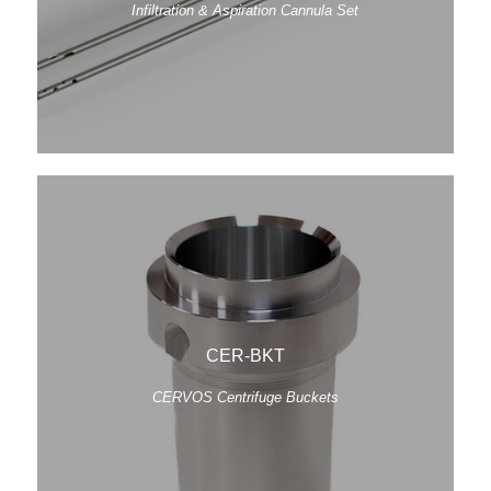
Infiltration & Aspiration Cannula Set
CER-BKT
CERVOS Centrifuge Buckets