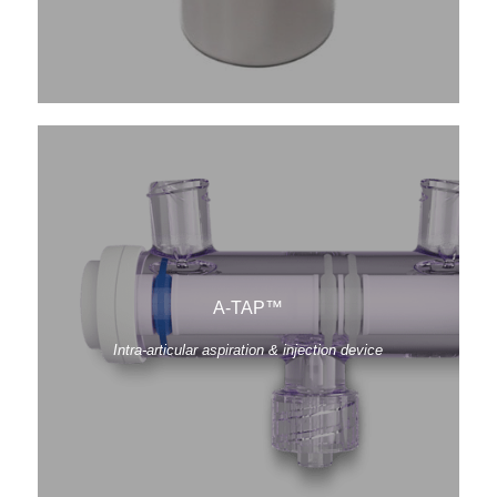
A-TAP™
Intra-articular aspiration & injection device