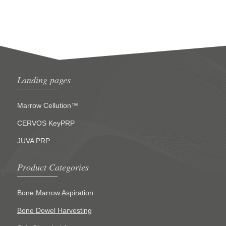
Landing pages
Marrow Cellution™
CERVOS KeyPRP
JUVA PRP
Product Categories
Bone Marrow Aspiration
Bone Dowel Harvesting