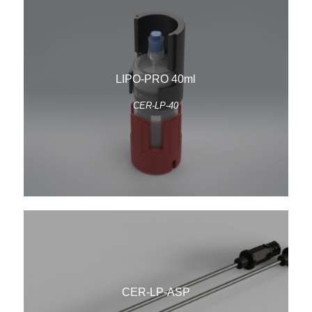
LIPO-PRO 40ml
CER-LP-40
CER-LP-ASP