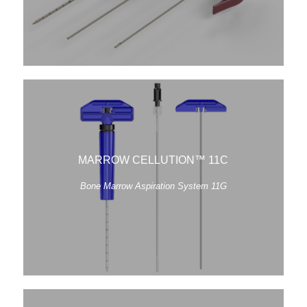
MARROW CELLUTION™ 11C
Bone Marrow Aspiration System 11G