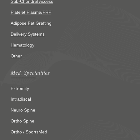
Sub-Chondral Access
Platelet Plasma/PRP
Adipose Fat Grafting
Delivery Systems
Hematology
Other
Med. Specialities
Extremity
Intradiscal
Neuro Spine
Ortho Spine
Ortho / SportsMed