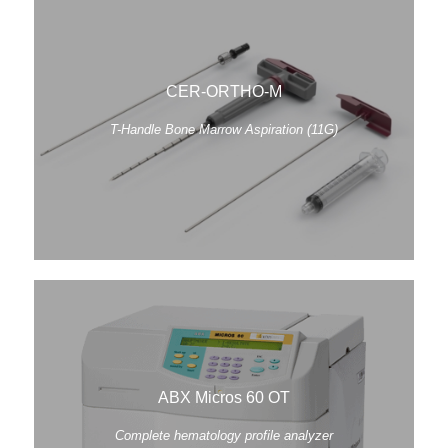
CER-ORTHO-M
T-Handle Bone Marrow Aspiration (11G)
ABX Micros 60 OT
Complete hematology profile analyzer