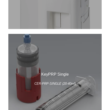
KeyPRP Single
CER-PRP-SINGLE (20-40ml)