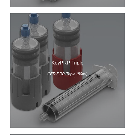
KeyPRP Triple
CER-PRP-Triple (80ml)