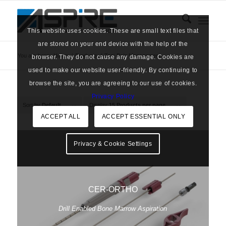
This website uses cookies. These are small text files that
are stored on your end device with the help of the
You are here:
Home
/
Products
/
Tag: Pain Management
browser. They do not cause any damage. Cookies are
used to make our website user-friendly. By continuing to
browse the site, you are agreeing to our use of cookies.
Privacy Policy
Sort by
Default
Display
15 Products per page
ACCEPT ALL
ACCEPT ESSENTIAL ONLY
Privacy & Cookie Settings
CER-ORTHO
Drill Enabled Bone Marrow Aspiration