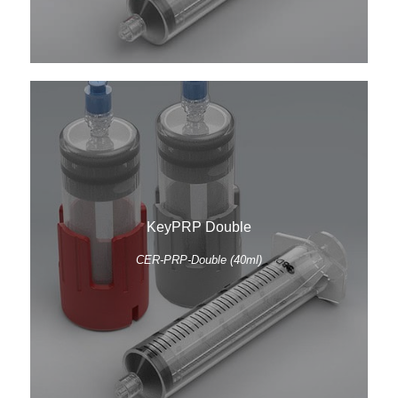
KeyPRP Double
CER-PRP-Double (40ml)