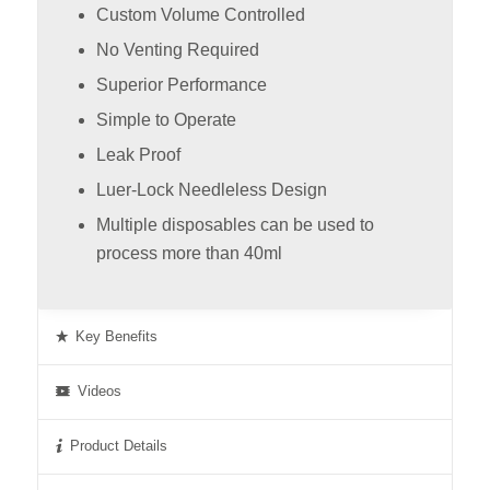
Custom Volume Controlled
No Venting Required
Superior Performance
Simple to Operate
Leak Proof
Luer-Lock Needleless Design
Multiple disposables can be used to
process more than 40ml
Key Benefits
Videos
Product Details