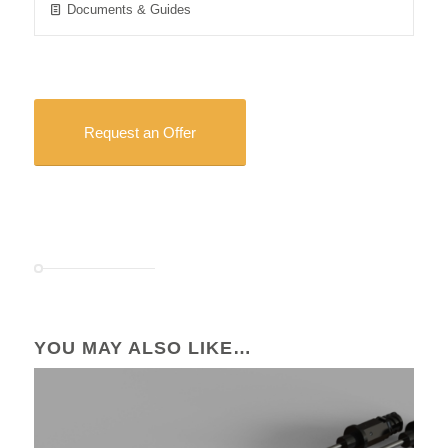
Documents & Guides
Request an Offer
YOU MAY ALSO LIKE…