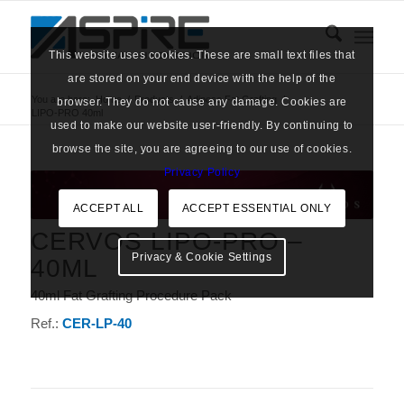
This website uses cookies. These are small text files that
are stored on your end device with the help of the
You are here:
Home
/
Products
/
Adipose Fat Grafting
/
browser. They do not cause any damage. Cookies are
LIPO-PRO 40ml
used to make our website user-friendly. By continuing to
browse the site, you are agreeing to our use of cookies.
Privacy Policy
ACCEPT ALL
ACCEPT ESSENTIAL ONLY
CERVOS LIPO-PRO –
Privacy & Cookie Settings
40ML
40ml Fat Grafting Procedure Pack
Ref.:
CER-LP-40