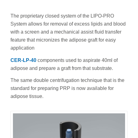
The proprietary closed system of the LIPO-PRO
System allows for removal of excess lipids and blood
with a screen and a mechanical assist fluid transfer
feature that micronizes the adipose graft for easy
application
CER-LP-40
components used to aspirate 40ml of
adipose and prepare a graft from that substrate.
The same double centrifugation technique that is the
standard for preparing PRP is now available for
adipose tissue.