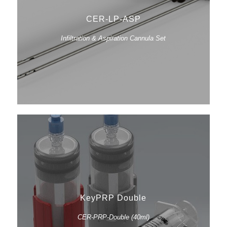
CER-LP-ASP
Infiltration & Aspiration Cannula Set
KeyPRP Double
CER-PRP-Double (40ml)