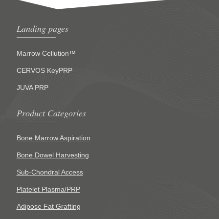
Landing pages
Marrow Cellution™
CERVOS KeyPRP
JUVA PRP
Product Categories
Bone Marrow Aspiration
Bone Dowel Harvesting
Sub-Chondral Access
Platelet Plasma/PRP
Adipose Fat Grafting