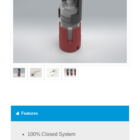
Features
100% Closed System