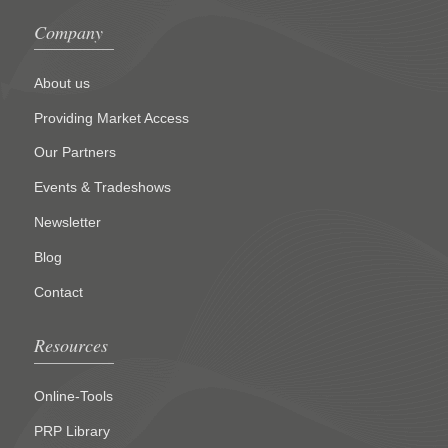
Company
About us
Providing Market Access
Our Partners
Events & Tradeshows
Newsletter
Blog
Contact
Resources
Online-Tools
PRP Library