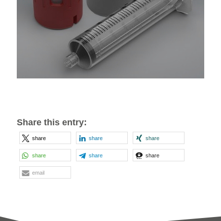
Share this entry:
share
share
share
share
share
share
email