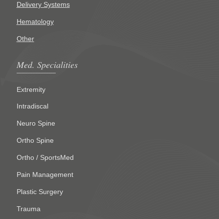
Delivery Systems
Hematology
Other
Med. Specialities
Extremity
Intradiscal
Neuro Spine
Ortho Spine
Ortho / SportsMed
Pain Management
Plastic Surgery
Trauma