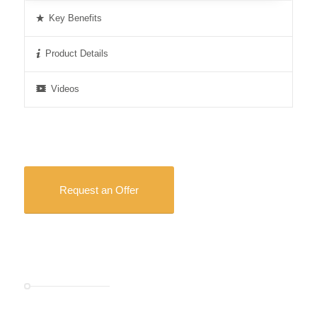
Key Benefits
Product Details
Videos
Request an Offer