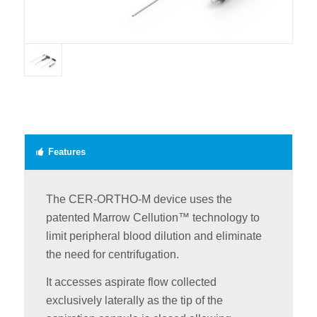
Features
The CER-ORTHO-M device uses the
patented Marrow Cellution™ technology to
limit peripheral blood dilution and eliminate
the need for centrifugation.
It accesses aspirate flow collected
exclusively laterally as the tip of the