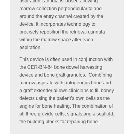
aspiration cannula is closed allowing
marrow collection perpendicular to and
around the entry channel created by the
device. It incorporates technology to
precisely reposition the retrieval cannula
within the marrow space after each
aspiration.
This device is often used in conjunction with
the CER-BN-84 bone dowel harvesting
device and bone graft granules. Combining
marrow aspirate with autogenous bone and
a graft extender allows clinicians to fill boney
defects using the patient’s own cells as the
engine for bone healing. The combination of
all three provide cells, signals and a scaffold;
the building blocks for repairing bone.