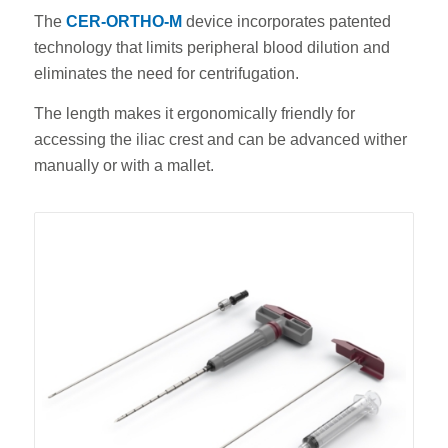
The
CER-ORTHO-M
device incorporates patented
technology that limits peripheral blood dilution and
eliminates the need for centrifugation.
The length makes it ergonomically friendly for
accessing the iliac crest and can be advanced wither
manually or with a mallet.