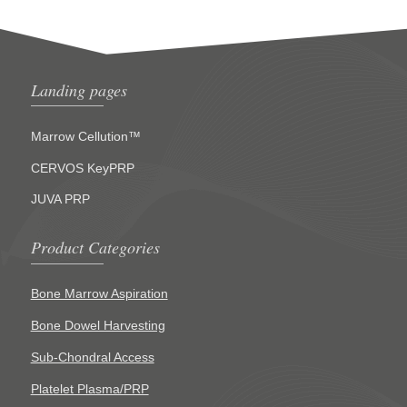
Landing pages
Marrow Cellution™
CERVOS KeyPRP
JUVA PRP
Product Categories
Bone Marrow Aspiration
Bone Dowel Harvesting
Sub-Chondral Access
Platelet Plasma/PRP