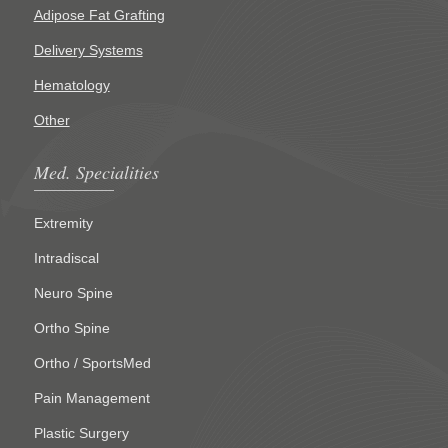
Adipose Fat Grafting
Delivery Systems
Hematology
Other
Med. Specialities
Extremity
Intradiscal
Neuro Spine
Ortho Spine
Ortho / SportsMed
Pain Management
Plastic Surgery