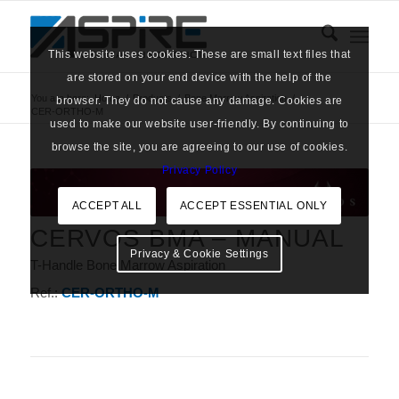
This website uses cookies. These are small text files that
are stored on your end device with the help of the
You are here:
Home
/
Products
/
Bone Marrow Aspiration
/
browser. They do not cause any damage. Cookies are
CER-ORTHO-M
used to make our website user-friendly. By continuing to
browse the site, you are agreeing to our use of cookies.
Privacy Policy
ACCEPT ALL
ACCEPT ESSENTIAL ONLY
CERVOS BMA – MANUAL
Privacy & Cookie Settings
T-Handle Bone Marrow Aspiration
Ref.:
CER-ORTHO-M