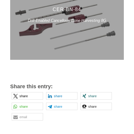
CER-BN-84
Drill Enabled Cancellous Bone Harvesting 8G
Share this entry:
share
share
share
share
share
share
email