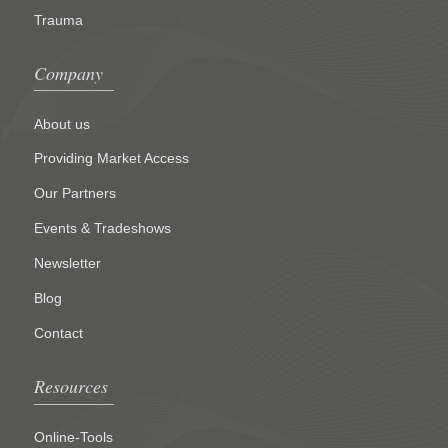
Trauma
Company
About us
Providing Market Access
Our Partners
Events & Tradeshows
Newsletter
Blog
Contact
Resources
Online-Tools