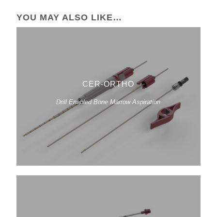
YOU MAY ALSO LIKE…
CER-ORTHO
Drill Enabled Bone Marrow Aspiration