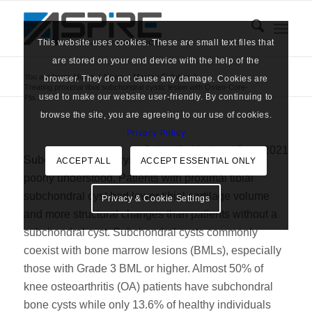
This website uses cookies. These are small text files that
are stored on your end device with the help of the
You are here:
Home
/
News
/
Marrow Cellution
/
browser. They do not cause any damage. Cookies are
Treating proximal tibial subchondral cystic lesion with Osteo-Core-
used to make our website user-friendly. By continuing to
Pla...
browse the site, you are agreeing to our use of cookies.
Privacy Policy
Scientific Update | June 2021
Subchondral bone cysts are widely observed but
ACCEPT ALL
ACCEPT ESSENTIAL ONLY
poorly understood. Patients with proximal tibial
subchondral cyst had lower tibial cartilage volume
Privacy & Cookie Settings
and more structural changes than patients without a
subchondral cyst. Subchondral cysts commonly
coexist with bone marrow lesions (BMLs), especially
those with Grade 3 BML or higher. Almost 50% of
knee osteoarthritis (OA) patients have subchondral
bone cysts while only 13.6% of healthy individuals