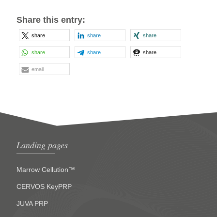
Share this entry:
share
share
share
share
share
share
email
Landing pages
Marrow Cellution™
CERVOS KeyPRP
JUVA PRP