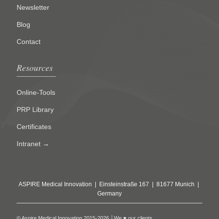
Newsletter
Blog
Contact
Resources
Online-Tools
PRP Library
Certificates
Intranet →
ASPIRE Medical Innovation | Einsteinstraße 167 | 81677 Munich |
Germany
© Aspire Medical Innovation 2015-2026 │We ♥ our clients