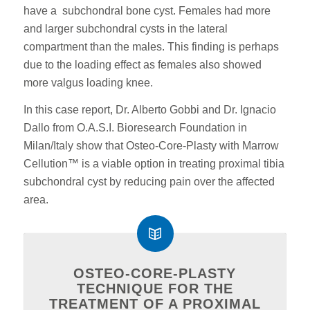
have a subchondral bone cyst. Females had more
and larger subchondral cysts in the lateral
compartment than the males. This finding is perhaps
due to the loading effect as females also showed
more valgus loading knee.
In this case report, Dr. Alberto Gobbi and Dr. Ignacio
Dallo from O.A.S.I. Bioresearch Foundation in
Milan/Italy show that Osteo-Core-Plasty with Marrow
Cellution™ is a viable option in treating proximal tibia
subchondral cyst by reducing pain over the affected
area.
OSTEO-CORE-PLASTY
TECHNIQUE FOR THE
TREATMENT OF A PROXIMAL