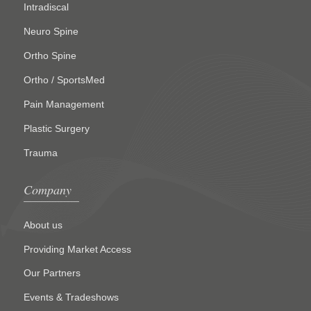
Intradiscal
Neuro Spine
Ortho Spine
Ortho / SportsMed
Pain Management
Plastic Surgery
Trauma
Company
About us
Providing Market Access
Our Partners
Events & Tradeshows