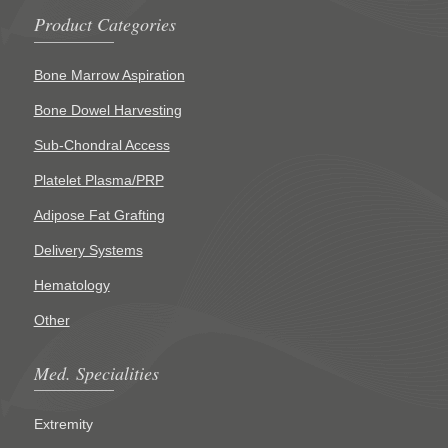
Product Categories
Bone Marrow Aspiration
Bone Dowel Harvesting
Sub-Chondral Access
Platelet Plasma/PRP
Adipose Fat Grafting
Delivery Systems
Hematology
Other
Med. Specialities
Extremity