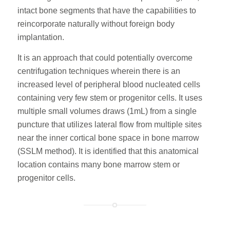
intact bone segments that have the capabilities to
reincorporate naturally without foreign body
implantation.
It is an approach that could potentially overcome
centrifugation techniques wherein there is an
increased level of peripheral blood nucleated cells
containing very few stem or progenitor cells. It uses
multiple small volumes draws (1mL) from a single
puncture that utilizes lateral flow from multiple sites
near the inner cortical bone space in bone marrow
(SSLM method). It is identified that this anatomical
location contains many bone marrow stem or
progenitor cells.