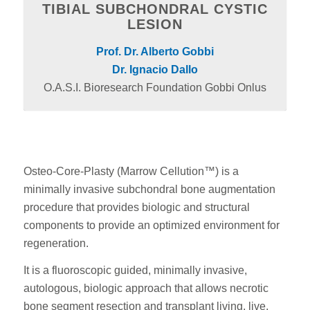
TIBIAL SUBCHONDRAL CYSTIC
LESION
Prof. Dr. Alberto Gobbi
Dr. Ignacio Dallo
O.A.S.I. Bioresearch Foundation Gobbi Onlus
Osteo-Core-Plasty (Marrow Cellution™) is a
minimally invasive subchondral bone augmentation
procedure that provides biologic and structural
components to provide an optimized environment for
regeneration.
It is a fluoroscopic guided, minimally invasive,
autologous, biologic approach that allows necrotic
bone segment resection and transplant living, live,