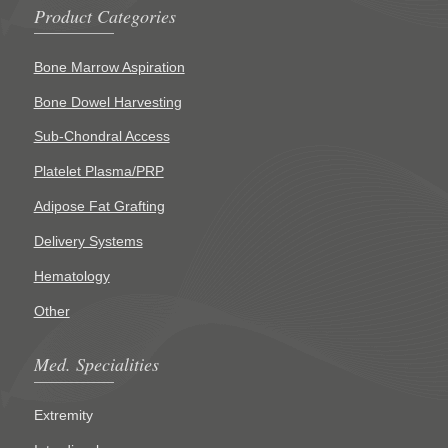
Product Categories
Bone Marrow Aspiration
Bone Dowel Harvesting
Sub-Chondral Access
Platelet Plasma/PRP
Adipose Fat Grafting
Delivery Systems
Hematology
Other
Med. Specialities
Extremity