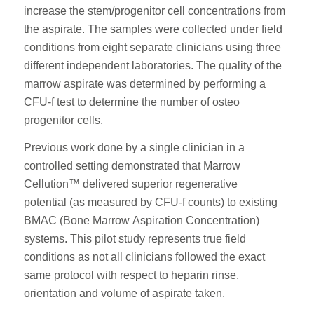
increase the stem/progenitor cell concentrations from
the aspirate. The samples were collected under field
conditions from eight separate clinicians using three
different independent laboratories. The quality of the
marrow aspirate was determined by performing a
CFU-f test to determine the number of osteo
progenitor cells.
Previous work done by a single clinician in a
controlled setting demonstrated that Marrow
Cellution™ delivered superior regenerative
potential (as measured by CFU-f counts) to existing
BMAC (Bone Marrow Aspiration Concentration)
systems. This pilot study represents true field
conditions as not all clinicians followed the exact
same protocol with respect to heparin rinse,
orientation and volume of aspirate taken.