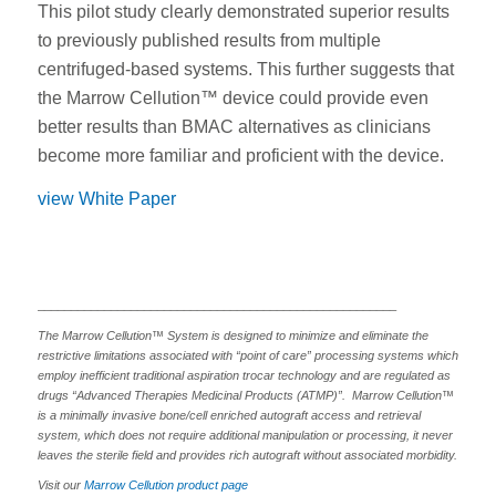
This pilot study clearly demonstrated superior results
to previously published results from multiple
centrifuged-based systems. This further suggests that
the Marrow Cellution™ device could provide even
better results than BMAC alternatives as clinicians
become more familiar and proficient with the device.
view White Paper
______________________________________________________
The Marrow Cellution™ System is designed to minimize and eliminate the
restrictive limitations associated with “point of care” processing systems which
employ inefficient traditional aspiration trocar technology and are regulated as
drugs “Advanced Therapies Medicinal Products (ATMP)”. Marrow Cellution™
is a minimally invasive bone/cell enriched autograft access and retrieval
system, which does not require additional manipulation or processing, it never
leaves the sterile field and provides rich autograft without associated morbidity.
Visit our
Marrow Cellution product page