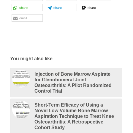
share
share
share
email
You might also like
Injection of Bone Marrow Aspirate
for Glenohumeral Joint
Osteoarthritis: A Pilot Randomized
Control Trial
Short-Term Efficacy of Using a
Novel Low-Volume Bone Marrow
Aspiration Technique to Treat Knee
Osteoarthritis: A Retrospective
Cohort Study