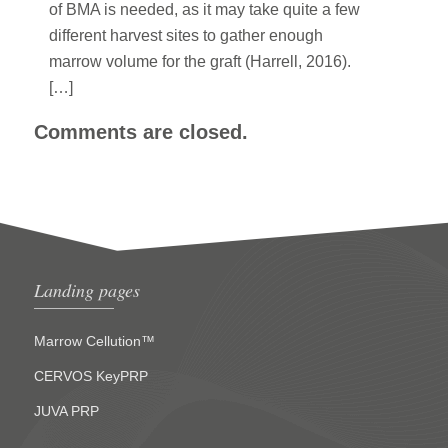
of BMA is needed, as it may take quite a few
different harvest sites to gather enough
marrow volume for the graft (Harrell, 2016).
[…]
Comments are closed.
Landing pages
Marrow Cellution™
CERVOS KeyPRP
JUVA PRP