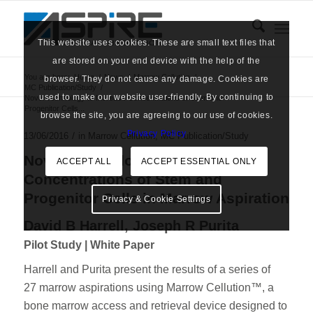
This website uses cookies. These are small text files that
are stored on your end device with the help of the
You are here:
Home
/
News
/
Marrow Cellution
/
browser. They do not cause any damage. Cookies are
MC Publication/Study
/
used to make our website user-friendly. By continuing to
Novel Technology to Increase Concentrations of Stem and
Progenitor Cells...
browse the site, you are agreeing to our use of cookies.
says:
Privacy Policy
/
13/06/2016
in
Marrow Cellution
,
MC Publication/Study
Novel Technology to Increase
ACCEPT ALL
ACCEPT ESSENTIAL ONLY
Concentrations of Stem and
Progenitor Cells in Marrow Aspiration
Privacy & Cookie Settings
David B Harrell, Joseph R Purita
Pilot Study | White Paper
Harrell and Purita present the results of a series of
27 marrow aspirations using Marrow Cellution™, a
bone marrow access and retrieval device designed to