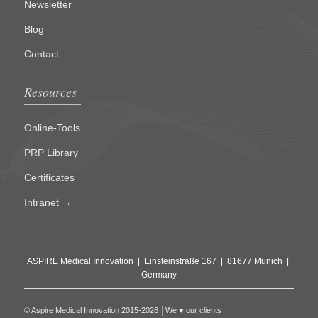
Newsletter
Blog
Contact
Resources
Online-Tools
PRP Library
Certificates
Intranet →
ASPIRE Medical Innovation | Einsteinstraße 167 | 81677 Munich |
Germany
© Aspire Medical Innovation 2015-2026 │We ♥ our clients