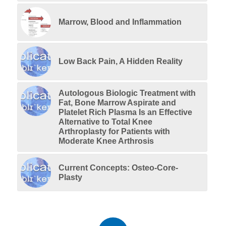
Marrow, Blood and Inflammation
Low Back Pain, A Hidden Reality
Autologous Biologic Treatment with
Fat, Bone Marrow Aspirate and
Platelet Rich Plasma Is an Effective
Alternative to Total Knee
Arthroplasty for Patients with
Moderate Knee Arthrosis
Current Concepts: Osteo-Core-
Plasty