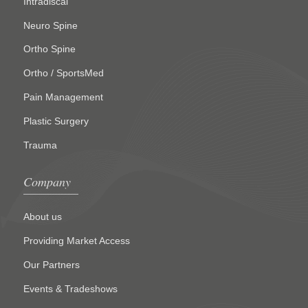
Intradiscal
Neuro Spine
Ortho Spine
Ortho / SportsMed
Pain Management
Plastic Surgery
Trauma
Company
About us
Providing Market Access
Our Partners
Events & Tradeshows