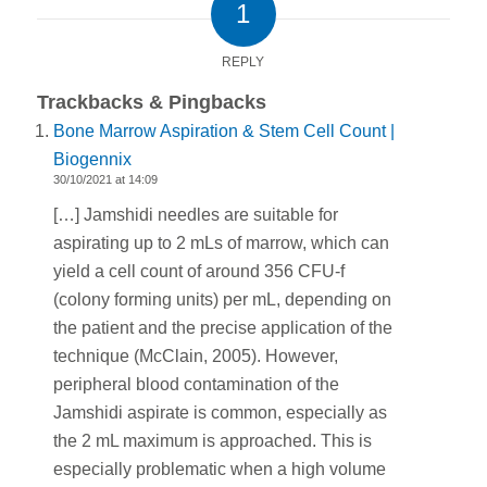
1
REPLY
Trackbacks & Pingbacks
Bone Marrow Aspiration & Stem Cell Count |
Biogennix
30/10/2021 at 14:09
[…] Jamshidi needles are suitable for
aspirating up to 2 mLs of marrow, which can
yield a cell count of around 356 CFU-f
(colony forming units) per mL, depending on
the patient and the precise application of the
technique (McClain, 2005). However,
peripheral blood contamination of the
Jamshidi aspirate is common, especially as
the 2 mL maximum is approached. This is
especially problematic when a high volume