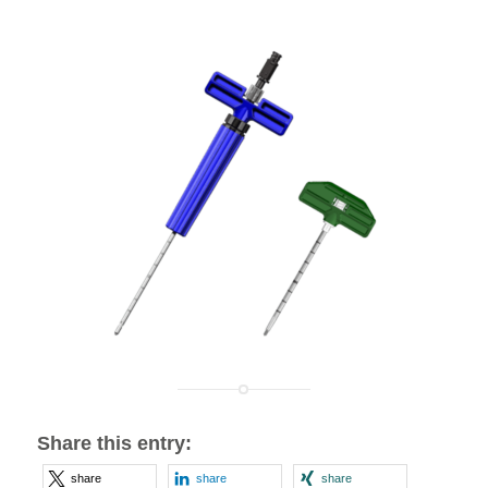
Share this entry:
share
share
share