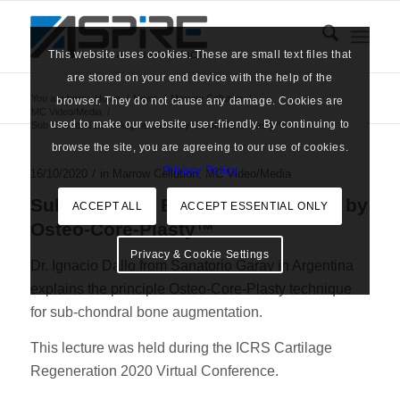
This website uses cookies. These are small text files that
are stored on your end device with the help of the
You are here:
Home
/
News
/
Marrow Cellution
/
browser. They do not cause any damage. Cookies are
MC Video/Media
/
used to make our website user-friendly. By continuing to
Sub-Chondral Bone Augmentation by Osteo-Core-Plasty™
browse the site, you are agreeing to our use of cookies.
Privacy Policy
/
16/10/2020
in
Marrow Cellution
,
MC Video/Media
Sub-Chondral Bone Augmentation by
ACCEPT ALL
ACCEPT ESSENTIAL ONLY
Osteo-Core-Plasty™
Privacy & Cookie Settings
Dr. Ignacio Dallo from Sanatorio Garay in Argentina
explains the principle Osteo-Core-Plasty technique
for sub-chondral bone augmentation.
This lecture was held during the ICRS Cartilage
Regeneration 2020 Virtual Conference.