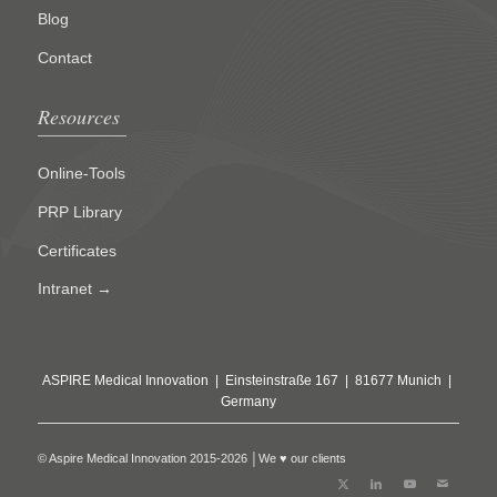
Blog
Contact
Resources
Online-Tools
PRP Library
Certificates
Intranet →
ASPIRE Medical Innovation | Einsteinstraße 167 | 81677 Munich |
Germany
© Aspire Medical Innovation 2015-2026 │We ♥ our clients