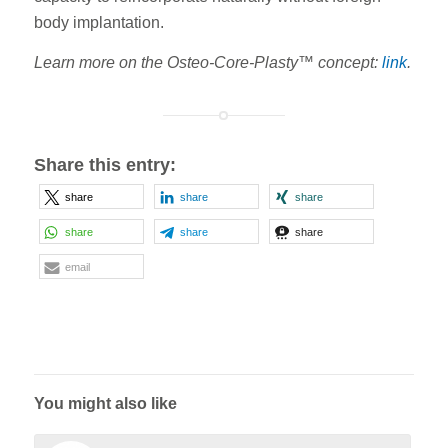
body implantation.
Learn more on the Osteo-Core-Plasty™ concept:
link
.
Share this entry:
share
share
share
share
share
share
email
You might also like