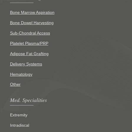
Bone Marrow Aspiration
Bone Dowel Harvesting
Sub-Chondral Access
Platelet Plasma/PRP
Adipose Fat Grafting
Delivery Systems
Hematology
Other
Med. Specialities
Extremity
Intradiscal