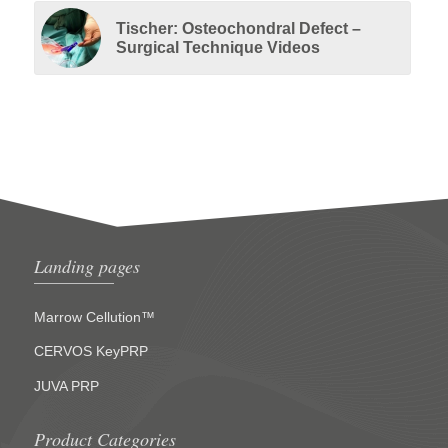
Tischer: Osteochondral Defect –
Surgical Technique Videos
Landing pages
Marrow Cellution™
CERVOS KeyPRP
JUVA PRP
Product Categories