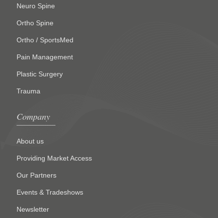
Neuro Spine
Ortho Spine
Ortho / SportsMed
Pain Management
Plastic Surgery
Trauma
Company
About us
Providing Market Access
Our Partners
Events & Tradeshows
Newsletter