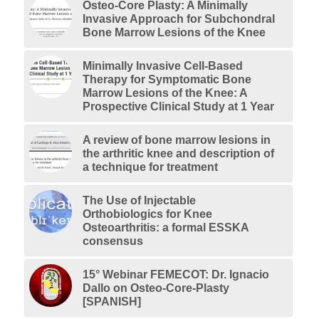
Osteo-Core Plasty: A Minimally
Invasive Approach for Subchondral
Bone Marrow Lesions of the Knee
Minimally Invasive Cell-Based
Therapy for Symptomatic Bone
Marrow Lesions of the Knee: A
Prospective Clinical Study at 1 Year
A review of bone marrow lesions in
the arthritic knee and description of
a technique for treatment
The Use of Injectable
Orthobiologics for Knee
Osteoarthritis: a formal ESSKA
consensus
15° Webinar FEMECOT: Dr. Ignacio
Dallo on Osteo-Core-Plasty
[SPANISH]