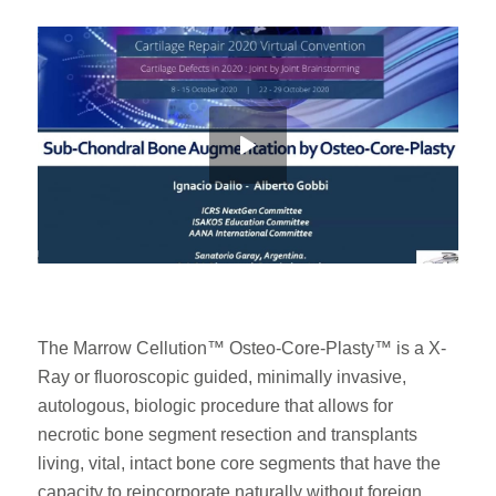
The Marrow Cellution™ Osteo-Core-Plasty™ is a X-
Ray or fluoroscopic guided, minimally invasive,
autologous, biologic procedure that allows for
necrotic bone segment resection and transplants
living, vital, intact bone core segments that have the
capacity to reincorporate naturally without foreign