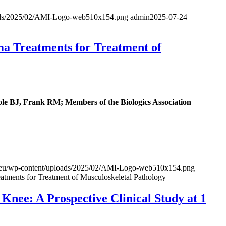
loads/2025/02/AMI-Logo-web510x154.png
admin
2025-07-24
ma Treatments for Treatment of
 BJ, Frank RM; Members of the Biologics Association
al.eu/wp-content/uploads/2025/02/AMI-Logo-web510x154.png
atments for Treatment of Musculoskeletal Pathology
nee: A Prospective Clinical Study at 1