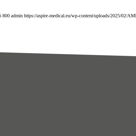
6
800
admin
https://aspire-medical.eu/wp-content/uploads/2025/02/