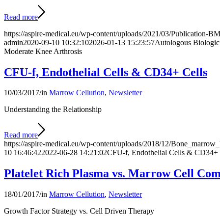
Read more
https://aspire-medical.eu/wp-content/uploads/2021/03/Publication
admin
2020-09-10 10:32:10
2026-01-13 15:23:57
Autologous Biologic 
Moderate Knee Arthrosis
CFU-f, Endothelial Cells & CD34+ Cells
10/03/2017
/
in
Marrow Cellution
,
Newsletter
Understanding the Relationship
Read more
https://aspire-medical.eu/wp-content/uploads/2018/12/Bone_marro
10 16:46:42
2022-06-28 14:21:02
CFU-f, Endothelial Cells & CD34+ 
Platelet Rich Plasma vs. Marrow Cell Com
18/01/2017
/
in
Marrow Cellution
,
Newsletter
Growth Factor Strategy vs. Cell Driven Therapy