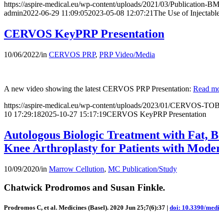
https://aspire-medical.eu/wp-content/uploads/2021/03/Publication
admin
2022-06-29 11:09:05
2023-05-08 12:07:21
The Use of Injectabl
CERVOS KeyPRP Presentation
10/06/2022
/
in
CERVOS PRP
,
PRP Video/Media
A new video showing the latest CERVOS PRP Presentation:
Read m
https://aspire-medical.eu/wp-content/uploads/2023/01/CERVOS-TO
10 17:29:18
2025-10-27 15:17:19
CERVOS KeyPRP Presentation
Autologous Biologic Treatment with Fat, B
Knee Arthroplasty for Patients with Mode
10/09/2020
/
in
Marrow Cellution
,
MC Publication/Study
Chatwick Prodromos and Susan Finkle.
Prodromos C, et al. Medicines (Basel). 2020 Jun 25;7(6):37 |
doi: 10.3390/med