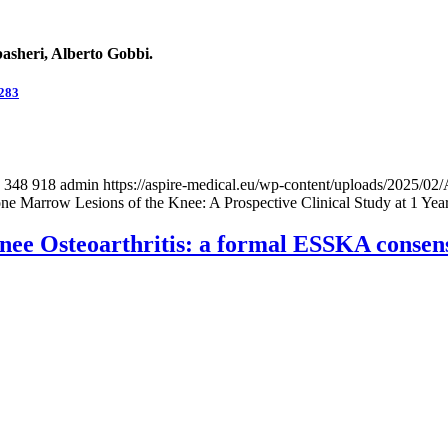
asheri, Alberto Gobbi.
0283
348
918
admin
https://aspire-medical.eu/wp-content/uploads/2025
e Marrow Lesions of the Knee: A Prospective Clinical Study at 1 Yea
Knee Osteoarthritis: a formal ESSKA consen