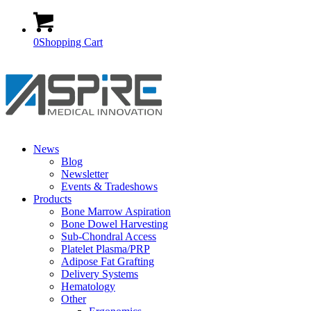
0
Shopping Cart
News
Blog
Newsletter
Events & Tradeshows
Products
Bone Marrow Aspiration
Bone Dowel Harvesting
Sub-Chondral Access
Platelet Plasma/PRP
Adipose Fat Grafting
Delivery Systems
Hematology
Other