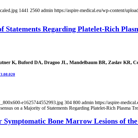
caled.jpg
1441
2560
admin
https://aspire-medical.eu/wp-content/up
of Statements Regarding Platelet-Rich Plas
tner K, Buford DA, Dragoo JL, Mandelbaum BR, Zaslav KR, Cole
23.08.020
-BM_800x600-e1625744552993.jpg
304
800
admin
https://aspire-medic
ensus on a Majority of Statements Regarding Platelet-Rich Plasma Tre
r Symptomatic Bone Marrow Lesions of the K