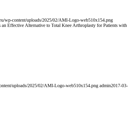
al.eu/wp-content/uploads/2025/02/AMI-Logo-web510x154.png
n Effective Alternative to Total Knee Arthroplasty for Patients with
p-content/uploads/2025/02/AMI-Logo-web510x154.png
admin
2017-03-