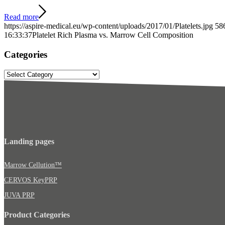
Read more
https://aspire-medical.eu/wp-content/uploads/2017/01/Platelets.jpg
58
16:33:37
Platelet Rich Plasma vs. Marrow Cell Composition
Categories
Categories
Landing pages
Marrow Cellution™
CERVOS KeyPRP
JUVA PRP
Product Categories