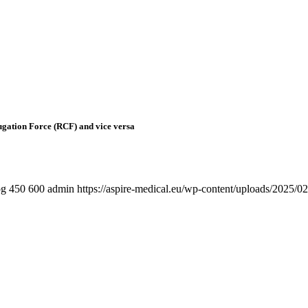
fugation Force (RCF) and vice versa
pg
450
600
admin
https://aspire-medical.eu/wp-content/uploads/202