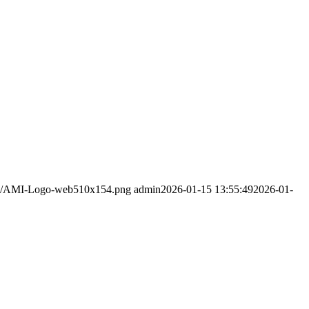
5/02/AMI-Logo-web510x154.png
admin
2026-01-15 13:55:49
2026-01-