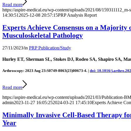
Read more
https://aspire-medical.eu/wp-content/uploads/2021/08/159311112_m-s
14:30:51
2025-12-08 20:57:15
PRP Analysis Report
Experts Achieve Consensus on a Majority 
Musculoskeletal Pathology
27/11/2023
/
in
PRP Publication/Study
Hurley ET, Sherman SL, Stokes DJ, Rodeo SA, Shapiro SA, Mau
Arthroscopy: 2023 Aug 23:S0749-8063(23)00673-4. |
doi: 10.1016/j.arthro.20
Read more
https://aspire-medical.eu/wp-content/uploads/2021/03/Publication
admin
2023-11-27 16:05:25
2024-03-21 17:45:10
Experts Achieve Cons
Minimally Invasive Cell-Based Therapy fo
Year