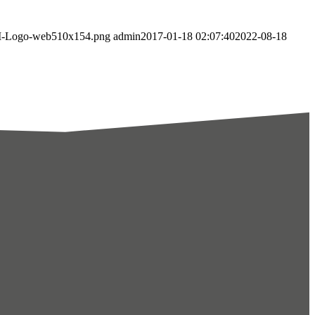
AMI-Logo-web510x154.png
admin
2017-01-18 02:07:40
2022-08-18