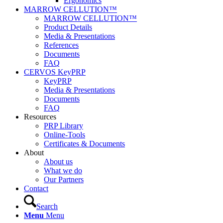
Ergonomics
MARROW CELLUTION™
MARROW CELLUTION™
Product Details
Media & Presentations
References
Documents
FAQ
CERVOS KeyPRP
KeyPRP
Media & Presentations
Documents
FAQ
Resources
PRP Library
Online-Tools
Certificates & Documents
About
About us
What we do
Our Partners
Contact
Search
Menu
Menu