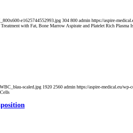
-BM_800x600-e1625744552993.jpg
304
800
admin
https://aspire-medic
Treatment with Fat, Bone Marrow Aspirate and Platelet Rich Plasma Is a
w_WBC_blau-scaled.jpg
1920
2560
admin
https://aspire-medical.eu/w
Cells
position