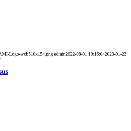
/02/AMI-Logo-web510x154.png
admin
2022-08-01 10:16:04
2023-01-23
r
sus