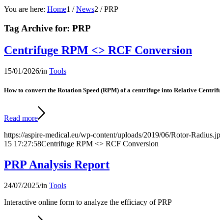
You are here:
Home
1
/
News
2
/
PRP
Tag Archive for:
PRP
Centrifuge RPM <> RCF Conversion
15/01/2026
/
in
Tools
How to convert the Rotation Speed (RPM) of a centrifuge into Relative Centri
Read more
https://aspire-medical.eu/wp-content/uploads/2019/06/Rotor-Radius.j
15 17:27:58
Centrifuge RPM <> RCF Conversion
PRP Analysis Report
24/07/2025
/
in
Tools
Interactive online form to analyze the efficiacy of PRP