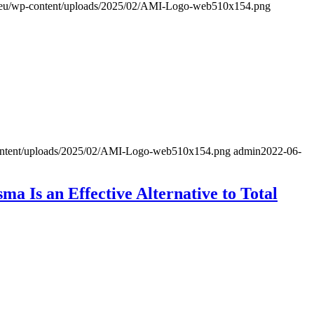
al.eu/wp-content/uploads/2025/02/AMI-Logo-web510x154.png
-content/uploads/2025/02/AMI-Logo-web510x154.png
admin
2022-06-
a Is an Effective Alternative to Total