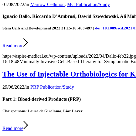
01/08/2022
/
in
Marrow Cellution
,
MC Publication/Study
Ignacio Dallo, Riccardo D’Ambrosi, Dawid Szwedowski, Ali Mob
Stem Cells and Development
2022
31
:
15-16
,
488-497
|
doi: 10.1089/scd.2021.
Read more
https://aspire-medical.eu/wp-content/uploads/2022/04/Dallo-feb22.jpg
16:18:48
Minimally Invasive Cell-Based Therapy for Symptomatic Bon
The Use of Injectable Orthobiologics for 
29/06/2022
/
in
PRP Publication/Study
Part 1: Blood-derived Products (PRP)
Chairpersons: Laura de Girolamo, Lior Laver
Read more