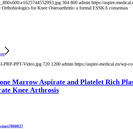
-BM_800x600-e1625744552993.jpg
304
800
admin
https://aspire-medic
e Orthobiologics for Knee Osteoarthritis: a formal ESSKA consensus
ore
BI-PRP-PPT-Video.jpg
720
1200
admin
https://aspire-medical.eu/wp
one Marrow Aspirate and Platelet Rich Plasm
rate Knee Arthrosis
icines7060037