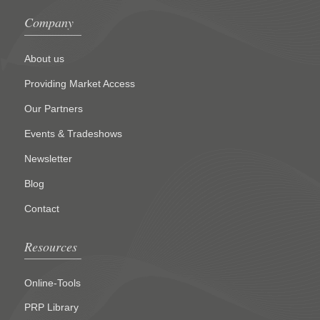
Company
About us
Providing Market Access
Our Partners
Events & Tradeshows
Newsletter
Blog
Contact
Resources
Online-Tools
PRP Library