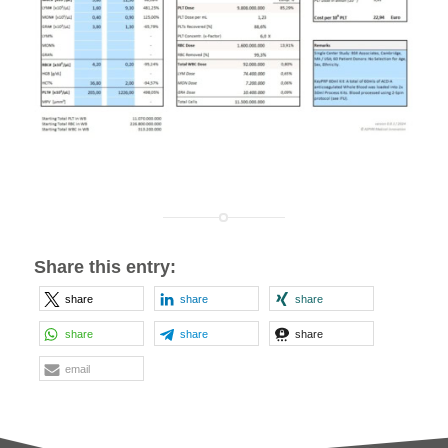
Share this entry:
share
share
share
share
share
share
email