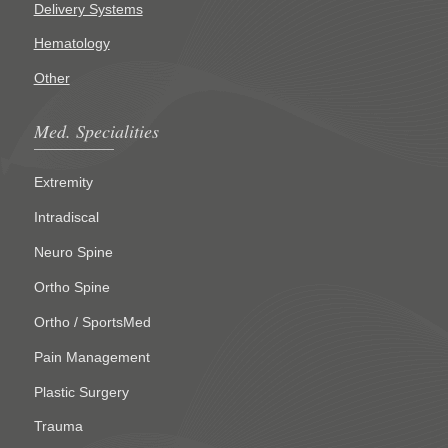
Delivery Systems
Hematology
Other
Med. Specialities
Extremity
Intradiscal
Neuro Spine
Ortho Spine
Ortho / SportsMed
Pain Management
Plastic Surgery
Trauma