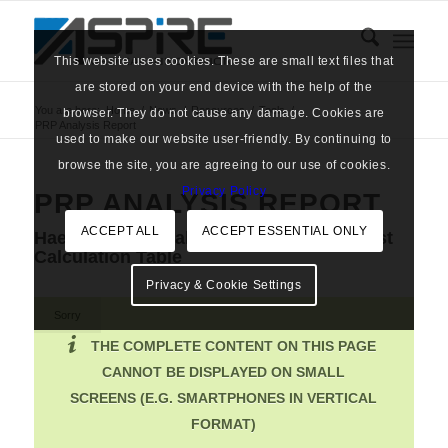
This website uses cookies. These are small text files that
are stored on your end device with the help of the
You are here:
Home
/
News
/
Resources
/
Tools
/
browser. They do not cause any damage. Cookies are
PRP Analysis Report
used to make our website user-friendly. By continuing to
browse the site, you are agreeing to our use of cookies.
Privacy Policy
PRP ANALYSIS REPORT
ACCEPT ALL
ACCEPT ESSENTIAL ONLY
Haematology Analysis Report & PRP Cost
Calculation Table
Privacy & Cookie Settings
Sorry
THE COMPLETE CONTENT ON THIS PAGE
CANNOT BE DISPLAYED ON SMALL
SCREENS (E.G. SMARTPHONES IN VERTICAL
FORMAT)