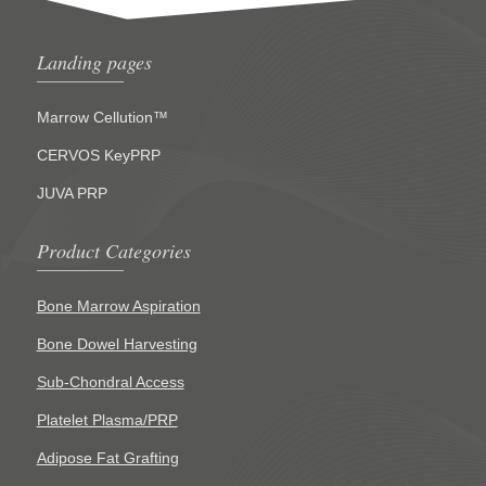
Landing pages
Marrow Cellution™
CERVOS KeyPRP
JUVA PRP
Product Categories
Bone Marrow Aspiration
Bone Dowel Harvesting
Sub-Chondral Access
Platelet Plasma/PRP
Adipose Fat Grafting