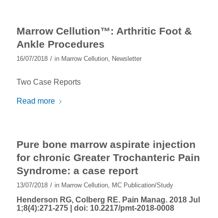
Marrow Cellution™: Arthritic Foot &
Ankle Procedures
/
16/07/2018
in
Marrow Cellution
,
Newsletter
Two Case Reports
Read more
Pure bone marrow aspirate injection
for chronic Greater Trochanteric Pain
Syndrome: a case report
/
13/07/2018
in
Marrow Cellution
,
MC Publication/Study
Henderson RG, Colberg RE. Pain Manag. 2018 Jul
1;8(4):271-275 |
doi: 10.2217/pmt-2018-0008