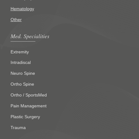
Hematology
Other
Med. Specialities
Extremity
Intradiscal
Neuro Spine
Ortho Spine
Ortho / SportsMed
Pain Management
Plastic Surgery
Trauma