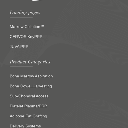
Landing pages
Marrow Cellution™
CERVOS KeyPRP
JUVA PRP
Product Categories
Bone Marrow Aspiration
Bone Dowel Harvesting
Sub-Chondral Access
Platelet Plasma/PRP
Adipose Fat Grafting
Delivery Systems