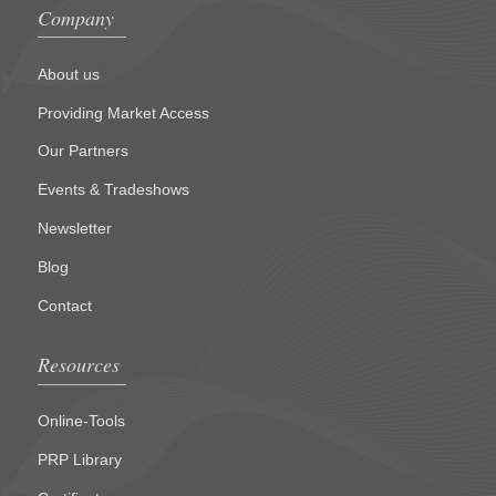
Company
About us
Providing Market Access
Our Partners
Events & Tradeshows
Newsletter
Blog
Contact
Resources
Online-Tools
PRP Library