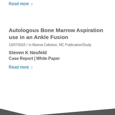
Read more
Autologous Bone Marrow Aspiration
use in an Ankle Fusion
/
13/07/2018
in
Marrow Cellution
,
MC Publication/Study
Steven K Neufeld
Case Report | White Paper
Read more