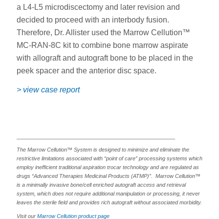
a L4-L5 microdiscectomy and later revision and
decided to proceed with an interbody fusion.
Therefore, Dr. Allister used the Marrow Cellution™
MC-RAN-8C kit to combine bone marrow aspirate
with allograft and autograft bone to be placed in the
peek spacer and the anterior disc space.
> view case report
______________________________________________________
The Marrow Cellution™ System is designed to minimize and eliminate the
restrictive limitations associated with “point of care” processing systems which
employ inefficient traditional aspiration trocar technology and are regulated as
drugs “Advanced Therapies Medicinal Products (ATMP)”. Marrow Cellution™
is a minimally invasive bone/cell enriched autograft access and retrieval
system, which does not require additional manipulation or processing, it never
leaves the sterile field and provides rich autograft without associated morbidity.
Visit our
Marrow Cellution product page