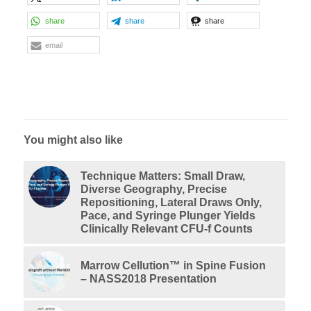
share
share
share
email
You might also like
Technique Matters: Small Draw,
Diverse Geography, Precise
Repositioning, Lateral Draws Only,
Pace, and Syringe Plunger Yields
Clinically Relevant CFU-f Counts
Marrow Cellution™ in Spine Fusion
– NASS2018 Presentation