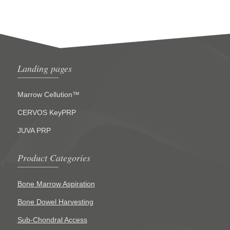
Landing pages
Marrow Cellution™
CERVOS KeyPRP
JUVA PRP
Product Categories
Bone Marrow Aspiration
Bone Dowel Harvesting
Sub-Chondral Access