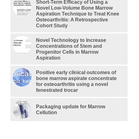
Short-Term Efficacy of Using a
Novel Low-Volume Bone Marrow
Aspiration Technique to Treat Knee
Osteoarthritis: A Retrospective
Cohort Study
Novel Technology to Increase
Concentrations of Stem and
Progenitor Cells in Marrow
Aspiration
Positive early clinical outcomes of
bone marrow aspirate concentrate
for osteoarthritis using a novel
fenestrated trocar
Packaging update for Marrow
Cellution