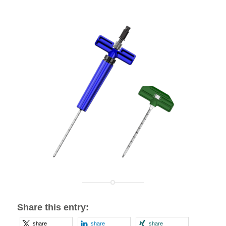
Share this entry:
share
share
share