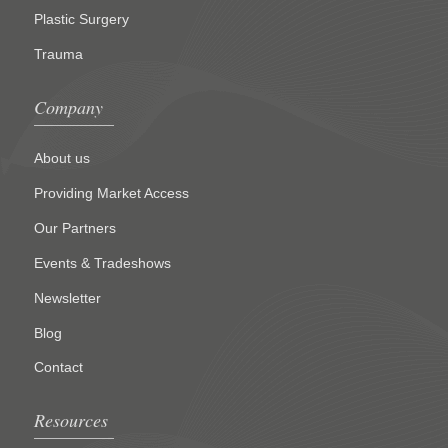
Plastic Surgery
Trauma
Company
About us
Providing Market Access
Our Partners
Events & Tradeshows
Newsletter
Blog
Contact
Resources