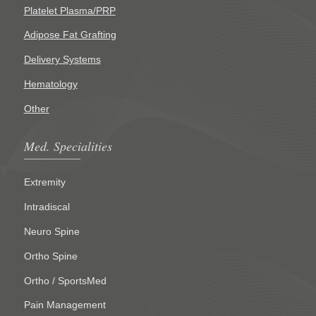
Platelet Plasma/PRP
Adipose Fat Grafting
Delivery Systems
Hematology
Other
Med. Specialities
Extremity
Intradiscal
Neuro Spine
Ortho Spine
Ortho / SportsMed
Pain Management