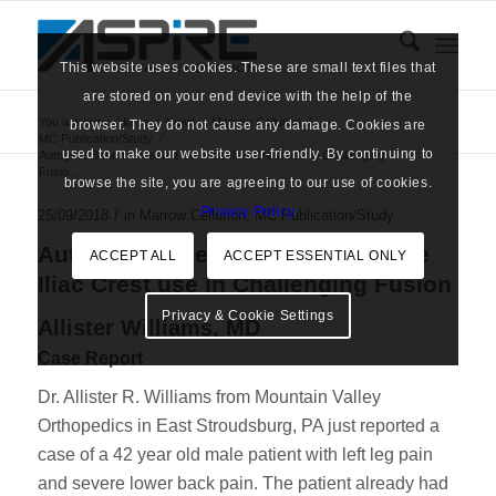
This website uses cookies. These are small text files that
are stored on your end device with the help of the
You are here:
Home
/
News
/
Marrow Cellution
/
browser. They do not cause any damage. Cookies are
MC Publication/Study
/
used to make our website user-friendly. By continuing to
Autograft Bone Harvested from the Iliac Crest use in Challenging
Fusio...
browse the site, you are agreeing to our use of cookies.
Privacy Policy
/
25/09/2018
in
Marrow Cellution
,
MC Publication/Study
Autograft Bone Harvested from the
ACCEPT ALL
ACCEPT ESSENTIAL ONLY
Iliac Crest use in Challenging Fusion
Privacy & Cookie Settings
Allister Williams, MD
Case Report
Dr. Allister R. Williams from Mountain Valley
Orthopedics in East Stroudsburg, PA just reported a
case of a 42 year old male patient with left leg pain
and severe lower back pain. The patient already had