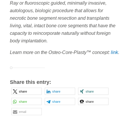
Ray or fluoroscopic guided, minimally invasive,
autologous, biologic procedure that allows for
necrotic bone segment resection and transplants
living, vital, intact bone core segments that have the
capacity to reincorporate naturally without foreign
body implantation.
Learn more on the Osteo-Core-Plasty™ concept:
link
.
Share this entry:
share
share
share
share
share
share
email