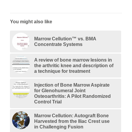
You might also like
Marrow Cellution™ vs. BMA
Concentrate Systems
A review of bone marrow lesions in
the arthritic knee and description of
a technique for treatment
Injection of Bone Marrow Aspirate
for Glenohumeral Joint
Osteoarthritis: A Pilot Randomized
Control Trial
Marrow Cellution: Autograft Bone
Harvested from the Iliac Crest use
in Challenging Fusion