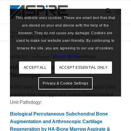
This website uses cookies. These are small text files that
are stored on your end device with the help of the
You are here:
Home
/
News
/
Marrow Cellution
/
browser. They do not cause any damage. Cookies are
MC Video/Media
/
HA-BMA & Osteo-Core-Plasty™ Technique
used to make our website user-friendly. By continuing to
browse the site, you are agreeing to our use of cookies.
Privacy Policy
/
14/04/2021
in
Marrow Cellution
,
MC Video/Media
HA-BMA & Osteo-Core-Plasty™
ACCEPT ALL
ACCEPT ESSENTIAL ONLY
Technique
Privacy & Cookie Settings
In this video Dr. Alberto Gobbi and Dr. Ignacio Dallo
present their new approach to treat Osteochondral
Unit Pathology:
Biological Percutaneous Subchondral Bone
Augmentation and Arthroscopic Cartilage
Regeneration by HA-Bone Marrow Aspirate &