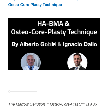
Osteo-Core-Plasty Technique
The Marrow Cellution™ Osteo-Core-Plasty™ is a X-