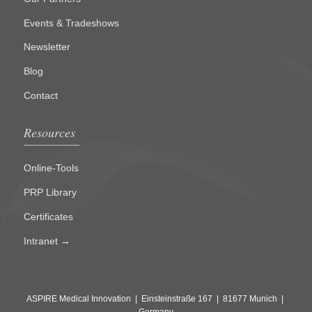
Events & Tradeshows
Newsletter
Blog
Contact
Resources
Online-Tools
PRP Library
Certificates
Intranet →
ASPIRE Medical Innovation | Einsteinstraße 167 | 81677 Munich |
Germany