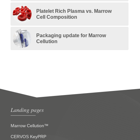
Platelet Rich Plasma vs. Marrow
Cell Composition
Packaging update for Marrow
Cellution
Landing pages
Marrow Cellution™
CERVOS KeyPRP