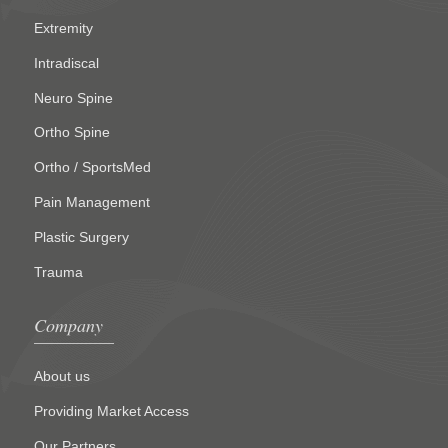
Extremity
Intradiscal
Neuro Spine
Ortho Spine
Ortho / SportsMed
Pain Management
Plastic Surgery
Trauma
Company
About us
Providing Market Access
Our Partners