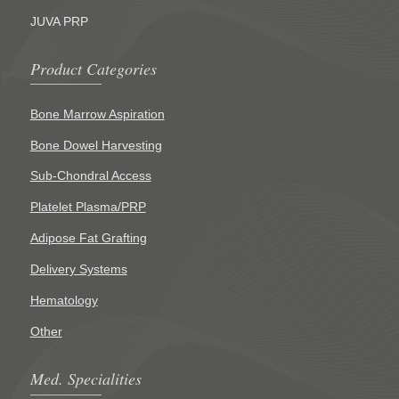
JUVA PRP
Product Categories
Bone Marrow Aspiration
Bone Dowel Harvesting
Sub-Chondral Access
Platelet Plasma/PRP
Adipose Fat Grafting
Delivery Systems
Hematology
Other
Med. Specialities