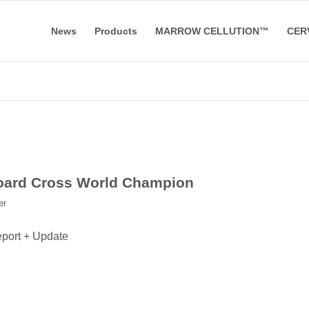
News
Products
MARROW CELLUTION™
CER
board Cross World Champion
er
eport + Update