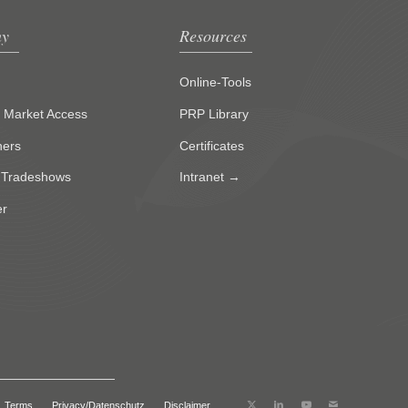
y
Resources
Online-Tools
g Market Access
PRP Library
ners
Certificates
 Tradeshows
Intranet →
er
Terms
Privacy/Datenschutz
Disclaimer