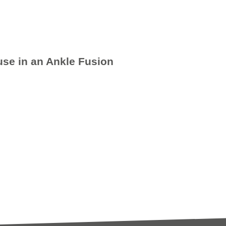
se in an Ankle Fusion