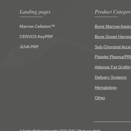
Landing pages
Product Categor
Marrow Cellution™
Bone Marrow Aspira
CERVOS KeyPRP
Bone Dowel Harves
JUVA PRP
Sub-Chondral Acce
Platelet Plasma/PR
Adipose Fat Graftin
Delivery Systems
Hematology
Other
© Aspire Medical Innovation 2015-2026 │We ♥ our clients