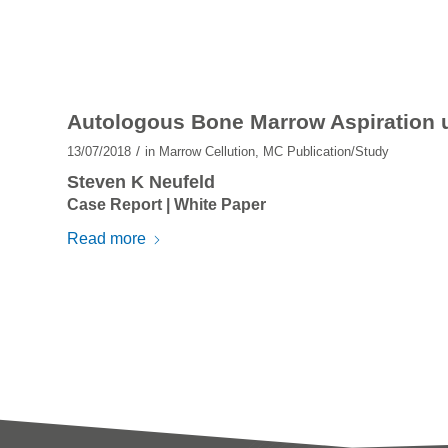
Autologous Bone Marrow Aspiration u
/
13/07/2018
in
Marrow Cellution
,
MC Publication/Study
Steven K Neufeld
Case Report | White Paper
Read more