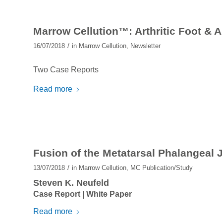
Marrow Cellution™: Arthritic Foot & 
/
16/07/2018
in
Marrow Cellution
,
Newsletter
Two Case Reports
Read more
Fusion of the Metatarsal Phalangeal 
/
13/07/2018
in
Marrow Cellution
,
MC Publication/Study
Steven K. Neufeld
Case Report | White Paper
Read more