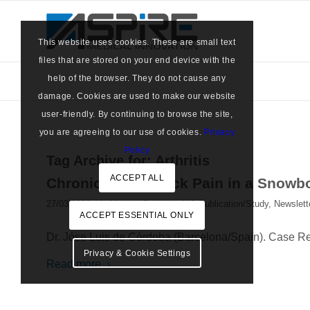
This website uses cookies. These are small text
files that are stored on your end device with the
help of the browser. They do not cause any
damage. Cookies are used to make our website
user-friendly. By continuing to browse the site,
you are agreeing to our use of cookies.
Privacy
Policy
Tag Archive for:
Arthritis
ACCEPT ALL
Chronic Lower Back Pain in a Snow
/
27/03/2023
in
Marrow Cellution
,
MC Publication/Study
,
Newslett
ACCEPT ESSENTIAL ONLY
Dr. Jóse Luis de Córdoba (Barcelona/Spain). Case R
Privacy & Cookie Settings
Read more