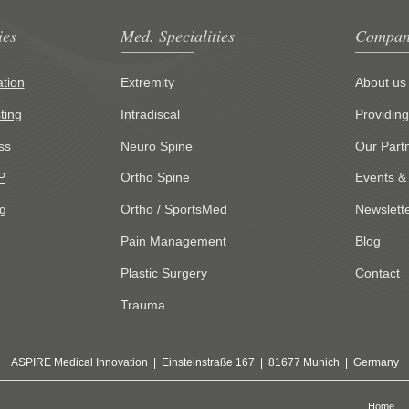
ies
Med. Specialities
Compan
tion
Extremity
About us
ting
Intradiscal
Providin
ss
Neuro Spine
Our Part
P
Ortho Spine
Events &
g
Ortho / SportsMed
Newslett
Pain Management
Blog
Plastic Surgery
Contact
Trauma
ASPIRE Medical Innovation | Einsteinstraße 167 | 81677 Munich | Germany
Home