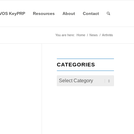
VOS KeyPRP
Resources
About
Contact
You are here:
Home
/
News
/
Arthritis
CATEGORIES