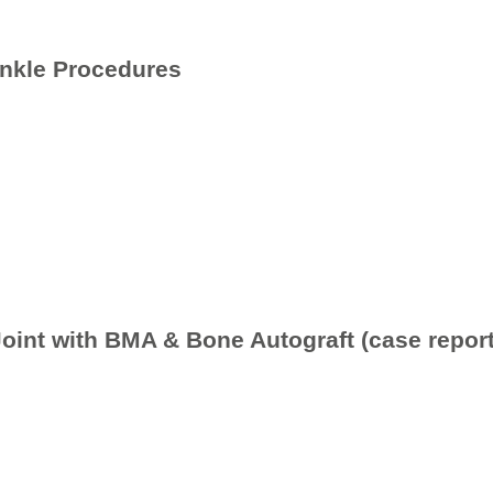
Ankle Procedures
Joint with BMA & Bone Autograft (case report