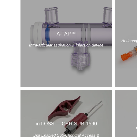
A-TAP™
Anticoag
Intra-articular aspiration & injection device
inTrOSS — CER-SUB-1590
Drill Enabled Sub-Chondral Access &