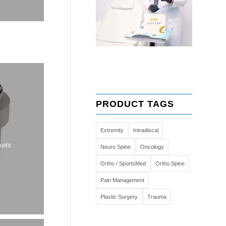
PRODUCT TAGS
Extremity
Intradiscal
kets
Neuro Spine
Oncology
Ortho / SportsMed
Ortho Spine
Pain Management
Plastic Surgery
Trauma