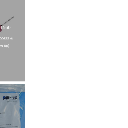
-1560
Access &
n tip)