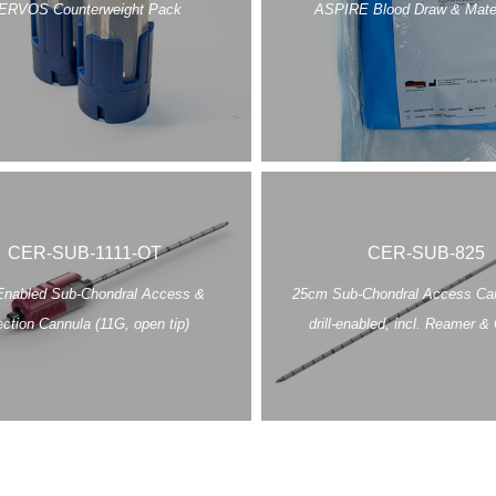
ERVOS Counterweight Pack
ASPIRE Blood Draw & Mater
CER-SUB-1111-OT
CER-SUB-825
 Enabled Sub-Chondral Access &
25cm Sub-Chondral Access Can
ection Cannula (11G, open tip)
drill-enabled, incl. Reamer & 