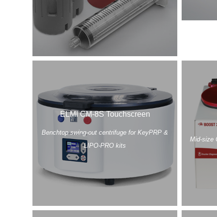
ELMI CM-8S Touchscreen
Benchtop swing-out centrifuge for KeyPRP &
Mid-size 
LIPO-PRO kits