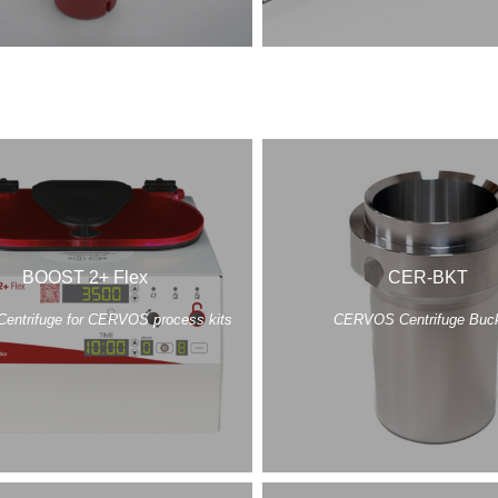
BOOST 2+ Flex
CER-BKT
Centrifuge for CERVOS process kits
CERVOS Centrifuge Buc