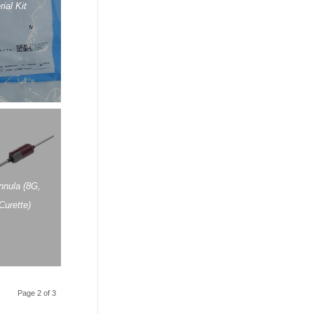
ial Kit
nula (8G,
Curette)
Page 2 of 3