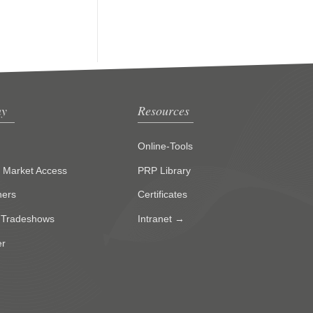
y
Resources
Online-Tools
g Market Access
PRP Library
ners
Certificates
 Tradeshows
Intranet →
er