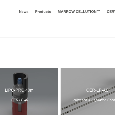
News
Products
MARROW CELLUTION™
CER
LIPO-PRO 40ml
CER-LP-ASP
CER-LP-40
Infiltration & Aspiration Can