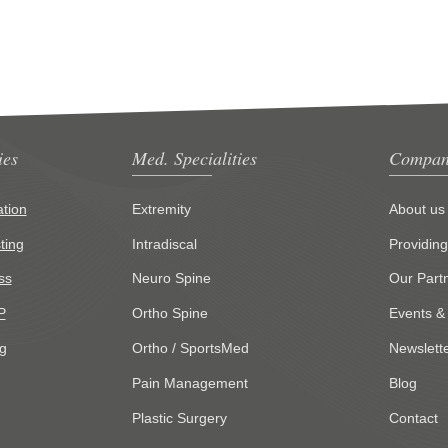
ies
Med. Specialities
Compan
tion
Extremity
About us
ting
Intradiscal
Providin
ss
Neuro Spine
Our Part
P
Ortho Spine
Events &
g
Ortho / SportsMed
Newslett
Pain Management
Blog
Plastic Surgery
Contact