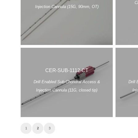
C
Injection Cannula (15G, 90mm, OT)
CER-SUB-1112-CT
Drill Enabled Sub-Chondral Access &
Drill
Injection Cannula (11G, closed tip)
Inj
1
2
3