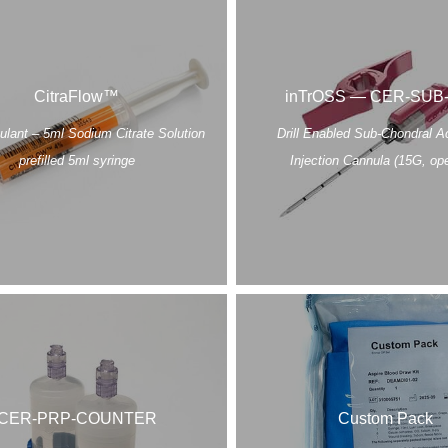
CitraFlow™
inTrOSS — CER-SUB
ulant – 5ml Sodium Citrate Solution
Drill Enabled Sub-Chondral 
prefilled 5ml syringe
Injection Cannula (15G, ope
CER-PRP-COUNTER
Custom Pack