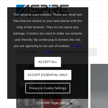
This website uses cookies. These are small text
files that are stored on your end device with the
help of the browser. They do not cause any
damage. Cookies are used to make our website
user-friendly. By continuing to browse the site,
you are agreeing to our use of cookies.
Privacy
Sort by
Default
Display
15 Products per page
Policy
ACCEPT ALL
ACCEPT ESSENTIAL ONLY
Privacy & Cookie Settings
KeyPRP Triple
CER-PRP-Triple (80ml)