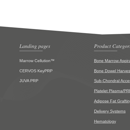
Landing pages
Product Categor
Marrow Cellution™
Bone Marrow Aspira
CERVOS KeyPRP
Bone Dowel Harves
JUVA PRP
Sub-Chondral Acce
Platelet Plasma/PR
Adipose Fat Graftin
Delivery Systems
Hematology