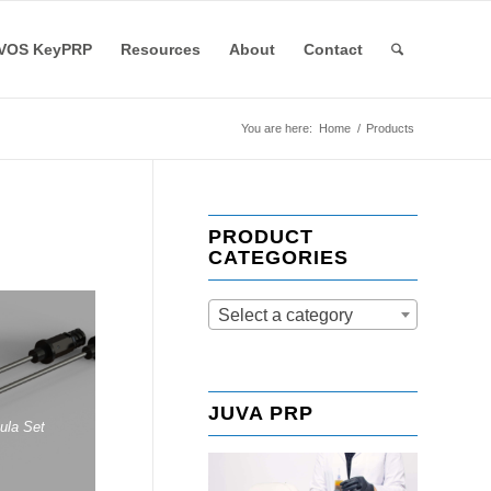
VOS KeyPRP
Resources
About
Contact
You are here:
Home
/
Products
PRODUCT
CATEGORIES
Select a category
JUVA PRP
nula Set