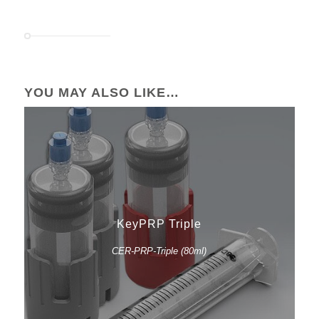
YOU MAY ALSO LIKE…
KeyPRP Triple
CER-PRP-Triple (80ml)