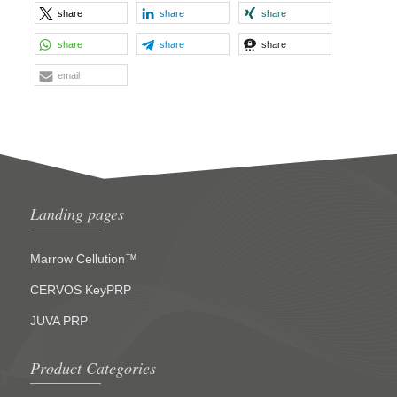
share
share
share
share
share
share
email
Landing pages
Marrow Cellution™
CERVOS KeyPRP
JUVA PRP
Product Categories