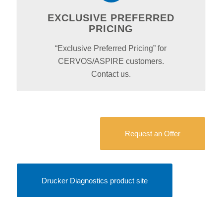
EXCLUSIVE PREFERRED
PRICING
“Exclusive Preferred Pricing” for
CERVOS/ASPIRE customers.
Contact us.
Request an Offer
Drucker Diagnostics product site