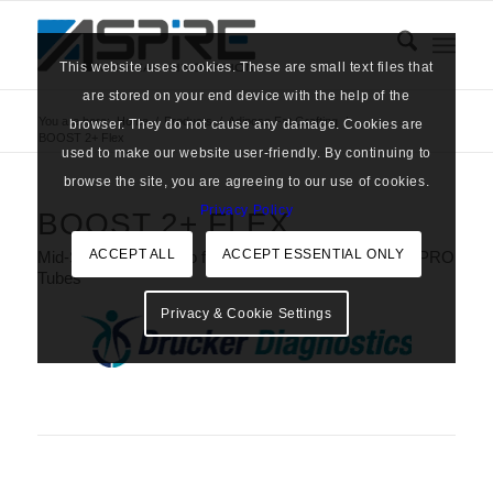
This website uses cookies. These are small text files that
are stored on your end device with the help of the
You are here:
Home
/
Products
/
Adipose Fat Grafting
/
browser. They do not cause any damage. Cookies are
BOOST 2+ Flex
used to make our website user-friendly. By continuing to
browse the site, you are agreeing to our use of cookies.
Privacy Policy
BOOST 2+ FLEX
ACCEPT ALL
ACCEPT ESSENTIAL ONLY
Mid-Size Centrifuge to fit CERVOS KeyPRP & LIPO-PRO
Tubes
Privacy & Cookie Settings