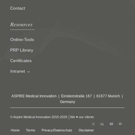
Contact
Resources
Online-Tools
PRP Library
Certificates
Intranet →
ASPIRE Medical Innovation | Einsteinstraße 167 | 81677 Munich |
Germany
© Aspire Medical Innovation 2015-2026 │We ♥ our clients
Home
Terms
Privacy/Datenschutz
Disclaimer