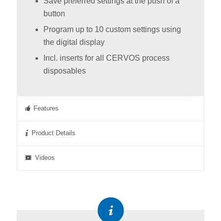
Save preferred settings at the push of a
button
Program up to 10 custom settings using
the digital display
Incl. inserts for all CERVOS process
disposables
Features
Product Details
Videos