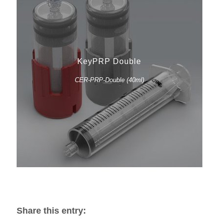
KeyPRP Double
CER-PRP-Double (40ml)
Share this entry: