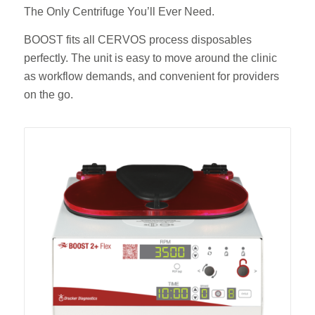
The Only Centrifuge You’ll Ever Need.
BOOST fits all CERVOS process disposables
perfectly. The unit is easy to move around the clinic
as workflow demands, and convenient for providers
on the go.