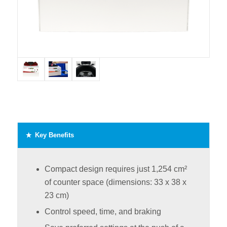
Key Benefits
Compact design requires just 1,254 cm²
of counter space (dimensions: 33 x 38 x
23 cm)
Control speed, time, and braking