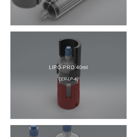
LIPO-PRO 40ml
CER-LP-40