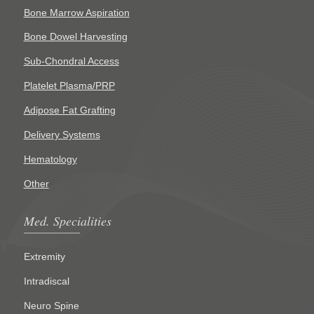
Bone Marrow Aspiration
Bone Dowel Harvesting
Sub-Chondral Access
Platelet Plasma/PRP
Adipose Fat Grafting
Delivery Systems
Hematology
Other
Med. Specialities
Extremity
Intradiscal
Neuro Spine