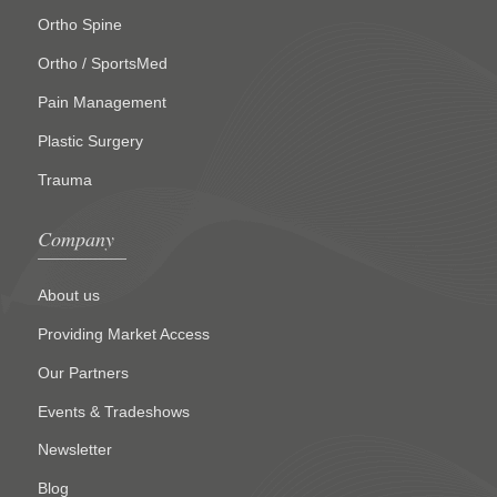
Ortho Spine
Ortho / SportsMed
Pain Management
Plastic Surgery
Trauma
Company
About us
Providing Market Access
Our Partners
Events & Tradeshows
Newsletter
Blog