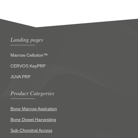
Landing pages
Marrow Cellution™
CERVOS KeyPRP
JUVA PRP
Product Categories
Bone Marrow Aspiration
Bone Dowel Harvesting
Sub-Chondral Access