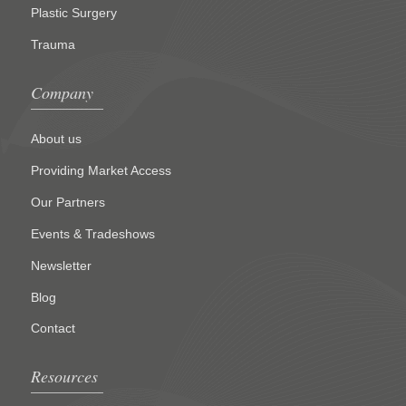
Plastic Surgery
Trauma
Company
About us
Providing Market Access
Our Partners
Events & Tradeshows
Newsletter
Blog
Contact
Resources