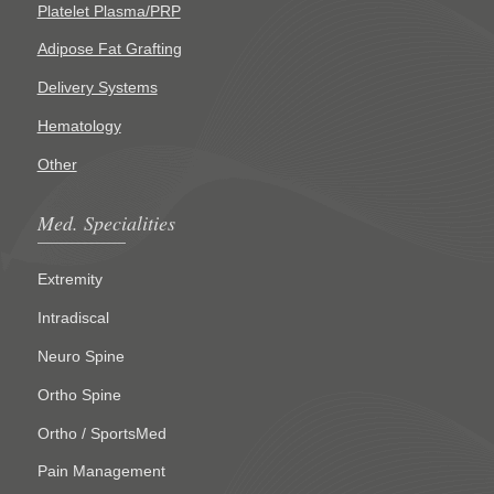
Platelet Plasma/PRP
Adipose Fat Grafting
Delivery Systems
Hematology
Other
Med. Specialities
Extremity
Intradiscal
Neuro Spine
Ortho Spine
Ortho / SportsMed
Pain Management