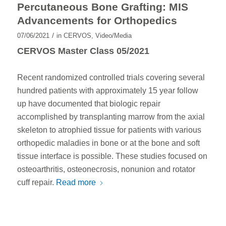
Percutaneous Bone Grafting: MIS
Advancements for Orthopedics
/
07/06/2021
in
CERVOS
,
Video/Media
CERVOS Master Class 05/2021
Recent randomized controlled trials covering several
hundred patients with approximately 15 year follow
up have documented that biologic repair
accomplished by transplanting marrow from the axial
skeleton to atrophied tissue for patients with various
orthopedic maladies in bone or at the bone and soft
tissue interface is possible. These studies focused on
osteoarthritis, osteonecrosis, nonunion and rotator
cuff repair.
Read more