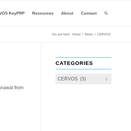
VOS KeyPRP
Resources
About
Contact
You are here:
Home
/
News
/
CERVOS
CATEGORIES
anawat from