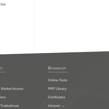
knee
y
Resources
Online-Tools
g Market Access
PRP Library
ners
Certificates
 Tradeshows
Intranet →