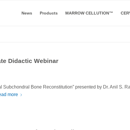
News
Products
MARROW CELLUTION™
CER
e Didactic Webinar
l Subchondral Bone Reconstitution” presented by Dr. Anil S. R
ead more