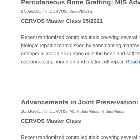
Percutaneous Bone Grafting: MIS Ad
/
07/06/2021
in
CERVOS
,
Video/Media
CERVOS Master Class 05/2021
Recent randomized controlled trials covering several
biologic repair accomplished by transplanting marrow f
orthopedic maladies in bone or at the bone and soft tis
osteonecrosis, nonunion and rotator cuff repair.
Read 
Advancements in Joint Preservation: A
/
26/03/2021
in
CERVOS
,
MC Video/Media
,
Video/Media
CERVOS Master Class
Recent randomized controlled trials covering several