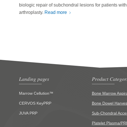
biologic repair of subchondral lesions for patients with
arthroplasty.
Read more
Landing pages
Product Categor
Marrow Cellution™
Bone Marrow Aspira
CERVOS KeyPRP
Bone Dowel Harves
JUVA PRP
Sub-Chondral Acce
Platelet Plasma/PR