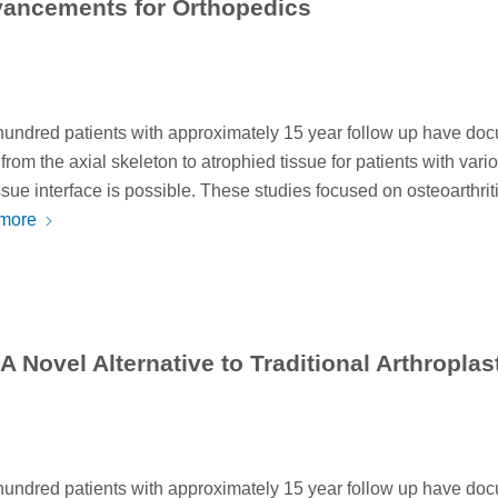
vancements for Orthopedics
 hundred patients with approximately 15 year follow up have do
rom the axial skeleton to atrophied tissue for patients with vari
sue interface is possible. These studies focused on osteoarthriti
more
 Novel Alternative to Traditional Arthroplas
 hundred patients with approximately 15 year follow up have do