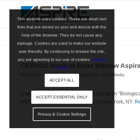
This website uses cookies. These are small text
files that are stored on your end device with the
help of the browser. They do not cause any
damage. Cookies are used to make our website
user-friendly. By continuing to browse the site,
you are agreeing to our use of cookies.
Privacy
CERVOS Medical Bone Marrow Aspirat
Policy
/
04/05/2023
in
CERVOS
,
MC Video/Media
,
Video/Media
ACCEPT ALL
View CERVOS’ latest webinar recording on “Biologica
ACCEPT ESSENTIAL ONLY
HSS Hospital for Special Surgery in New York, NY.
R
Privacy & Cookie Settings