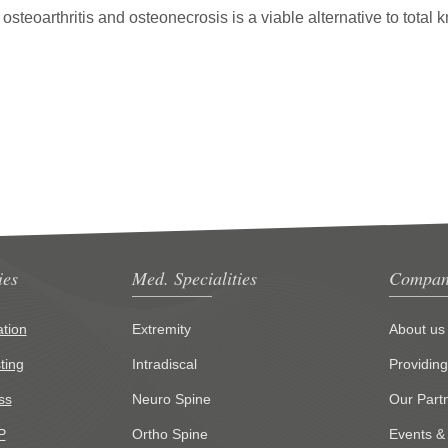
 osteoarthritis and osteonecrosis is a viable alternative to total 
ies
Med. Specialities
Compan
tion
Extremity
About us
ting
Intradiscal
Providin
ss
Neuro Spine
Our Part
P
Ortho Spine
Events &