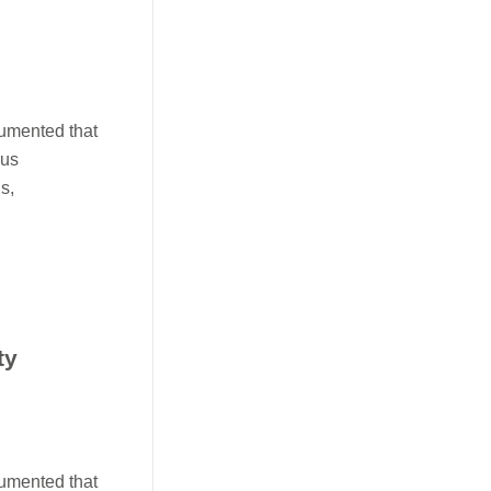
cumented that
ous
s,
ty
cumented that