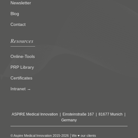
Newsletter
Blog
Contact
Resources
Online-Tools
PRP Library
Certificates
Intranet →
ASPIRE Medical Innovation | Einsteinstraße 167 | 81677 Munich |
Germany
© Aspire Medical Innovation 2015-2026 │We ♥ our clients