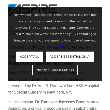
This website uses cookies. These are small text files that
are stored on your end device with the help of the
You are here:
Home
/
News
/
Marrow Cellution
/
browser. They do not cause any damage. Cookies are
MC Video/Media
/
used to make our website user-friendly. By continuing to
CERVOS Medical Bone Marrow Aspirate Didactic Webinar
browse the site, you are agreeing to our use of cookies.
Privacy Policy
/
04/05/2023
in
CERVOS
,
MC Video/Media
,
Video/Media
CERVOS Medical Bone Marrow
ACCEPT ALL
ACCEPT ESSENTIAL ONLY
Aspirate Didactic Webinar
Privacy & Cookie Settings
View CERVOS’ latest webinar recording on
“Biological Subchondral Bone Reconstitution”
presented by Dr. Anil S. Ranawat from HSS Hospital
for Special Surgery in New York, NY.
In this session, Dr. Ranawat discusses Bone Marrow
Aspiration, a critical procedure used in subchondral