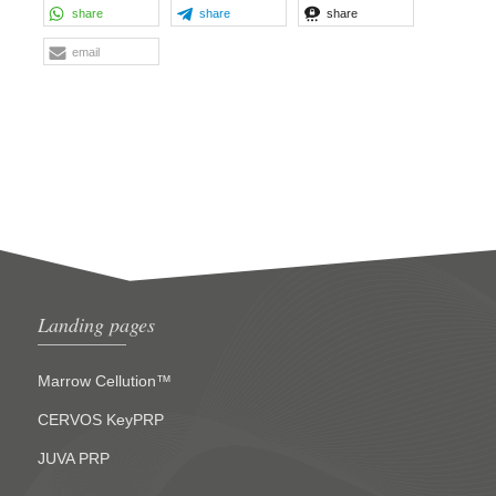
share
share
share
email
Landing pages
Marrow Cellution™
CERVOS KeyPRP
JUVA PRP