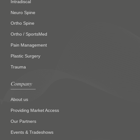
Intradiscal
Neuro Spine
Ortho Spine
Ortho / SportsMed
Pain Management
Plastic Surgery
Trauma
Company
About us
Providing Market Access
Our Partners
Events & Tradeshows