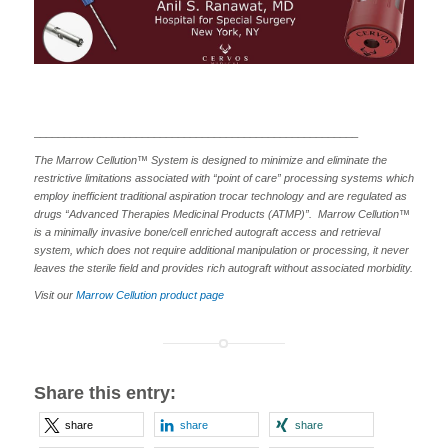
______________________________________________________
The Marrow Cellution™ System is designed to minimize and eliminate the
restrictive limitations associated with “point of care” processing systems which
employ inefficient traditional aspiration trocar technology and are regulated as
drugs “Advanced Therapies Medicinal Products (ATMP)”. Marrow Cellution™
is a minimally invasive bone/cell enriched autograft access and retrieval
system, which does not require additional manipulation or processing, it never
leaves the sterile field and provides rich autograft without associated morbidity.
Visit our
Marrow Cellution product page
Share this entry:
share
share
share