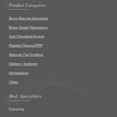
Product Categories
Bone Marrow Aspiration
Bone Dowel Harvesting
Sub-Chondral Access
Platelet Plasma/PRP
Adipose Fat Grafting
Delivery Systems
Hematology
Other
Med. Specialities
Extremity