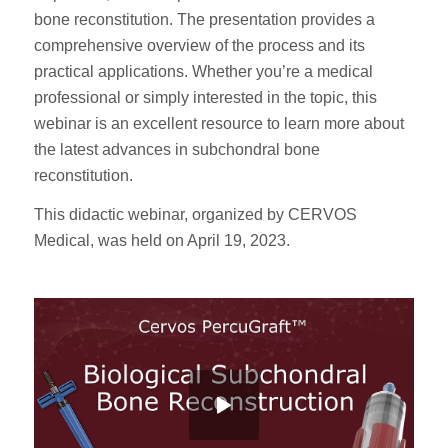
bone reconstitution. The presentation provides a
comprehensive overview of the process and its
practical applications. Whether you’re a medical
professional or simply interested in the topic, this
webinar is an excellent resource to learn more about
the latest advances in subchondral bone
reconstitution.
This didactic webinar, organized by CERVOS
Medical, was held on April 19, 2023.