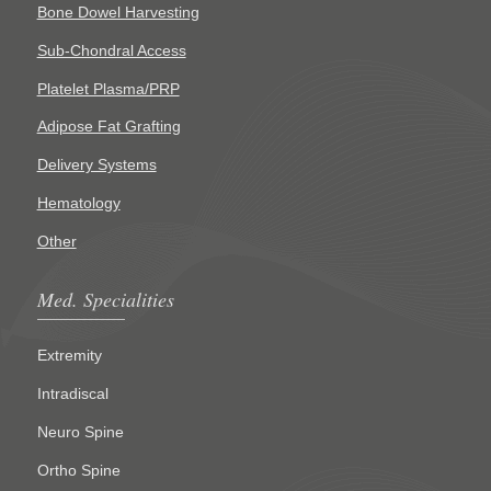
Bone Dowel Harvesting
Sub-Chondral Access
Platelet Plasma/PRP
Adipose Fat Grafting
Delivery Systems
Hematology
Other
Med. Specialities
Extremity
Intradiscal
Neuro Spine
Ortho Spine