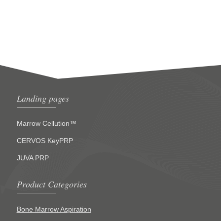
Landing pages
Marrow Cellution™
CERVOS KeyPRP
JUVA PRP
Product Categories
Bone Marrow Aspiration