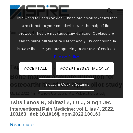
This website uses cookies. These are small text files that
are stored on your end device with the help of the
You are here:
Home
/
News
/
Ultrasound guided
browser. They do not cause any damage. Cookies are
used to make our website user-friendly. By continuing to
browse the site, you are agreeing to our use of cookies.
Privacy Policy
Tag Archive for:
Ultrasound guided
ACCEPT ALL
ACCEPT ESSENTIAL ONLY
Bone marrow aspirate injection for
osteoarthritis of the hip; A pilot study
Privacy & Cookie Settings
/
05/12/2022
in
Marrow Cellution
,
MC Publication/Study
Tsitsilianos N, Shirazi Z, Lu J, Singh JR.
Interventional Pain Medicine; vol 1, iss 4, 2022,
100163 |
doi: 10.1016/j.inpm.2022.100163
Read more