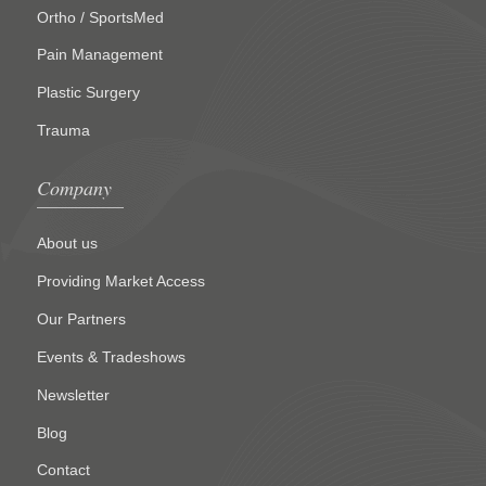
Ortho / SportsMed
Pain Management
Plastic Surgery
Trauma
Company
About us
Providing Market Access
Our Partners
Events & Tradeshows
Newsletter
Blog
Contact