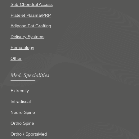
Sub-Chondral Access
Platelet Plasma/PRP
Adipose Fat Grafting
Delivery Systems
Hematology
Other
Med. Specialities
Extremity
Intradiscal
Neuro Spine
Ortho Spine
Ortho / SportsMed