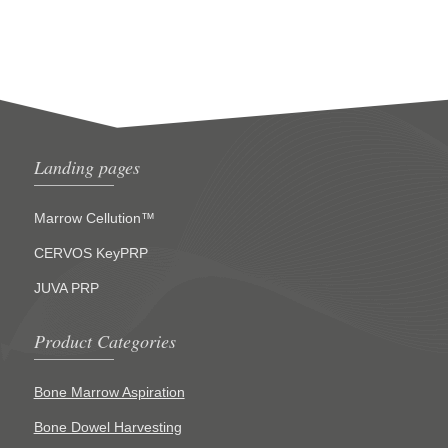
Landing pages
Marrow Cellution™
CERVOS KeyPRP
JUVA PRP
Product Categories
Bone Marrow Aspiration
Bone Dowel Harvesting