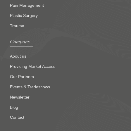
Pain Management
Plastic Surgery
Trauma
Company
About us
Providing Market Access
Our Partners
Events & Tradeshows
Newsletter
Blog
Contact