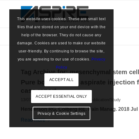
This website uses cookies. These are small text
files that are stored on your end device with the
help of the browser. They do not cause any
damage. Cookies are used to make our website
user-friendly. By continuing to browse the site,
you are agreeing to our use of cookies.
Privacy
Policy
Tag Archive for:
mesenchymal stem cel
ACCEPT ALL
Pure bone marrow aspirate injection 
case report
ACCEPT ESSENTIAL ONLY
/
13/07/2018
in
Marrow Cellution
,
MC Publication/Study
Henderson RG, Colberg RE. Pain Manag. 2018 Jul 1
Privacy & Cookie Settings
Read more