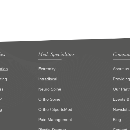
ies
Med. Specialities
Compan
tion
Extremity
About us
ting
Intradiscal
Providin
ss
Neuro Spine
Our Part
P
Ortho Spine
Events &
g
Ortho / SportsMed
Newslett
Pain Management
Blog
Plastic Surgery
Contact