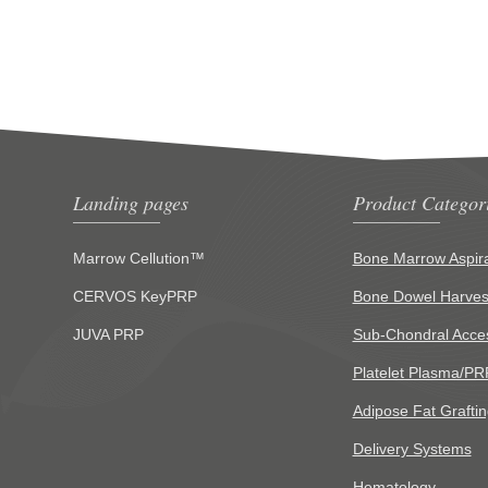
Landing pages
Product Categor
Marrow Cellution™
Bone Marrow Aspira
CERVOS KeyPRP
Bone Dowel Harves
JUVA PRP
Sub-Chondral Acce
Platelet Plasma/PR
Adipose Fat Graftin
Delivery Systems
Hematology