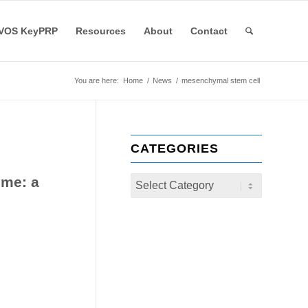
VOS KeyPRP
Resources
About
Contact
You are here:
Home
/
News
/
mesenchymal stem cell
CATEGORIES
ome: a