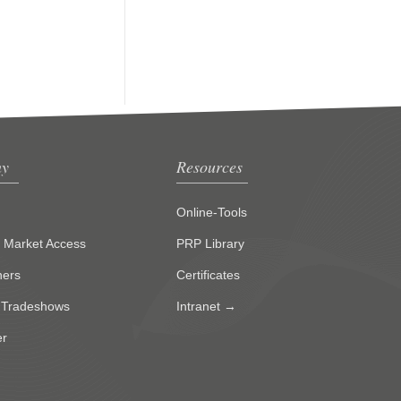
y
Resources
Online-Tools
g Market Access
PRP Library
ners
Certificates
 Tradeshows
Intranet →
er