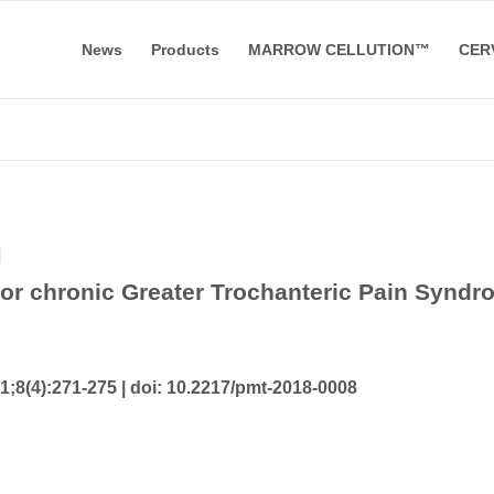
News
Products
MARROW CELLUTION™
CER
l
for chronic Greater Trochanteric Pain Syndr
;8(4):271-275 |
doi: 10.2217/pmt-2018-0008