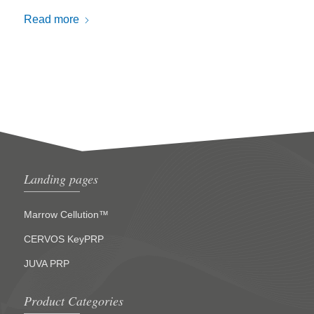
Read more
Landing pages
Marrow Cellution™
CERVOS KeyPRP
JUVA PRP
Product Categories