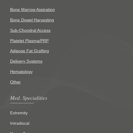
Bone Marrow Aspiration
Bone Dowel Harvesting
Sub-Chondral Access
Platelet Plasma/PRP
Adipose Fat Grafting
Delivery Systems
Hematology
Other
Med. Specialities
Extremity
Intradiscal