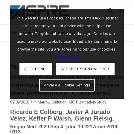
This website uses cookies. These are small text files that
are stored on your end device with the help of the
You are here:
Home
/
News
/
disability
browser. They do not cause any damage. Cookies are
used to make our website user-friendly. By continuing to
browse the site, you are agreeing to our use of cookies.
Privacy Policy
Tag Archive for:
disability
ACCEPT ALL
ACCEPT ESSENTIAL ONLY
Short-term outcomes after pure bone
marrow aspirate injection for severe
Privacy & Cookie Settings
knee osteoarthritis: a case series
/
09/09/2020
in
Marrow Cellution
,
MC Publication/Study
Ricardo E Colberg, Javier A Jurado
Vélez, Keifer P Walsh, Glenn Fleisig.
Regen Med. 2020 Sep 4. |
doi: 10.2217/rme-2019-
0113