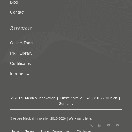
Blog
Contact
Resources
Online-Tools
PRP Library
Certificates
Intranet →
ASPIRE Medical Innovation | Einsteinstraße 167 | 81677 Munich |
Germany
© Aspire Medical Innovation 2015-2026 │We ♥ our clients
Home
Terms
Privacy/Datenschutz
Disclaimer