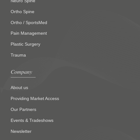
Neuro Spine
Ortho Spine
Ortho / SportsMed
Pain Management
Plastic Surgery
Trauma
Company
About us
Providing Market Access
Our Partners
Events & Tradeshows
Newsletter