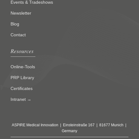
Events & Tradeshows
Newsletter
Blog
Contact
Resources
Online-Tools
PRP Library
Certificates
Intranet →
ASPIRE Medical Innovation | Einsteinstraße 167 | 81677 Munich |
Germany