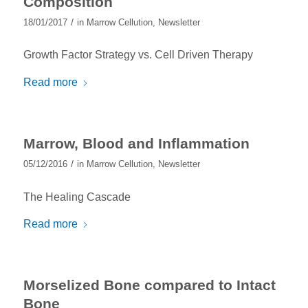
Composition
/
18/01/2017
in
Marrow Cellution
,
Newsletter
Growth Factor Strategy vs. Cell Driven Therapy
Read more
Marrow, Blood and Inflammation
/
05/12/2016
in
Marrow Cellution
,
Newsletter
The Healing Cascade
Read more
Morselized Bone compared to Intact
Bone