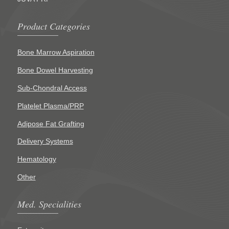
Product Categories
Bone Marrow Aspiration
Bone Dowel Harvesting
Sub-Chondral Access
Platelet Plasma/PRP
Adipose Fat Grafting
Delivery Systems
Hematology
Other
Med. Specialities