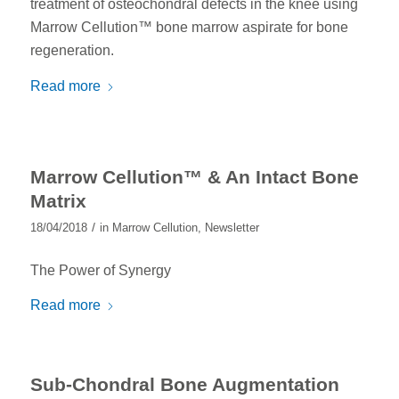
treatment of osteochondral defects in the knee using
Marrow Cellution™ bone marrow aspirate for bone
regeneration.
Read more
Marrow Cellution™ & An Intact Bone
Matrix
/
18/04/2018
in
Marrow Cellution
,
Newsletter
The Power of Synergy
Read more
Sub-Chondral Bone Augmentation