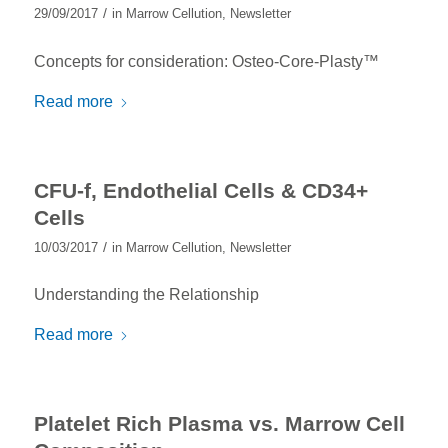
/
29/09/2017
in
Marrow Cellution
,
Newsletter
Concepts for consideration: Osteo-Core-Plasty™
Read more
CFU-f, Endothelial Cells & CD34+
Cells
/
10/03/2017
in
Marrow Cellution
,
Newsletter
Understanding the Relationship
Read more
Platelet Rich Plasma vs. Marrow Cell