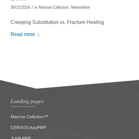
/
30/11/2016
in
Marrow Cellution
,
Newsletter
Creeping Substitution vs. Fracture Healing
Read more
Landing pages
Marrow Cellution™
CERVOS KeyPRP
JUVA PRP