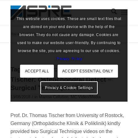
This website uses cookies. These are small text files that
are stored on your end device with the help of the
You are here:
Home
/
News
/
Cells
browser. They do not cause any damage. Cookies are
used to make our website user-friendly. By continuing to
browse the site, you are agreeing to our use of cookies.
Privacy Policy
Tag Archive for:
Cells
ACCEPT ALL
ACCEPT ESSENTIAL ONLY
Tischer: Osteochondral Defect –
Surgical Technique Videos
Privacy & Cookie Settings
/
13/08/2018
in
Marrow Cellution
,
MC Video/Media
Prof. Dr. Thomas Tischer from University of Rostock,
Germany (Orthopädische Klinik & Poliklinik) kindly
provided two Surgical Technique videos on the