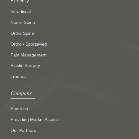
Extremity
Intradiscal
Neuro Spine
Ortho Spine
Ortho / SportsMed
Pain Management
Plastic Surgery
Trauma
Company
About us
Providing Market Access
Our Partners