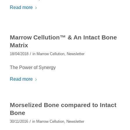
Read more
Marrow Cellution™ & An Intact Bone
Matrix
/
18/04/2018
in
Marrow Cellution
,
Newsletter
The Power of Synergy
Read more
Morselized Bone compared to Intact
Bone
/
30/11/2016
in
Marrow Cellution
,
Newsletter