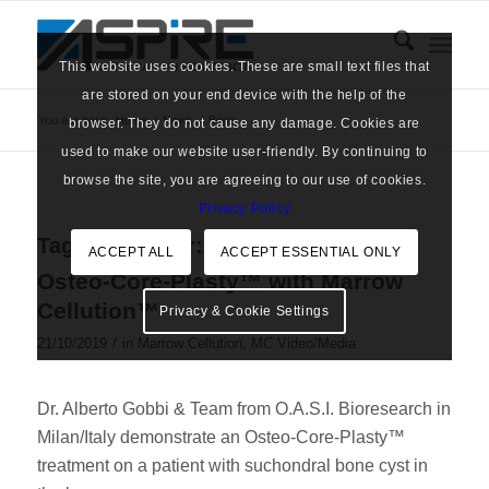
This website uses cookies. These are small text files that
are stored on your end device with the help of the
You are here:
Home
/
News
/
Bone
browser. They do not cause any damage. Cookies are
used to make our website user-friendly. By continuing to
browse the site, you are agreeing to our use of cookies.
Privacy Policy
Tag Archive for:
Bone
ACCEPT ALL
ACCEPT ESSENTIAL ONLY
Osteo-Core-Plasty™ with Marrow
Cellution™
Privacy & Cookie Settings
/
21/10/2019
in
Marrow Cellution
,
MC Video/Media
Dr. Alberto Gobbi & Team from O.A.S.I. Bioresearch in
Milan/Italy demonstrate an Osteo-Core-Plasty™
treatment on a patient with suchondral bone cyst in