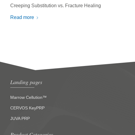
Creeping Substitution vs. Fracture Healing
Read more
Landing pages
Marrow Cellution™
CERVOS KeyPRP
JUVA PRP
Product Categories