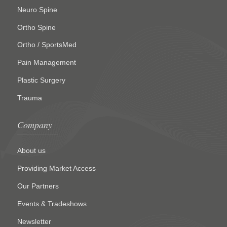
Neuro Spine
Ortho Spine
Ortho / SportsMed
Pain Management
Plastic Surgery
Trauma
Company
About us
Providing Market Access
Our Partners
Events & Tradeshows
Newsletter