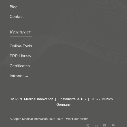
Blog
Contact
Resources
Online-Tools
PRP Library
Certificates
Intranet →
ASPIRE Medical Innovation | Einsteinstraße 167 | 81677 Munich |
Germany
© Aspire Medical Innovation 2015-2026 │We ♥ our clients