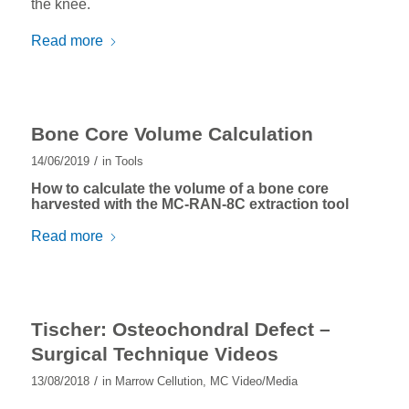
the knee.
Read more
Bone Core Volume Calculation
/
14/06/2019
in
Tools
How to calculate the volume of a bone core
harvested with the
MC-RAN-8C
extraction tool
Read more
Tischer: Osteochondral Defect –
Surgical Technique Videos
/
13/08/2018
in
Marrow Cellution
,
MC Video/Media