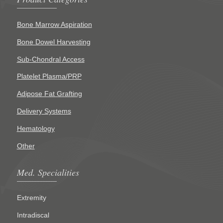
Bone Marrow Aspiration
Bone Dowel Harvesting
Sub-Chondral Access
Platelet Plasma/PRP
Adipose Fat Grafting
Delivery Systems
Hematology
Other
Med. Specialities
Extremity
Intradiscal