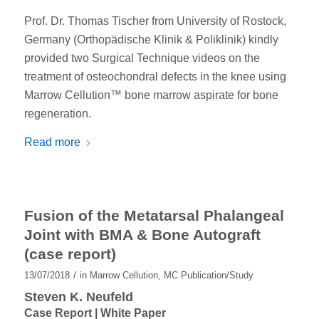
Prof. Dr. Thomas Tischer from University of Rostock,
Germany (Orthopädische Klinik & Poliklinik) kindly
provided two Surgical Technique videos on the
treatment of osteochondral defects in the knee using
Marrow Cellution™ bone marrow aspirate for bone
regeneration.
Read more
Fusion of the Metatarsal Phalangeal
Joint with BMA & Bone Autograft
(case report)
/
13/07/2018
in
Marrow Cellution
,
MC Publication/Study
Steven K. Neufeld
Case Report | White Paper