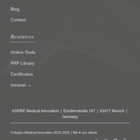
Blog
Contact
Resources
Online-Tools
PRP Library
Certificates
Intranet →
ASPIRE Medical Innovation | Einsteinstraße 167 | 81677 Munich |
Germany
© Aspire Medical Innovation 2015-2026 │We ♥ our clients