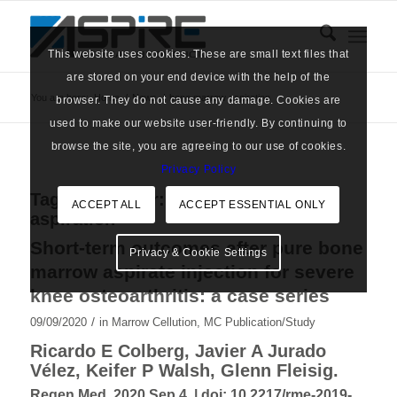
This website uses cookies. These are small text files that
are stored on your end device with the help of the
You are here:
Home
/
News
/
bone marrow aspiration
browser. They do not cause any damage. Cookies are
used to make our website user-friendly. By continuing to
browse the site, you are agreeing to our use of cookies.
Privacy Policy
Tag Archive for:
bone marrow
ACCEPT ALL
ACCEPT ESSENTIAL ONLY
aspiration
Short-term outcomes after pure bone
Privacy & Cookie Settings
marrow aspirate injection for severe
knee osteoarthritis: a case series
/
09/09/2020
in
Marrow Cellution
,
MC Publication/Study
Ricardo E Colberg, Javier A Jurado
Vélez, Keifer P Walsh, Glenn Fleisig.
Regen Med. 2020 Sep 4. |
doi: 10.2217/rme-2019-