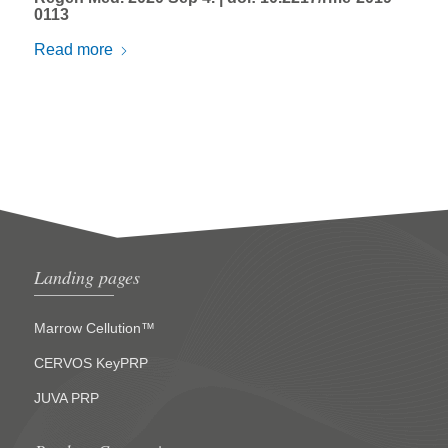
0113
Read more
Landing pages
Marrow Cellution™
CERVOS KeyPRP
JUVA PRP