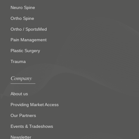
Neuro Spine
Ortho Spine
Ortho / SportsMed
Pain Management
Plastic Surgery
Trauma
Company
About us
Providing Market Access
Our Partners
Events & Tradeshows
Newsletter