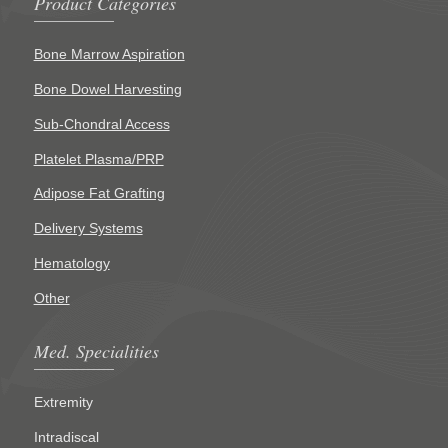
Product Categories
Bone Marrow Aspiration
Bone Dowel Harvesting
Sub-Chondral Access
Platelet Plasma/PRP
Adipose Fat Grafting
Delivery Systems
Hematology
Other
Med. Specialities
Extremity
Intradiscal