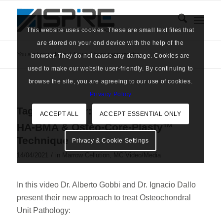
This website uses cookies. These are small text files that
are stored on your end device with the help of the
You are here:
Home
/
News
/
bone augmentation
browser. They do not cause any damage. Cookies are
used to make our website user-friendly. By continuing to
browse the site, you are agreeing to our use of cookies.
Privacy Policy
Tag Archive for:
bone augmentation
ACCEPT ALL
ACCEPT ESSENTIAL ONLY
HA-BMA & Osteo-Core-Plasty™
Technique
Privacy & Cookie Settings
/
14/04/2021
in
Marrow Cellution
,
MC Video/Media
In this video Dr. Alberto Gobbi and Dr. Ignacio Dallo
present their new approach to treat Osteochondral
Unit Pathology: