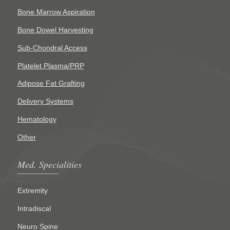
Bone Marrow Aspiration
Bone Dowel Harvesting
Sub-Chondral Access
Platelet Plasma/PRP
Adipose Fat Grafting
Delivery Systems
Hematology
Other
Med. Specialities
Extremity
Intradiscal
Neuro Spine