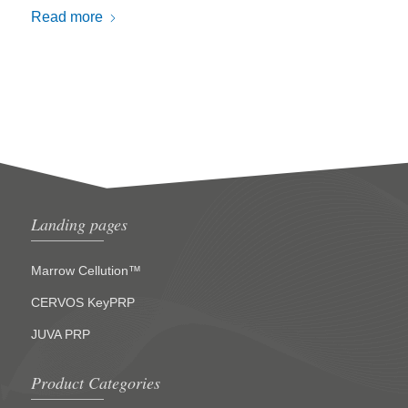
Read more
Landing pages
Marrow Cellution™
CERVOS KeyPRP
JUVA PRP
Product Categories