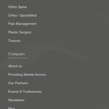
Ortho Spine
Ortho / SportsMed
Pain Management
Plastic Surgery
Trauma
Company
About us
Providing Market Access
Our Partners
Events & Tradeshows
Newsletter
Blog