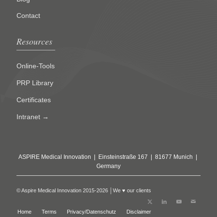
Contact
Resources
Online-Tools
PRP Library
Certificates
Intranet →
ASPIRE Medical Innovation | Einsteinstraße 167 | 81677 Munich |
Germany
© Aspire Medical Innovation 2015-2026 │We ♥ our clients
Home
Terms
Privacy/Datenschutz
Disclaimer