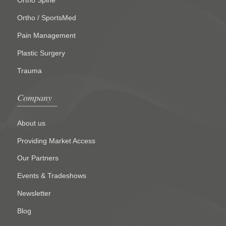
Ortho Spine
Ortho / SportsMed
Pain Management
Plastic Surgery
Trauma
Company
About us
Providing Market Access
Our Partners
Events & Tradeshows
Newsletter
Blog