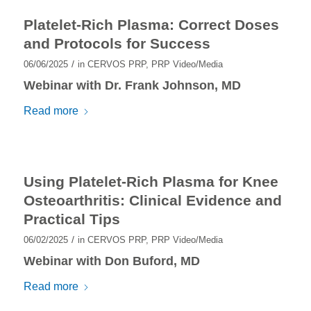
Platelet-Rich Plasma: Correct Doses
and Protocols for Success
/
06/06/2025
in
CERVOS PRP
,
PRP Video/Media
Webinar with Dr. Frank Johnson, MD
Read more
Using Platelet-Rich Plasma for Knee
Osteoarthritis: Clinical Evidence and
Practical Tips
/
06/02/2025
in
CERVOS PRP
,
PRP Video/Media
Webinar with Don Buford, MD
Read more