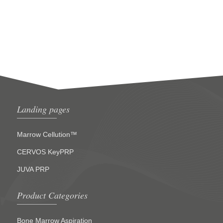
Landing pages
Marrow Cellution™
CERVOS KeyPRP
JUVA PRP
Product Categories
Bone Marrow Aspiration