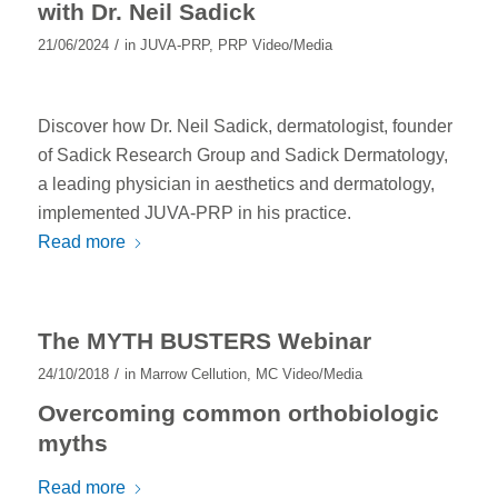
with Dr. Neil Sadick
/
21/06/2024
in
JUVA-PRP
,
PRP Video/Media
Discover how Dr. Neil Sadick, dermatologist, founder
of Sadick Research Group and Sadick Dermatology,
a leading physician in aesthetics and dermatology,
implemented JUVA-PRP in his practice.
Read more
The MYTH BUSTERS Webinar
/
24/10/2018
in
Marrow Cellution
,
MC Video/Media
Overcoming common orthobiologic
myths
Read more