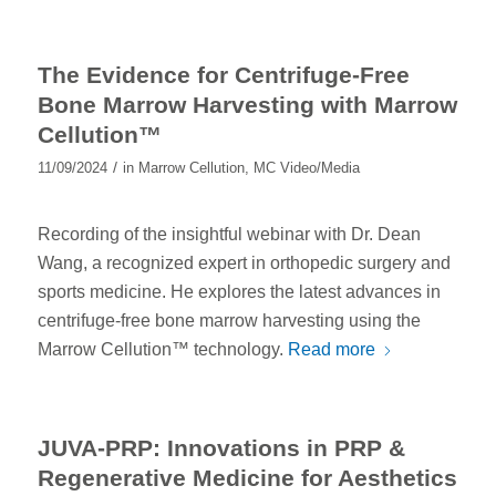
The Evidence for Centrifuge-Free
Bone Marrow Harvesting with Marrow
Cellution™
/
11/09/2024
in
Marrow Cellution
,
MC Video/Media
Recording of the insightful webinar with Dr. Dean
Wang, a recognized expert in orthopedic surgery and
sports medicine. He explores the latest advances in
centrifuge-free bone marrow harvesting using the
Marrow Cellution™ technology.
Read more
JUVA-PRP: Innovations in PRP &
Regenerative Medicine for Aesthetics