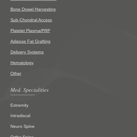
Bone Dowel Harvesting
Sub-Chondral Access
Platelet Plasma/PRP
Adipose Fat Grafting
Delivery Systems
Hematology
Other
Med. Specialities
Extremity
Intradiscal
Neuro Spine