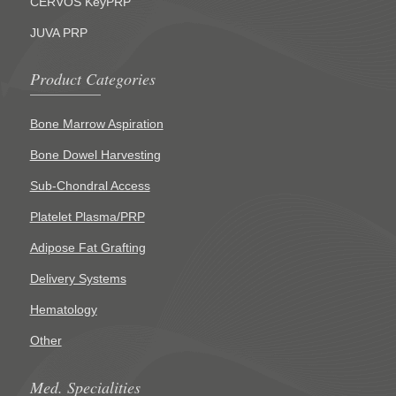
CERVOS KeyPRP
JUVA PRP
Product Categories
Bone Marrow Aspiration
Bone Dowel Harvesting
Sub-Chondral Access
Platelet Plasma/PRP
Adipose Fat Grafting
Delivery Systems
Hematology
Other
Med. Specialities