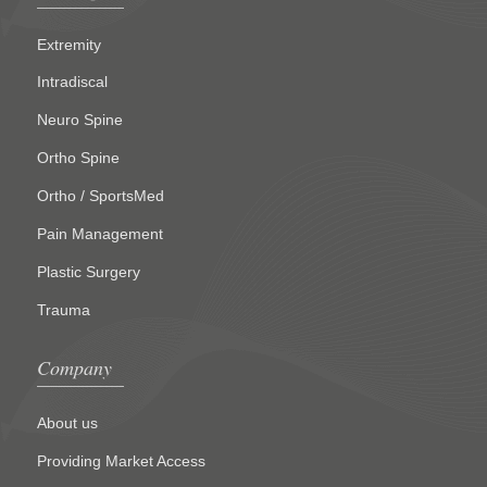
Extremity
Intradiscal
Neuro Spine
Ortho Spine
Ortho / SportsMed
Pain Management
Plastic Surgery
Trauma
Company
About us
Providing Market Access