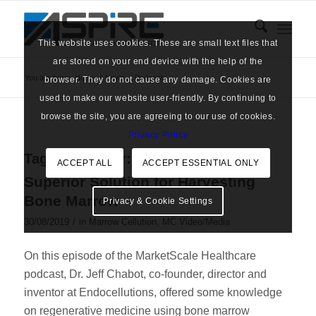
This website uses cookies. These are small text files that
are stored on your end device with the help of the
You are here:
Home
/
News
/
Podcast
browser. They do not cause any damage. Cookies are
used to make our website user-friendly. By continuing to
browse the site, you are agreeing to our use of cookies.
Privacy Policy
Tag Archive for:
Podcast
ACCEPT ALL
ACCEPT ESSENTIAL ONLY
Superior Solution for Harvesting
Bone Marrow
Privacy & Cookie Settings
/
30/08/2019
in
Marrow Cellution
,
MC Video/Media
On this episode of the MarketScale Healthcare
podcast, Dr. Jeff Chabot, co-founder, director and
inventor at Endocellutions, offered some knowledge
on regenerative medicine using bone marrow