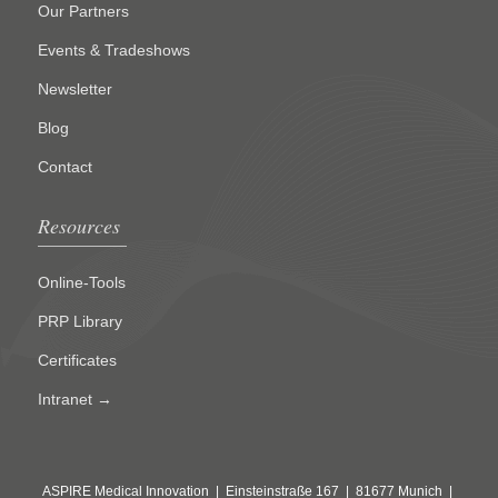
Our Partners
Events & Tradeshows
Newsletter
Blog
Contact
Resources
Online-Tools
PRP Library
Certificates
Intranet →
ASPIRE Medical Innovation | Einsteinstraße 167 | 81677 Munich |