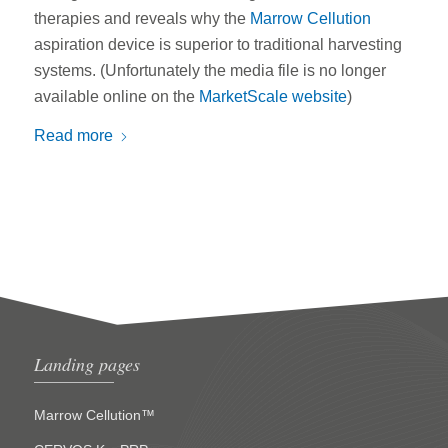
therapies and reveals why the
Marrow Cellution
aspiration device is superior to traditional harvesting
systems. (Unfortunately the media file is no longer
available online on the
MarketScale website
)
Read more
Landing pages
Marrow Cellution™