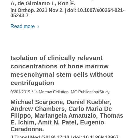
A, de Girolamo L, Kon E.
Int Orthop. 2021 Nov 2. |
doi: 10.1007/s00264-021-
05243-7
Read more
Isolation of clinically relevant
concentrations of bone marrow
mesenchymal stem cells without
centrifugation
/
06/01/2019
in
Marrow Cellution
,
MC Publication/Study
Michael Scarpone, Daniel Kuebler,
Andrew Chambers, Carlo Maria De
Filippo, Mariangela Amatuzio, Thomas
E. Ichim, Amit N. Patel, Eugenio
Caradonna.
J Transl Med (2019) 17:10 |
doi: 10.1186/s12967-