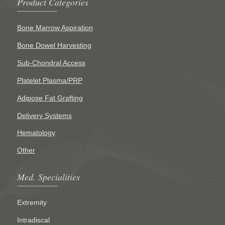
Product Categories
Bone Marrow Aspiration
Bone Dowel Harvesting
Sub-Chondral Access
Platelet Plasma/PRP
Adipose Fat Grafting
Delivery Systems
Hematology
Other
Med. Specialities
Extremity
Intradiscal