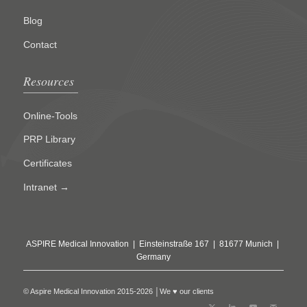
Blog
Contact
Resources
Online-Tools
PRP Library
Certificates
Intranet →
ASPIRE Medical Innovation | Einsteinstraße 167 | 81677 Munich |
Germany
© Aspire Medical Innovation 2015-2026 │We ♥ our clients