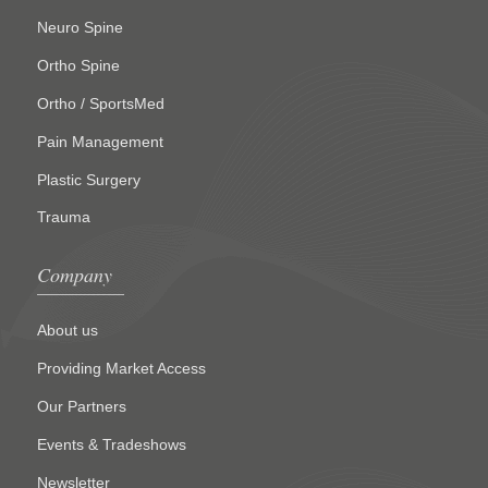
Neuro Spine
Ortho Spine
Ortho / SportsMed
Pain Management
Plastic Surgery
Trauma
Company
About us
Providing Market Access
Our Partners
Events & Tradeshows
Newsletter