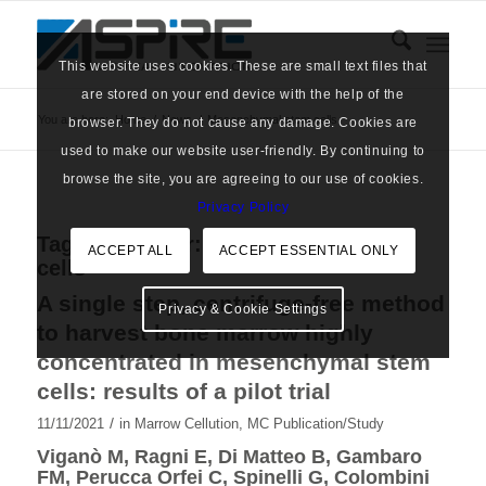
This website uses cookies. These are small text files that
are stored on your end device with the help of the
You are here:
Home
/
News
/
Mesenchymal stem cells
browser. They do not cause any damage. Cookies are
used to make our website user-friendly. By continuing to
browse the site, you are agreeing to our use of cookies.
Privacy Policy
Tag Archive for:
Mesenchymal stem
ACCEPT ALL
ACCEPT ESSENTIAL ONLY
cells
A single step, centrifuge-free method
Privacy & Cookie Settings
to harvest bone marrow highly
concentrated in mesenchymal stem
cells: results of a pilot trial
/
11/11/2021
in
Marrow Cellution
,
MC Publication/Study
Viganò M, Ragni E, Di Matteo B, Gambaro
FM, Perucca Orfei C, Spinelli G, Colombini