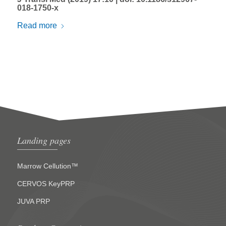
018-1750-x
Read more
Landing pages
Marrow Cellution™
CERVOS KeyPRP
JUVA PRP