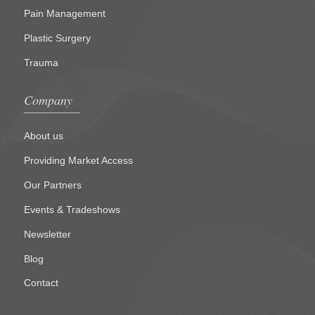
Pain Management
Plastic Surgery
Trauma
Company
About us
Providing Market Access
Our Partners
Events & Tradeshows
Newsletter
Blog
Contact