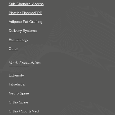
Sub-Chondral Access
Platelet Plasma/PRP
Adipose Fat Grafting
Delivery Systems
Hematology
Other
Med. Specialities
Extremity
Intradiscal
Neuro Spine
Ortho Spine
Ortho / SportsMed