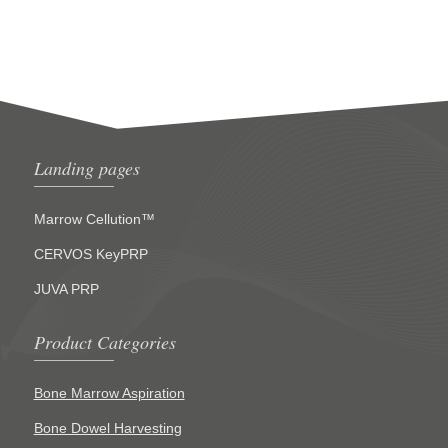
Landing pages
Marrow Cellution™
CERVOS KeyPRP
JUVA PRP
Product Categories
Bone Marrow Aspiration
Bone Dowel Harvesting