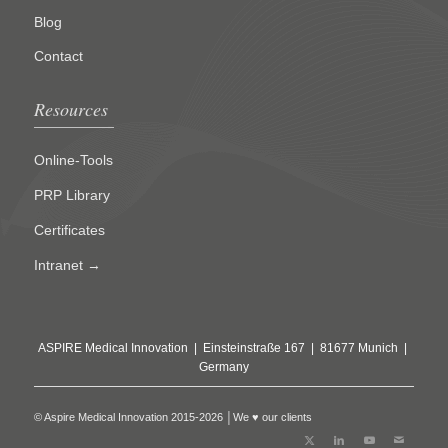
Blog
Contact
Resources
Online-Tools
PRP Library
Certificates
Intranet →
ASPIRE Medical Innovation | Einsteinstraße 167 | 81677 Munich |
Germany
© Aspire Medical Innovation 2015-2026 │We ♥ our clients