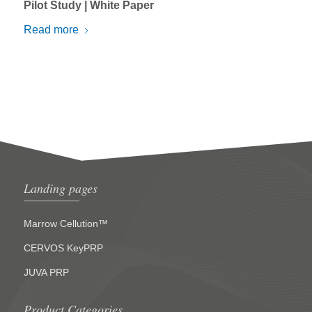
Pilot Study | White Paper
Read more
Landing pages
Marrow Cellution™
CERVOS KeyPRP
JUVA PRP
Product Categories