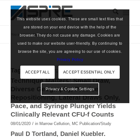
This website uses cookies. These are small text files that
are stored on your end device with the help of the
You are here:
Home
/
News
/
Draw
browser. They do not cause any damage. Cookies are
used to make our website user-friendly. By continuing to
browse the site, you are agreeing to our use of cookies.
Privacy Policy
Tag Archive for:
Draw
ACCEPT ALL
ACCEPT ESSENTIAL ONLY
Technique Matters: Small Draw,
Diverse Geography, Precise
Privacy & Cookie Settings
Repositioning, Lateral Draws Only,
Pace, and Syringe Plunger Yields
Clinically Relevant CFU-f Counts
/
08/01/2020
in
Marrow Cellution
,
MC Publication/Study
Paul D Tortland, Daniel Kuebler.