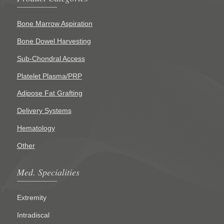
Bone Marrow Aspiration
Bone Dowel Harvesting
Sub-Chondral Access
Platelet Plasma/PRP
Adipose Fat Grafting
Delivery Systems
Hematology
Other
Med. Specialities
Extremity
Intradiscal