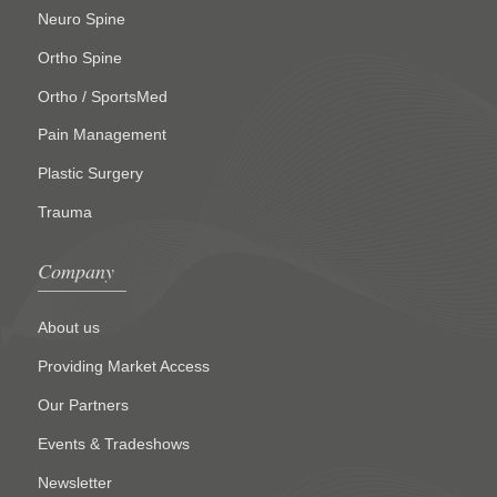
Neuro Spine
Ortho Spine
Ortho / SportsMed
Pain Management
Plastic Surgery
Trauma
Company
About us
Providing Market Access
Our Partners
Events & Tradeshows
Newsletter