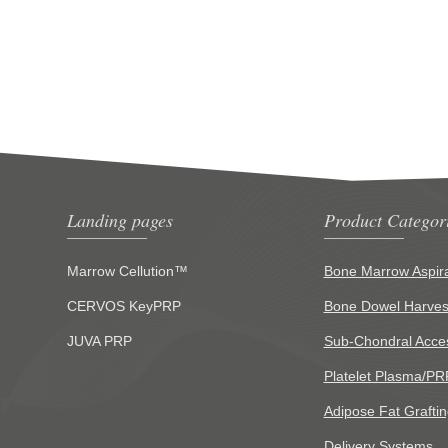
Landing pages
Product Categor
Marrow Cellution™
Bone Marrow Aspira
CERVOS KeyPRP
Bone Dowel Harves
JUVA PRP
Sub-Chondral Acce
Platelet Plasma/PR
Adipose Fat Graftin
Delivery Systems