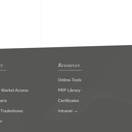
y
Resources
Online-Tools
g Market Access
PRP Library
ners
Certificates
 Tradeshows
Intranet →
er