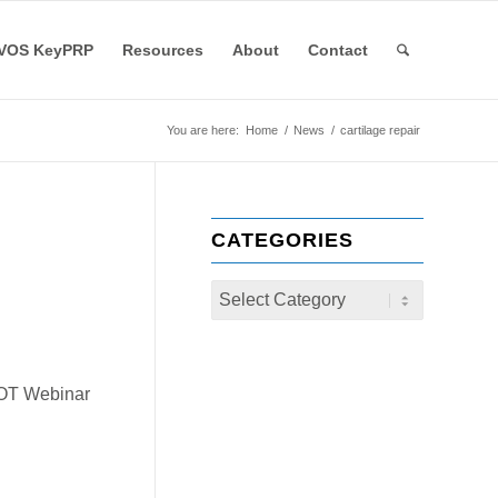
VOS KeyPRP
Resources
About
Contact
You are here:
Home
/
News
/
cartilage repair
CATEGORIES
COT Webinar