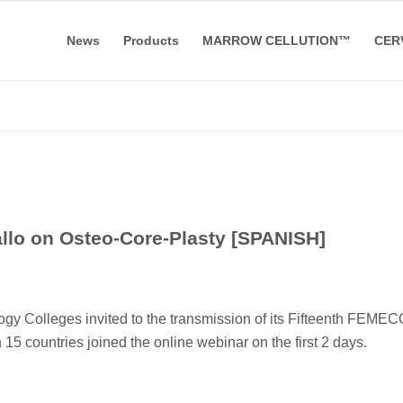
News
Products
MARROW CELLUTION™
CER
llo on Osteo-Core-Plasty [SPANISH]
gy Colleges invited to the transmission of its Fifteenth FEME
5 countries joined the online webinar on the first 2 days.