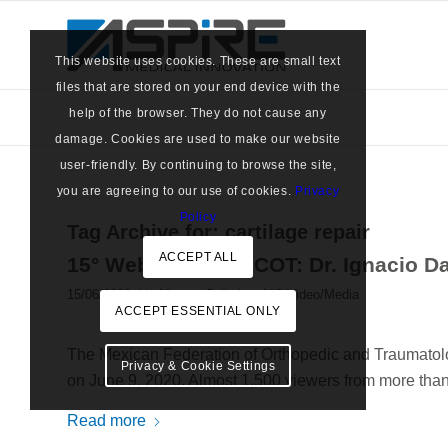
This website uses cookies. These are small text
files that are stored on your end device with the
help of the browser. They do not cause any
damage. Cookies are used to make our website
user-friendly. By continuing to browse the site,
you are agreeing to our use of cookies.
Privacy
Policy
Tag Archive for:
cartilage repair
ACCEPT ALL
15° Webinar FEMECOT: Dr. Ignacio Da
/
15/06/2020
in
Marrow Cellution
,
MC Video/Media
ACCEPT ESSENTIAL ONLY
The Mexican Federation of Orthopedic and Traumatolo
Privacy & Cookie Settings
on June 9, 2020. Almost 1,500 viewers from more than 1
Read more