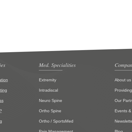
ies
Med. Specialities
Compan
tion
Extremity
About us
ting
Intradiscal
Providin
ss
Neuro Spine
Our Part
P
Ortho Spine
Events &
g
Ortho / SportsMed
Newslett
Pain Management
Blog