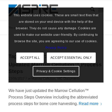
This website uses cookies. These are small text files that
are stored on your end device with the help of the
You are here:
Home
/
News
/
brochure
browser. They do not cause any damage. Cookies are
used to make our website user-friendly. By continuing to
browse the site, you are agreeing to our use of cookies.
Privacy Policy
Tag Archive for:
brochure
ACCEPT ALL
ACCEPT ESSENTIAL ONLY
Updated Marrow Cellution™ Process
Steps
Privacy & Cookie Settings
/
23/06/2017
in
Marrow Cellution
,
MC Documents
We have just updated the Marrow Cellution™
Process Steps Overview including the abbreviated
process steps for bone core harvesting.
Read more