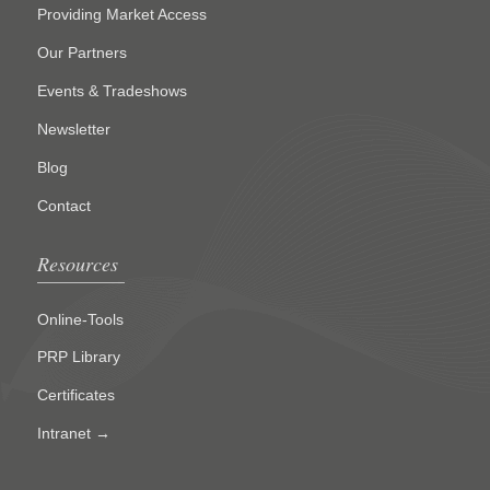
Providing Market Access
Our Partners
Events & Tradeshows
Newsletter
Blog
Contact
Resources
Online-Tools
PRP Library
Certificates
Intranet →