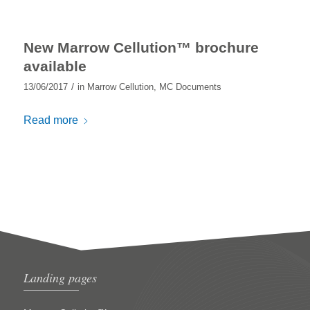
New Marrow Cellution™ brochure
available
/
13/06/2017
in
Marrow Cellution
,
MC Documents
Read more
Landing pages