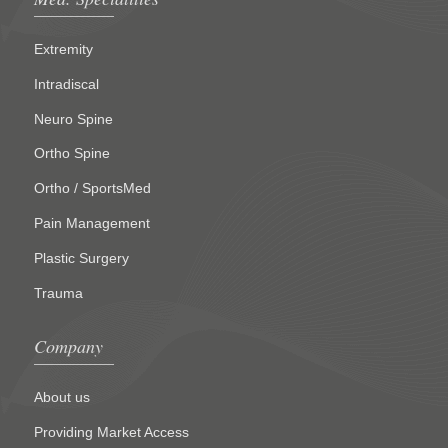
Extremity
Intradiscal
Neuro Spine
Ortho Spine
Ortho / SportsMed
Pain Management
Plastic Surgery
Trauma
Company
About us
Providing Market Access