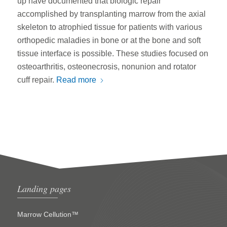
up have documented that biologic repair
accomplished by transplanting marrow from the axial
skeleton to atrophied tissue for patients with various
orthopedic maladies in bone or at the bone and soft
tissue interface is possible. These studies focused on
osteoarthritis, osteonecrosis, nonunion and rotator
cuff repair.
Read more
Landing pages
Marrow Cellution™