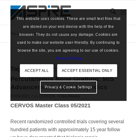
This website uses cookies. These are small text files that
are stored on your end device with the help of the
You are here:
Home
/
News
/
Bone Grafting
browser. They do not cause any damage. Cookies are
used to make our website user-friendly. By continuing to
browse the site, you are agreeing to our use of cookies.
Privacy Policy
Tag Archive for:
Bone Grafting
ACCEPT ALL
ACCEPT ESSENTIAL ONLY
Percutaneous Bone Grafting: MIS
Advancements for Orthopedics
Privacy & Cookie Settings
/
07/06/2021
in
CERVOS
,
Video/Media
CERVOS Master Class 05/2021
Recent randomized controlled trials covering several
hundred patients with approximately 15 year follow