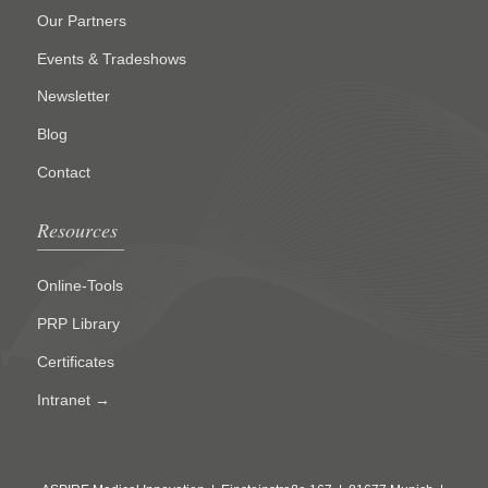
Our Partners
Events & Tradeshows
Newsletter
Blog
Contact
Resources
Online-Tools
PRP Library
Certificates
Intranet →