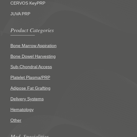
CERVOS KeyPRP
JUVA PRP
Product Categories
Bone Marrow Aspiration
Bone Dowel Harvesting
Sub-Chondral Access
Platelet Plasma/PRP
Adipose Fat Grafting
Delivery Systems
Hematology
Other
Med. Specialities