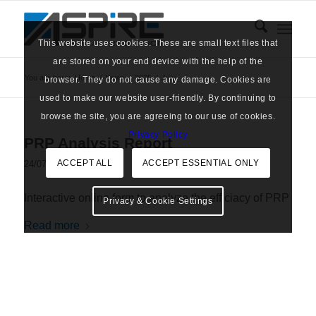
This website uses cookies. These are small text files that
are stored on your end device with the help of the
You are here:
Home
/
News
/
2025
/
July
browser. They do not cause any damage. Cookies are
used to make our website user-friendly. By continuing to
browse the site, you are agreeing to our use of cookies.
Privacy Policy
PRP Analysis Report
ACCEPT ALL
ACCEPT ESSENTIAL ONLY
/
24/07/2025
in
Tools
Interactive online form to analyze the efficiacy of PRP
Privacy & Cookie Settings
Read more