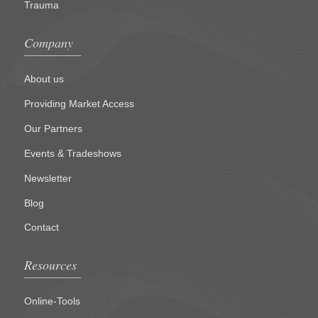
Trauma
Company
About us
Providing Market Access
Our Partners
Events & Tradeshows
Newsletter
Blog
Contact
Resources
Online-Tools