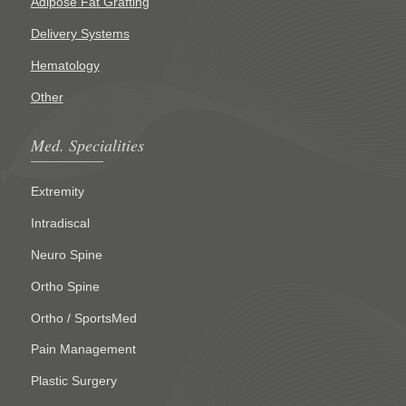
Adipose Fat Grafting
Delivery Systems
Hematology
Other
Med. Specialities
Extremity
Intradiscal
Neuro Spine
Ortho Spine
Ortho / SportsMed
Pain Management
Plastic Surgery