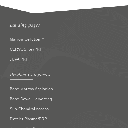
Landing pages
Marrow Cellution™
CERVOS KeyPRP
JUVA PRP
Product Categories
Bone Marrow Aspiration
Bone Dowel Harvesting
Sub-Chondral Access
Platelet Plasma/PRP