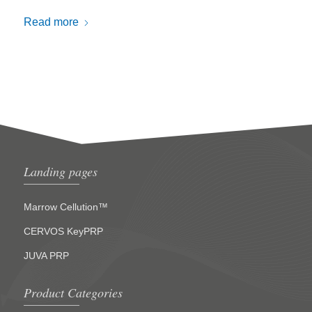
Read more
Landing pages
Marrow Cellution™
CERVOS KeyPRP
JUVA PRP
Product Categories