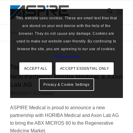
This website uses cookies. These are small text files that
are stored on your end device with the help of the
You are here:
Home
/
News
/
Horiba
browser. They do not cause any damage. Cookies are
used to make our website user-friendly. By continuing to
browse the site, you are agreeing to our use of cookies.
Privacy Policy
Tag Archive for:
Horiba
ACCEPT ALL
ACCEPT ESSENTIAL ONLY
New Partners: Horiba Medical & Axon
Lab AG
Privacy & Cookie Settings
/
06/07/2021
in
Company
ASPIRE Medical is proud to announce a new
partnership with HORIBA Medical and Axon Lab AG
to bring the ABX MICROS 60 to the Regenerative
Medicine Market.