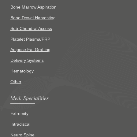
Bone Marrow Aspiration
Bone Dowel Harvesting
Sub-Chondral Access
Platelet Plasma/PRP
Adipose Fat Grafting
Delivery Systems
Hematology
Other
Med. Specialities
Extremity
Intradiscal
Neuro Spine