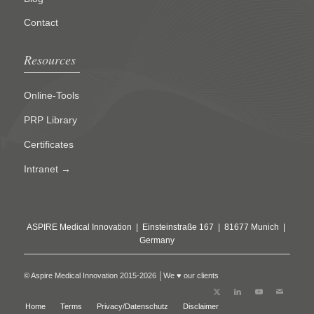
Contact
Resources
Online-Tools
PRP Library
Certificates
Intranet →
ASPIRE Medical Innovation | Einsteinstraße 167 | 81677 Munich |
Germany
© Aspire Medical Innovation 2015-2026 │We ♥ our clients
Home
Terms
Privacy/Datenschutz
Disclaimer