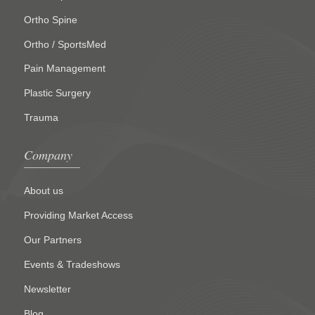
Ortho Spine
Ortho / SportsMed
Pain Management
Plastic Surgery
Trauma
Company
About us
Providing Market Access
Our Partners
Events & Tradeshows
Newsletter
Blog