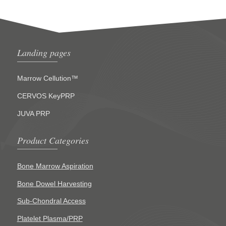
Landing pages
Marrow Cellution™
CERVOS KeyPRP
JUVA PRP
Product Categories
Bone Marrow Aspiration
Bone Dowel Harvesting
Sub-Chondral Access
Platelet Plasma/PRP