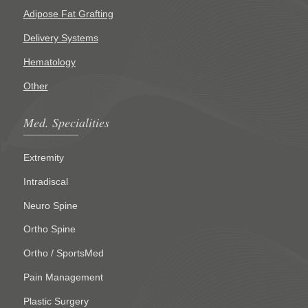
Adipose Fat Grafting
Delivery Systems
Hematology
Other
Med. Specialities
Extremity
Intradiscal
Neuro Spine
Ortho Spine
Ortho / SportsMed
Pain Management
Plastic Surgery