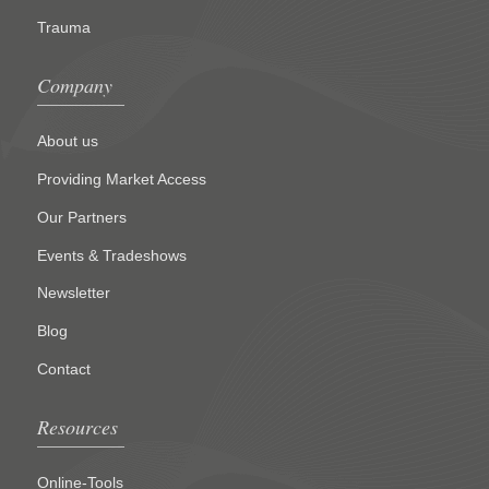
Trauma
Company
About us
Providing Market Access
Our Partners
Events & Tradeshows
Newsletter
Blog
Contact
Resources
Online-Tools