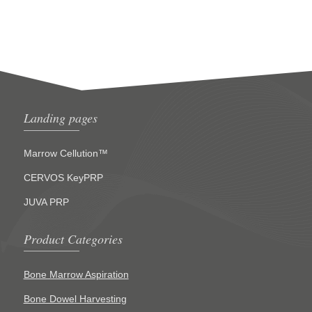
Landing pages
Marrow Cellution™
CERVOS KeyPRP
JUVA PRP
Product Categories
Bone Marrow Aspiration
Bone Dowel Harvesting