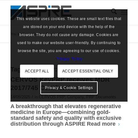
This website uses cookies. These are small text files that
are stored on your end device with the help of the
You are here:
Home
/
News
/
CE
browser. They do not cause any damage. Cookies are
used to make our website user-friendly. By continuing to
browse the site, you are agreeing to our use of cookies.
Privacy Policy
Tag Archive for:
CE
ACCEPT ALL
ACCEPT ESSENTIAL ONLY
CERVOS KeyPRP receives MDR
2017/745 Certification
Privacy & Cookie Settings
/
14/05/2025
in
CERVOS PRP
,
Company
,
PRP Documents
A breakthrough that elevates regenerative
medicine in Europe—combining gold-
standard safety and quality with exclusive
distribution through ASPIRE
Read more