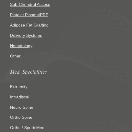
Sub-Chondral Access
Platelet Plasma/PRP
Adipose Fat Grafting
Delivery Systems
Hematology
Other
Med. Specialities
Extremity
Intradiscal
Neuro Spine
Ortho Spine
Ortho / SportsMed