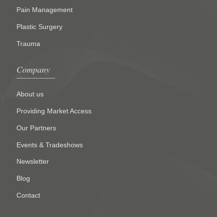
Pain Management
Plastic Surgery
Trauma
Company
About us
Providing Market Access
Our Partners
Events & Tradeshows
Newsletter
Blog
Contact