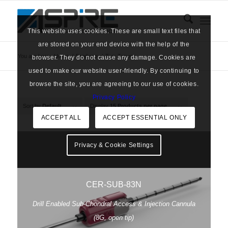
This website uses cookies. These are small text files that
are stored on your end device with the help of the
You are here:
Home
/
Products
/
Tag: Trauma
browser. They do not cause any damage. Cookies are
used to make our website user-friendly. By continuing to
browse the site, you are agreeing to our use of cookies.
Privacy Policy
Sort by
Default
Display
15 Products per page
ACCEPT ALL
ACCEPT ESSENTIAL ONLY
Privacy & Cookie Settings
CER-SUB-83N
Drill Enabled Sub-Chondral Access & Injection Cannula
(8G, open tip)