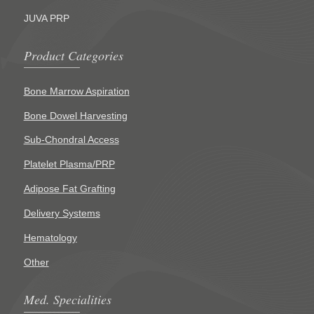
JUVA PRP
Product Categories
Bone Marrow Aspiration
Bone Dowel Harvesting
Sub-Chondral Access
Platelet Plasma/PRP
Adipose Fat Grafting
Delivery Systems
Hematology
Other
Med. Specialities