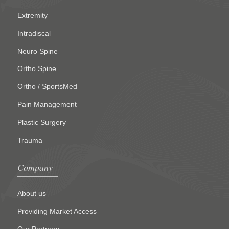
Extremity
Intradiscal
Neuro Spine
Ortho Spine
Ortho / SportsMed
Pain Management
Plastic Surgery
Trauma
Company
About us
Providing Market Access
Our Partners