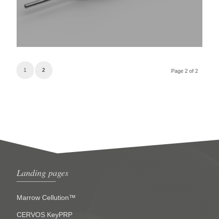
1
2
Page 2 of 2
Landing pages
Marrow Cellution™
CERVOS KeyPRP