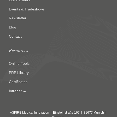
Events & Tradeshows
Newsletter
Blog
Contact
Resources
Online-Tools
PRP Library
Certificates
Intranet →
ASPIRE Medical Innovation | Einsteinstraße 167 | 81677 Munich |