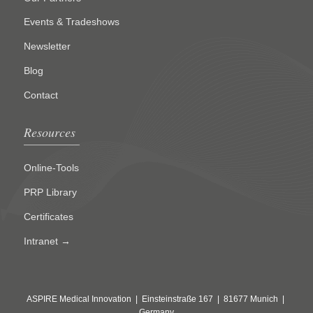
Events & Tradeshows
Newsletter
Blog
Contact
Resources
Online-Tools
PRP Library
Certificates
Intranet →
ASPIRE Medical Innovation | Einsteinstraße 167 | 81677 Munich |
Germany