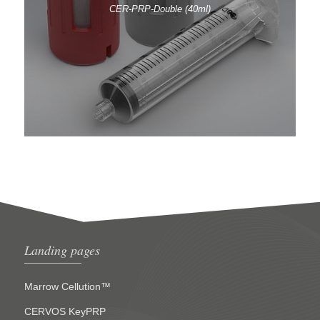
CER-PRP-Double (40ml)
Landing pages
Marrow Cellution™
CERVOS KeyPRP