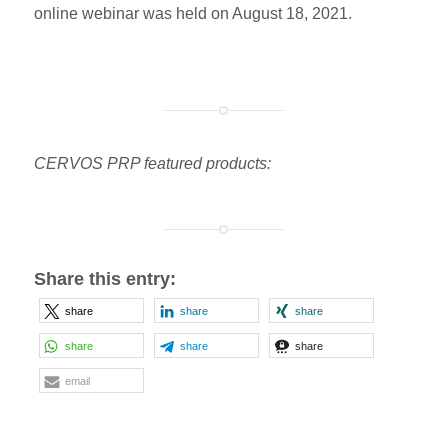
online webinar was held on August 18, 2021.
CERVOS PRP featured products:
Share this entry:
share
share
share
share
share
share
email