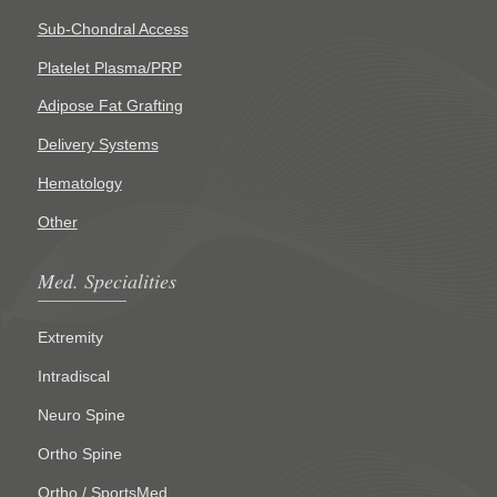
Sub-Chondral Access
Platelet Plasma/PRP
Adipose Fat Grafting
Delivery Systems
Hematology
Other
Med. Specialities
Extremity
Intradiscal
Neuro Spine
Ortho Spine
Ortho / SportsMed