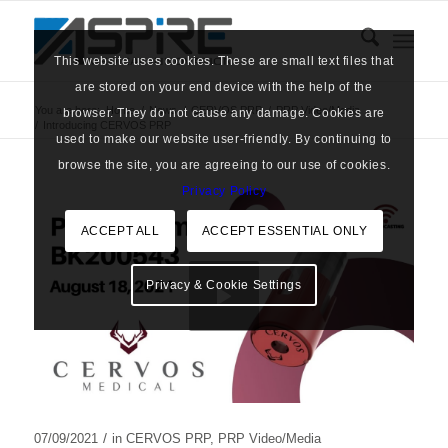
This website uses cookies. These are small text files that
are stored on your end device with the help of the
You are here:
Home
/
News
/
CERVOS PRP
/
PRP Video/Media
browser. They do not cause any damage. Cookies are
/
Introducing CERVOS PRP
used to make our website user-friendly. By continuing to
browse the site, you are agreeing to our use of cookies.
Privacy Policy
ACCEPT ALL
ACCEPT ESSENTIAL ONLY
Privacy & Cookie Settings
/
07/09/2021
in
CERVOS PRP
,
PRP Video/Media