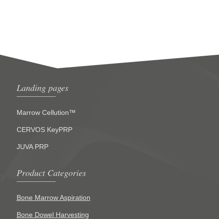
Landing pages
Marrow Cellution™
CERVOS KeyPRP
JUVA PRP
Product Categories
Bone Marrow Aspiration
Bone Dowel Harvesting