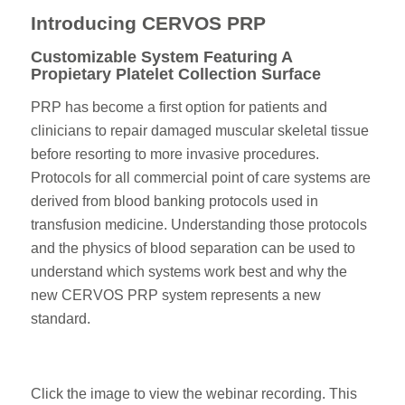
Introducing CERVOS PRP
Customizable System Featuring A
Propietary Platelet Collection Surface
PRP has become a first option for patients and
clinicians to repair damaged muscular skeletal tissue
before resorting to more invasive procedures.
Protocols for all commercial point of care systems are
derived from blood banking protocols used in
transfusion medicine. Understanding those protocols
and the physics of blood separation can be used to
understand which systems work best and why the
new CERVOS PRP system represents a new
standard.
Click the image to view the webinar recording. This