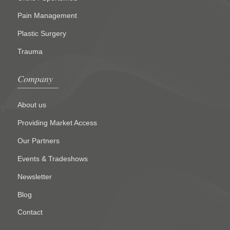
Pain Management
Plastic Surgery
Trauma
Company
About us
Providing Market Access
Our Partners
Events & Tradeshows
Newsletter
Blog
Contact