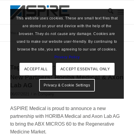
This website uses cookies. These are small text files that
are stored on your end device with the help of the
You are here:
Home
/
News
/
CBC
browser. They do not cause any damage. Cookies are
used to make our website user-friendly. By continuing to
browse the site, you are agreeing to our use of cookies.
Privacy Policy
Tag Archive for:
CBC
ACCEPT ALL
ACCEPT ESSENTIAL ONLY
New Partners: Horiba Medical & Axon
Lab AG
Privacy & Cookie Settings
/
06/07/2021
in
Company
ASPIRE Medical is proud to announce a new
partnership with HORIBA Medical and Axon Lab AG
to bring the ABX MICROS 60 to the Regenerative
Medicine Market.