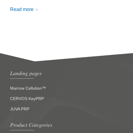
Read more
Landing pages
Marrow Cellution™
CERVOS KeyPRP
JUVA PRP
Product Categories