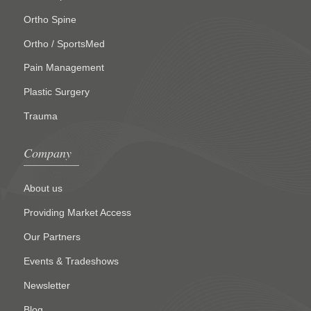
Ortho Spine
Ortho / SportsMed
Pain Management
Plastic Surgery
Trauma
Company
About us
Providing Market Access
Our Partners
Events & Tradeshows
Newsletter
Blog