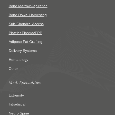
Bone Marrow Aspiration
Bone Dowel Harvesting
Sub-Chondral Access
Platelet Plasma/PRP
Adipose Fat Grafting
Delivery Systems
Hematology
Other
Med. Specialities
Extremity
Intradiscal
Neuro Spine