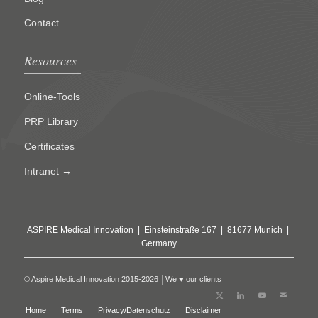
Contact
Resources
Online-Tools
PRP Library
Certificates
Intranet →
ASPIRE Medical Innovation | Einsteinstraße 167 | 81677 Munich |
Germany
© Aspire Medical Innovation 2015-2026 │We ♥ our clients
Home
Terms
Privacy/Datenschutz
Disclaimer